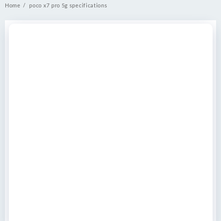
Home
poco x7 pro 5g specifications