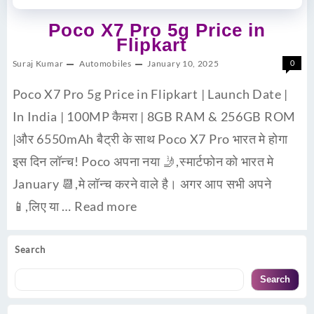
Poco X7 Pro 5g Price in
Flipkart
Suraj Kumar
Automobiles
January 10, 2025
0
Poco X7 Pro 5g Price in Flipkart | Launch Date |
In India | 100MP कैमरा | 8GB RAM & 256GB ROM
|और 6550mAh बैट्री के साथ Poco X7 Pro भारत मे होगा
इस दिन लॉन्च! Poco अपना नया 🤳,स्मार्टफोन को भारत मे
January 📆,मे लॉन्च करने वाले है। अगर आप सभी अपने
📱,लिए या …
Read more
Search
Search