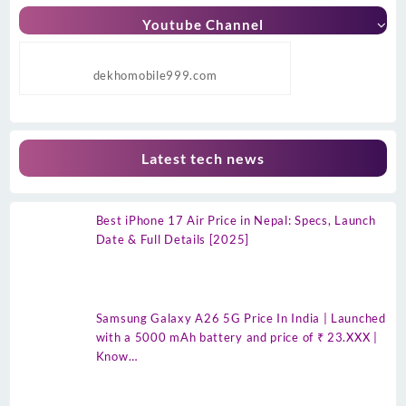
Youtube Channel
dekhomobile999.com
Latest tech news
Best iPhone 17 Air Price in Nepal: Specs, Launch
Date & Full Details [2025]
Samsung Galaxy A26 5G Price In India | Launched
with a 5000 mAh battery and price of ₹ 23.XXX |
Know…