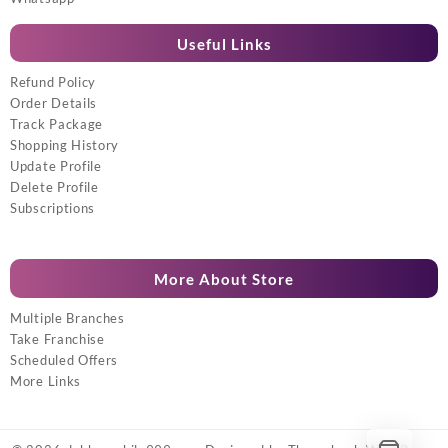
Useful Links
Refund Policy
Order Details
Track Package
Shopping History
Update Profile
Delete Profile
Subscriptions
More About Store
Multiple Branches
Take Franchise
Scheduled Offers
More Links