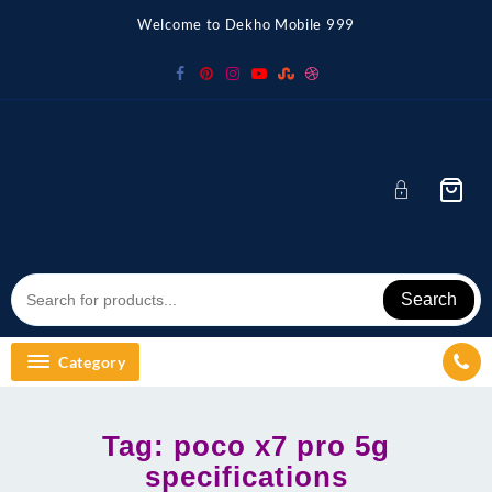
Skip
Welcome to Dekho Mobile 999
to
content
Search
Category
Tag:
poco x7 pro 5g
specifications