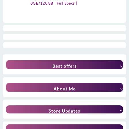
8GB/128GB | Full Specs |
Best offers
About Me
Store Updates