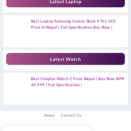
Latest Laptop
Best Laptop Samsung Galaxy Book 4 Pro 360
Price In Nepal | Full Specification Buy Now |
Latest Watch
Best Oneplus Watch 2 Price Nepal | Buy Now NPR
44,999 | Full Specification |
About
Contact Us