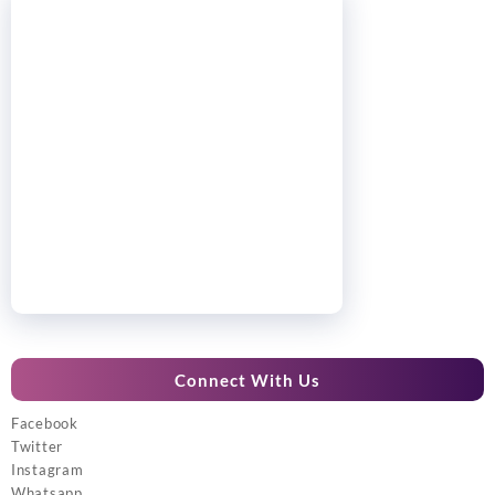
Connect With Us
Facebook
Twitter
Instagram
Whatsapp