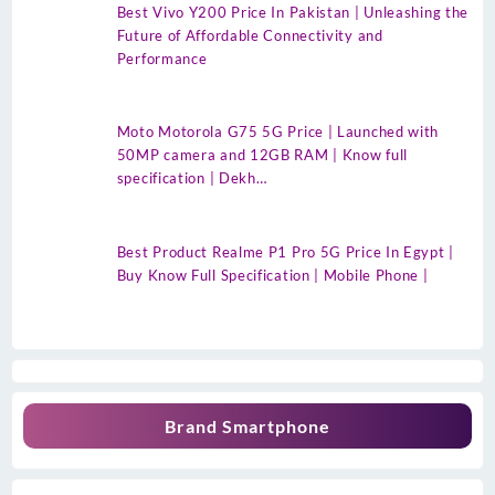
Best Vivo Y200 Price In Pakistan | Unleashing the
Future of Affordable Connectivity and
Performance
Moto Motorola G75 5G Price | Launched with
50MP camera and 12GB RAM | Know full
specification | Dekh…
Best Product Realme P1 Pro 5G Price In Egypt |
Buy Know Full Specification | Mobile Phone |
Brand Smartphone