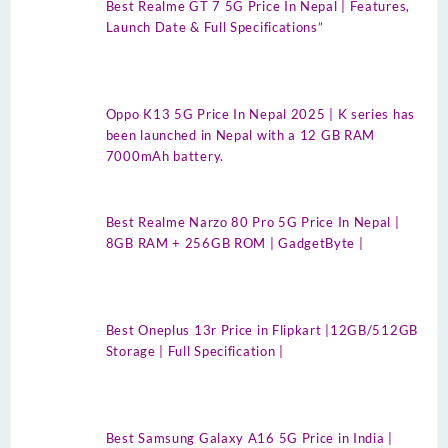
Best Realme GT 7 5G Price In Nepal | Features,
Launch Date & Full Specifications”
Oppo K13 5G Price In Nepal 2025 | K series has
been launched in Nepal with a 12 GB RAM
7000mAh battery.
Best Realme Narzo 80 Pro 5G Price In Nepal |
8GB RAM + 256GB ROM | GadgetByte |
Best Oneplus 13r Price in Flipkart |12GB/512GB
Storage | Full Specification |
Best Samsung Galaxy A16 5G Price in India |