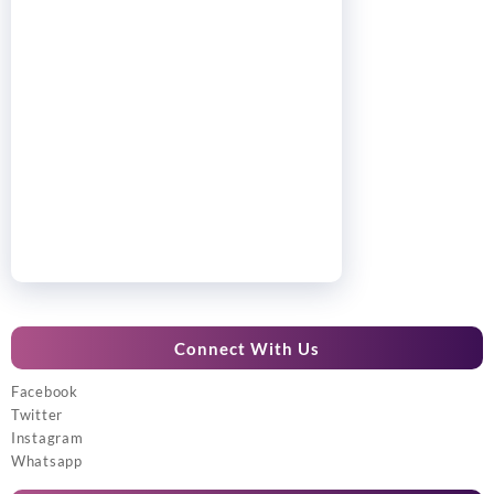
Connect With Us
Facebook
Twitter
Instagram
Whatsapp