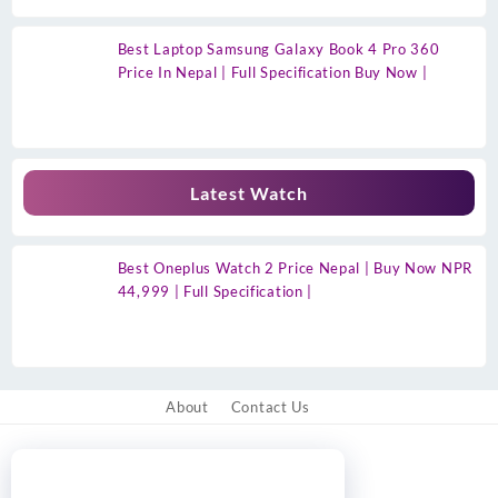
Best Laptop Samsung Galaxy Book 4 Pro 360
Price In Nepal | Full Specification Buy Now |
Latest Watch
Best Oneplus Watch 2 Price Nepal | Buy Now NPR
44,999 | Full Specification |
About
Contact Us