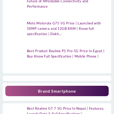
Future of Affordable Connectivity and
Performance
Moto Motorola G75 5G Price | Launched with
50MP camera and 12GB RAM | Know full
specification | Dekh…
Best Product Realme P1 Pro 5G Price In Egypt |
Buy Know Full Specification | Mobile Phone |
Brand Smartphone
Best Realme GT 7 5G Price In Nepal | Features,
Launch Date & Full Specifications”