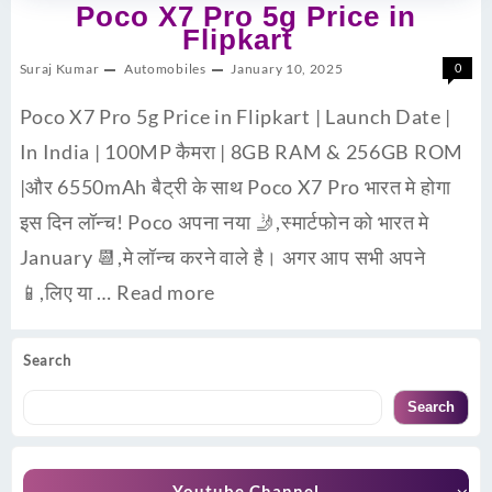
Poco X7 Pro 5g Price in
Flipkart
Suraj Kumar
Automobiles
January 10, 2025
0
Poco X7 Pro 5g Price in Flipkart | Launch Date |
In India | 100MP कैमरा | 8GB RAM & 256GB ROM
|और 6550mAh बैट्री के साथ Poco X7 Pro भारत मे होगा
इस दिन लॉन्च! Poco अपना नया 🤳,स्मार्टफोन को भारत मे
January 📆,मे लॉन्च करने वाले है। अगर आप सभी अपने
📱,लिए या …
Read more
Search
Search
Youtube Channel