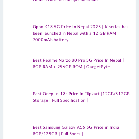
Oppo K13 5G Price In Nepal 2025 | K series has
been launched in Nepal with a 12 GB RAM
7000mAh battery.
Best Realme Narzo 80 Pro 5G Price In Nepal |
8GB RAM + 256GB ROM | GadgetByte |
Best Oneplus 13r Price in Flipkart |12GB/512GB
Storage | Full Specification |
Best Samsung Galaxy A16 5G Price in India |
8GB/128GB | Full Specs |