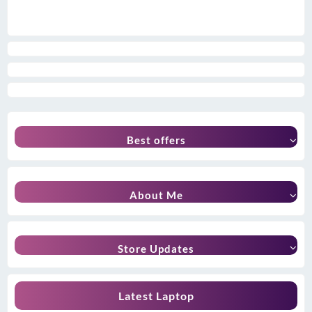
Best offers
About Me
Store Updates
Latest Laptop