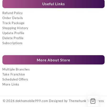
Useful Links
Refund Policy
Order Details
Track Package
Shopping History
Update Profile
Delete Profile
Subscriptions
More About Store
Multiple Branches
Take Franchise
Scheduled Offers
More Links
© 2026
dekhomobile999.com
Designed by
Themehunk WordPress