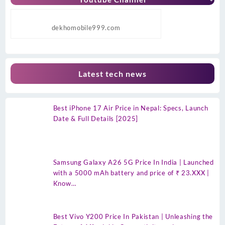
dekhomobile999.com
Latest tech news
Best iPhone 17 Air Price in Nepal: Specs, Launch
Date & Full Details [2025]
Samsung Galaxy A26 5G Price In India | Launched
with a 5000 mAh battery and price of ₹ 23.XXX |
Know…
Best Vivo Y200 Price In Pakistan | Unleashing the