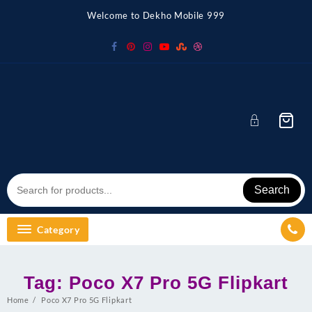
Skip
Welcome to Dekho Mobile 999
to
content
Search
Category
Tag:
Poco X7 Pro 5G Flipkart
Home
Poco X7 Pro 5G Flipkart