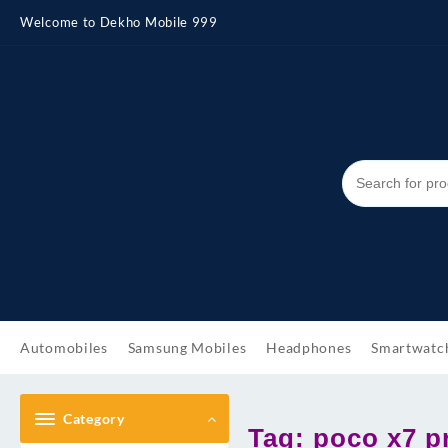
Skip
Welcome to Dekho Mobile 999
to
content
Automobiles
Samsung Mobiles
Headphones
Smartwatc
Category
Tag:
poco x7 p