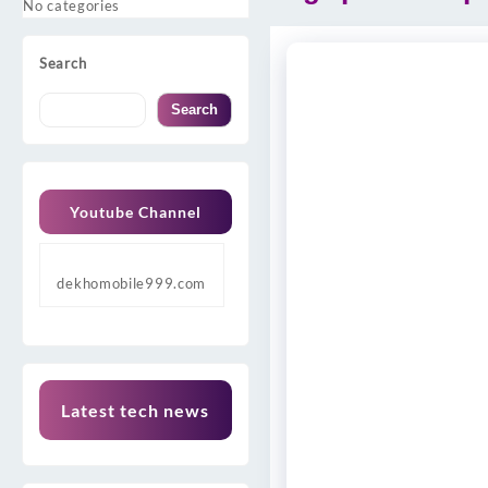
No categories
Search
Search
Youtube Channel
dekhomobile999.com
Latest tech news