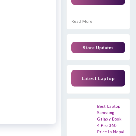
Read More
Store Updates
Latest Laptop
Best Laptop
Samsung
Galaxy Book
4 Pro 360
Price In Nepal