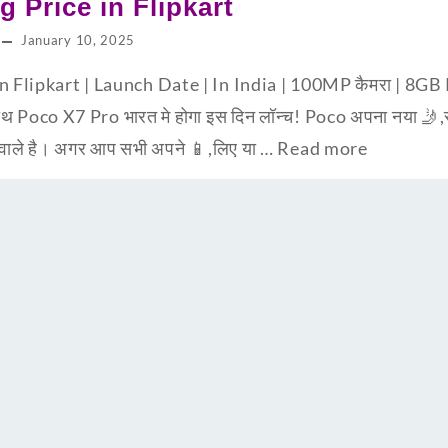
g Price in Flipkart
January 10, 2025
in Flipkart | Launch Date | In India | 100MP कैमरा | 
 Poco X7 Pro भारत मे होगा इस दिन लॉन्च! Poco अपना नया 🤳,स्म
 वाले है। अगर आप सभी अपने 📱,लिए या …
Read more