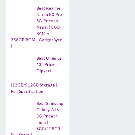
Best Realme
Narzo 80 Pro
5G Price In
Nepal | 8GB
RAM +
256GB ROM | GadgetByte
|
Best Oneplus
13r Price in
Flipkart
|12GB/512GB Storage |
Full Specification |
Best Samsung
Galaxy A16
5G Price in
India |
8GB/128GB |