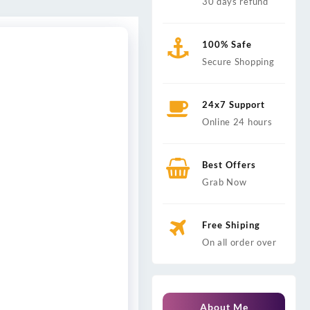
30 days refund
100% Safe
Secure Shopping
24x7 Support
Online 24 hours
Best Offers
Grab Now
Free Shiping
On all order over
About Me