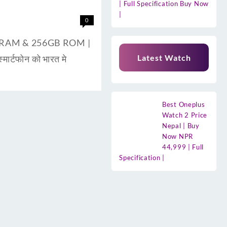
| Full Specification Buy Now
|
0
8GB RAM & 256GB ROM |
Latest Watch
ार्टफोन को भारत मे
Best Oneplus
Watch 2 Price
Nepal | Buy
Now NPR
44,999 | Full
Specification |