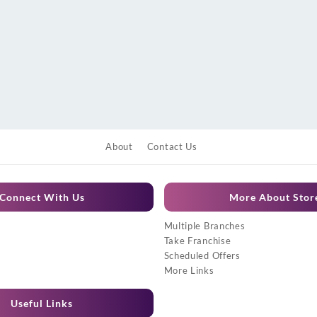
About
Contact Us
Connect With Us
More About Stor
Multiple Branches
Take Franchise
Scheduled Offers
More Links
Useful Links