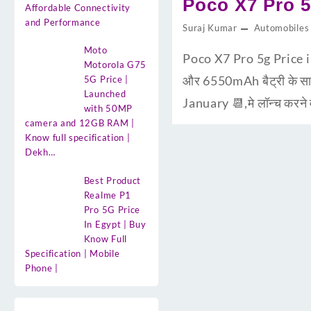
Poco X7 Pro 5
Affordable Connectivity
and Performance
Suraj Kumar
Automobiles
Moto
Poco X7 Pro 5g Price 
Motorola G75
और 6550mAh बैट्री के साथ
5G Price |
Launched
January 📆,मे लॉन्च करने
with 50MP
camera and 12GB RAM |
Know full specification |
Dekh…
Best Product
Realme P1
Pro 5G Price
In Egypt | Buy
Know Full
Specification | Mobile
Phone |