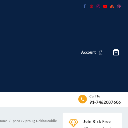
Account
Call To
91-7462087606
Home
poco x7 pro 5g DekhoMobile
Join Risk Free