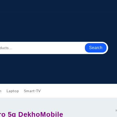
Search
h
Laptop
Smart-TV
ro 5g DekhoMobile