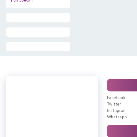
Full Specs |
Facebook
Twitter
Instagram
Whatsapp