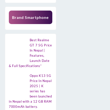
Brand Smartphone
Best Realme
GT 7 5G Price
In Nepal |
Features,
Launch Date
& Full Specifications”
Oppo K13 5G
Price In Nepal
2025 | K
series has
been launched
in Nepal with a 12 GB RAM
7000mAh battery.