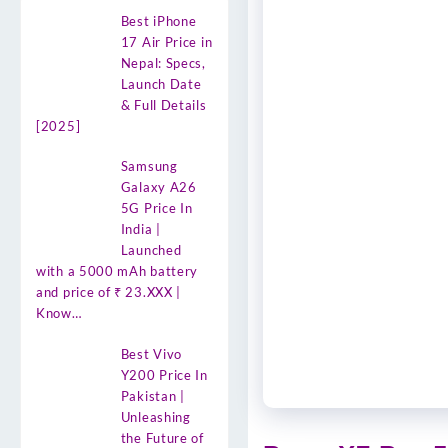
Best iPhone
17 Air Price in
Nepal: Specs,
Launch Date
& Full Details
[2025]
Samsung
Galaxy A26
5G Price In
India |
Launched
with a 5000 mAh battery
and price of ₹ 23.XXX |
Know…
Best Vivo
Y200 Price In
Pakistan |
Unleashing
the Future of