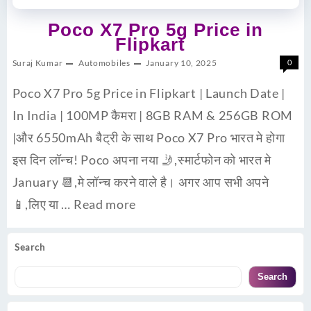
Poco X7 Pro 5g Price in
Flipkart
Suraj Kumar
Automobiles
January 10, 2025
0
Poco X7 Pro 5g Price in Flipkart | Launch Date |
In India | 100MP कैमरा | 8GB RAM & 256GB ROM
|और 6550mAh बैट्री के साथ Poco X7 Pro भारत मे होगा
इस दिन लॉन्च! Poco अपना नया 🤳,स्मार्टफोन को भारत मे
January 📆,मे लॉन्च करने वाले है। अगर आप सभी अपने
📱,लिए या …
Read more
Search
Search