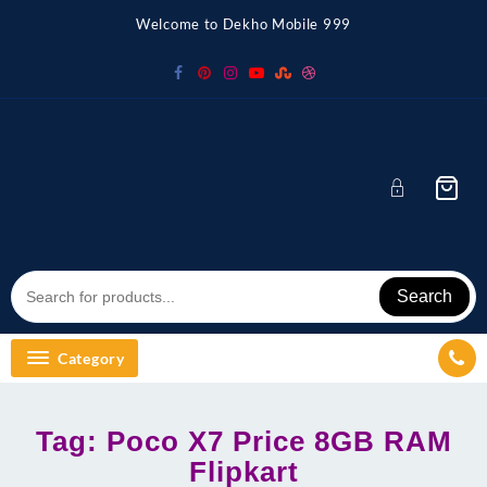
Skip
Welcome to Dekho Mobile 999
to
content
Search
Category
Tag:
Poco X7 Price 8GB RAM
Flipkart