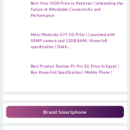
Best Vivo Y200 Price In Pakistan | Unleashing the
Future of Affordable Connectivity and
Performance
Moto Motorola G75 5G Price | Launched with
50MP camera and 12GB RAM | Know full
specification | Dekh…
Best Product Realme P1 Pro 5G Price In Egypt |
Buy Know Full Specification | Mobile Phone |
Brand Smartphone