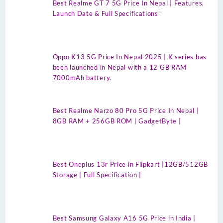
Best Realme GT 7 5G Price In Nepal | Features,
Launch Date & Full Specifications”
Oppo K13 5G Price In Nepal 2025 | K series has
been launched in Nepal with a 12 GB RAM
7000mAh battery.
Best Realme Narzo 80 Pro 5G Price In Nepal |
8GB RAM + 256GB ROM | GadgetByte |
Best Oneplus 13r Price in Flipkart |12GB/512GB
Storage | Full Specification |
Best Samsung Galaxy A16 5G Price in India |