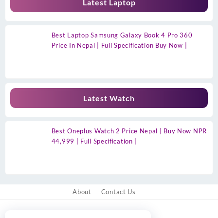
Latest Laptop
Best Laptop Samsung Galaxy Book 4 Pro 360
Price In Nepal | Full Specification Buy Now |
Latest Watch
Best Oneplus Watch 2 Price Nepal | Buy Now NPR
44,999 | Full Specification |
About
Contact Us