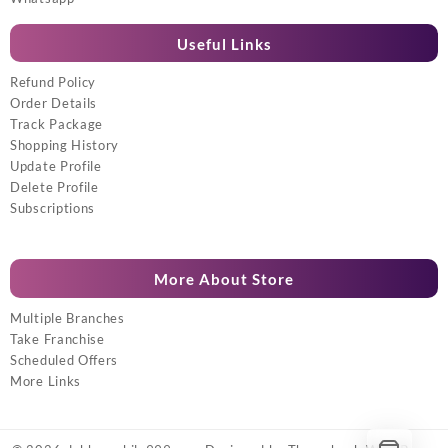
Useful Links
Refund Policy
Order Details
Track Package
Shopping History
Update Profile
Delete Profile
Subscriptions
More About Store
Multiple Branches
Take Franchise
Scheduled Offers
More Links