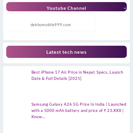
Youtube Channel
dekhomobile999.com
Latest tech news
Best iPhone 17 Air Price in Nepal: Specs, Launch
Date & Full Details [2025]
Samsung Galaxy A26 5G Price In India | Launched
with a 5000 mAh battery and price of ₹ 23.XXX |
Know…