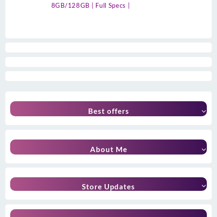
8GB/128GB | Full Specs |
Best offers
About Me
Store Updates