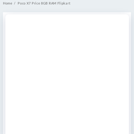
Home
Poco X7 Price 8GB RAM Flipkart