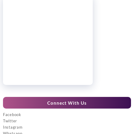
Connect With Us
Facebook
Twitter
Instagram
Whatsapp