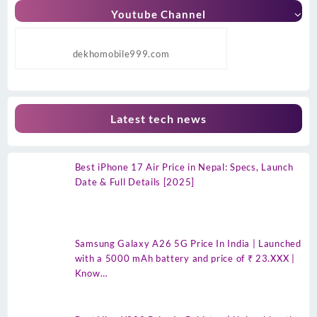
Youtube Channel
dekhomobile999.com
Latest tech news
Best iPhone 17 Air Price in Nepal: Specs, Launch
Date & Full Details [2025]
Samsung Galaxy A26 5G Price In India | Launched
with a 5000 mAh battery and price of ₹ 23.XXX |
Know…