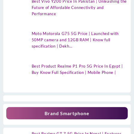
Best Vivo Y200 Price In Pakistan | Unleashing the
Future of Affordable Connectivity and
Performance
Moto Motorola G75 5G Price | Launched with
50MP camera and 12GB RAM | Know full
specification | Dekh…
Best Product Realme P1 Pro 5G Price In Egypt |
Buy Know Full Specification | Mobile Phone |
Brand Smartphone
Best Realme GT 7 5G Price In Nepal | Features,