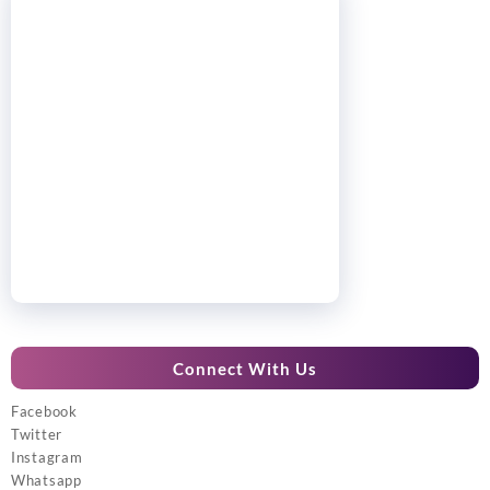
Connect With Us
Facebook
Twitter
Instagram
Whatsapp