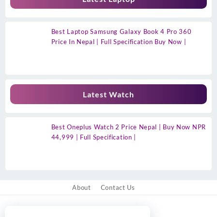
Best Laptop Samsung Galaxy Book 4 Pro 360
Price In Nepal | Full Specification Buy Now |
Latest Watch
Best Oneplus Watch 2 Price Nepal | Buy Now NPR
44,999 | Full Specification |
About
Contact Us