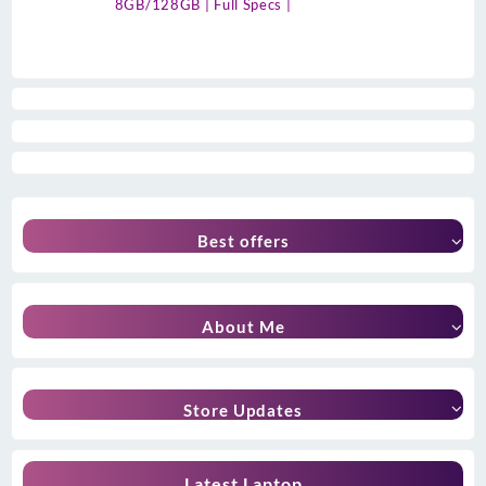
8GB/128GB | Full Specs |
Best offers
About Me
Store Updates
Latest Laptop