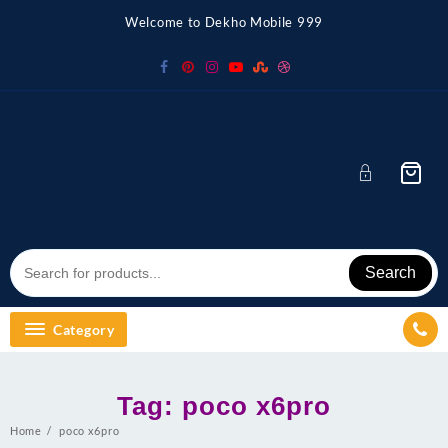
Skip
Welcome to Dekho Mobile 999
to
content
Search
Category
Tag:
poco x6pro
Home
poco x6pro