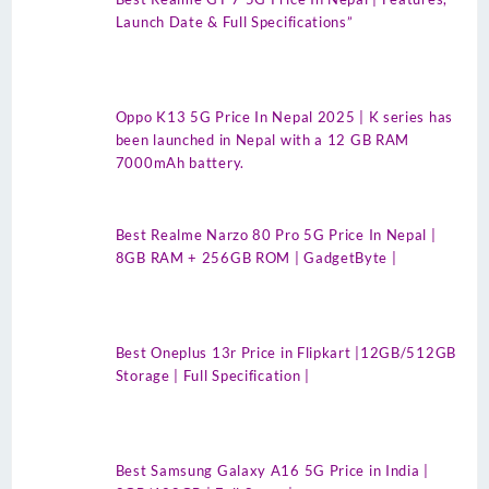
Launch Date & Full Specifications”
Oppo K13 5G Price In Nepal 2025 | K series has
been launched in Nepal with a 12 GB RAM
7000mAh battery.
Best Realme Narzo 80 Pro 5G Price In Nepal |
8GB RAM + 256GB ROM | GadgetByte |
Best Oneplus 13r Price in Flipkart |12GB/512GB
Storage | Full Specification |
Best Samsung Galaxy A16 5G Price in India |