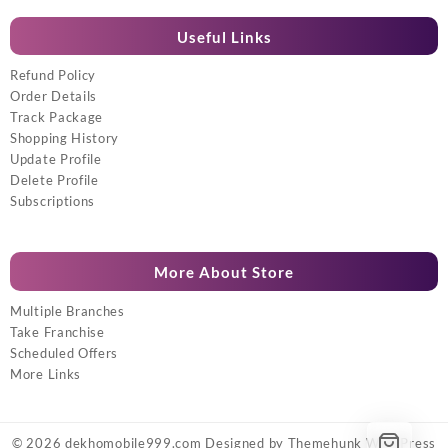
Useful Links
Refund Policy
Order Details
Track Package
Shopping History
Update Profile
Delete Profile
Subscriptions
More About Store
Multiple Branches
Take Franchise
Scheduled Offers
More Links
© 2026
dekhomobile999.com
Designed by
Themehunk WordPress