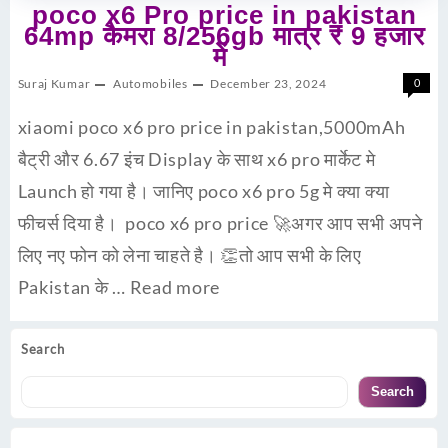
poco x6 Pro price in pakistan
64mp कैमरा 8/256gb मात्र ₹ 9 हजार
में
Suraj Kumar
Automobiles
December 23, 2024
0
xiaomi poco x6 pro price in pakistan,5000mAh
बैट्री और 6.67 इंच Display के साथ x6 pro मार्केट मे
Launch हो गया है। जानिए poco x6 pro 5g मे क्या क्या
फीचर्स दिया है। poco x6 pro price 🚀अगर आप सभी अपने
लिए नए फोन को लेना चाहते है। 👏तो आप सभी के लिए
Pakistan के …
Read more
Search
Search