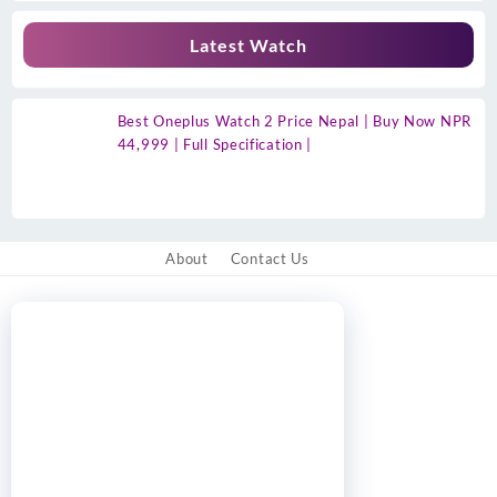
Latest Watch
Best Oneplus Watch 2 Price Nepal | Buy Now NPR
44,999 | Full Specification |
About
Contact Us