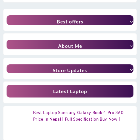
Best offers
About Me
Store Updates
Latest Laptop
Best Laptop Samsung Galaxy Book 4 Pro 360
Price In Nepal | Full Specification Buy Now |