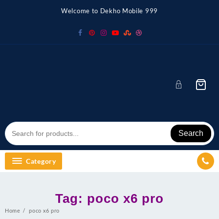
Skip
Welcome to Dekho Mobile 999
to
content
Search
Category
Tag:
poco x6 pro
Home
poco x6 pro