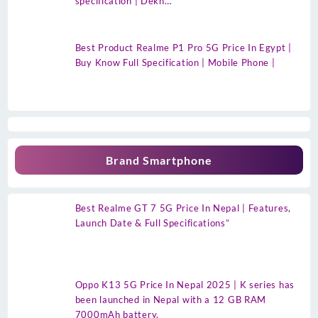
specification | Dekh…
Best Product Realme P1 Pro 5G Price In Egypt |
Buy Know Full Specification | Mobile Phone |
Brand Smartphone
Best Realme GT 7 5G Price In Nepal | Features,
Launch Date & Full Specifications”
Oppo K13 5G Price In Nepal 2025 | K series has
been launched in Nepal with a 12 GB RAM
7000mAh battery.