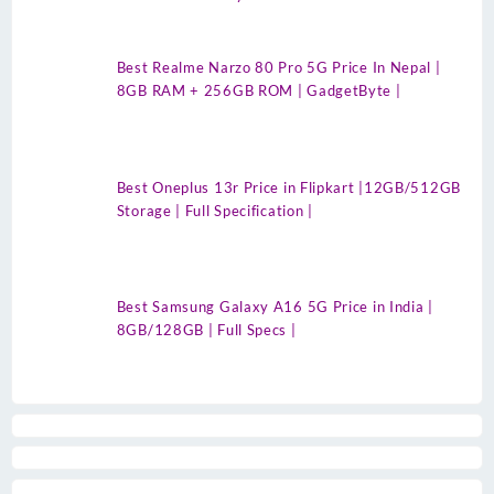
Best Realme Narzo 80 Pro 5G Price In Nepal |
8GB RAM + 256GB ROM | GadgetByte |
Best Oneplus 13r Price in Flipkart |12GB/512GB
Storage | Full Specification |
Best Samsung Galaxy A16 5G Price in India |
8GB/128GB | Full Specs |