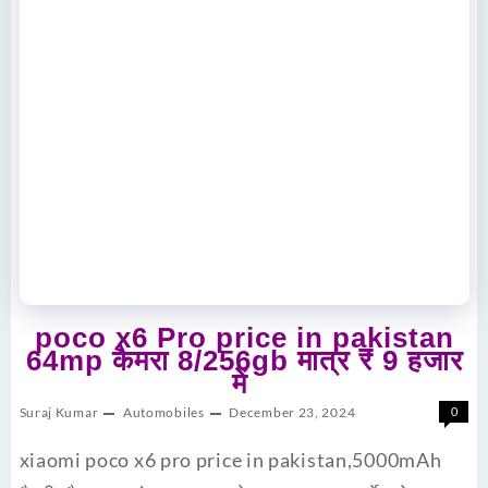
poco x6 Pro price in pakistan
64mp कैमरा 8/256gb मात्र ₹ 9 हजार
में
Suraj Kumar
Automobiles
December 23, 2024
0
xiaomi poco x6 pro price in pakistan,5000mAh