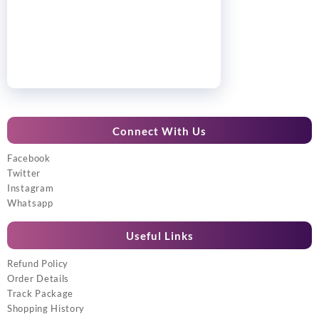
Connect With Us
Facebook
Twitter
Instagram
Whatsapp
Useful Links
Refund Policy
Order Details
Track Package
Shopping History