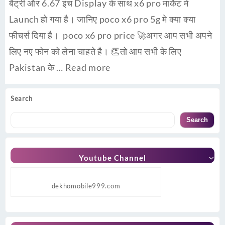
बैट्री और 6.67 इंच Display के साथ x6 pro मार्केट मे
Launch हो गया है। जानिए poco x6 pro 5g मे क्या क्या
फीचर्स दिया है। poco x6 pro price 🚀अगर आप सभी अपने
लिए नए फोन को लेना चाहते है। 👏तो आप सभी के लिए
Pakistan के …
Read more
Search
Search
Youtube Channel
dekhomobile999.com