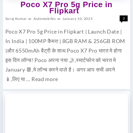
Poco X7 Pro 5g Price in
Flipkart
Suraj Kumar
Automobiles
January 10, 2025
0
Poco X7 Pro 5g Price in Flipkart | Launch Date |
In India | 100MP कैमरा | 8GB RAM & 256GB ROM
|और 6550mAh बैट्री के साथ Poco X7 Pro भारत मे होगा
इस दिन लॉन्च! Poco अपना नया 🤳,स्मार्टफोन को भारत मे
January 📆,मे लॉन्च करने वाले है। अगर आप सभी अपने
📱,लिए या …
Read more