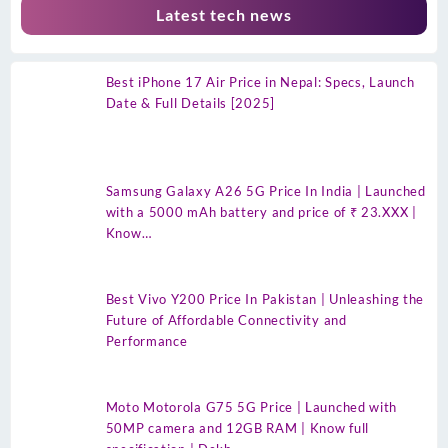
Latest tech news
Best iPhone 17 Air Price in Nepal: Specs, Launch
Date & Full Details [2025]
Samsung Galaxy A26 5G Price In India | Launched
with a 5000 mAh battery and price of ₹ 23.XXX |
Know…
Best Vivo Y200 Price In Pakistan | Unleashing the
Future of Affordable Connectivity and
Performance
Moto Motorola G75 5G Price | Launched with
50MP camera and 12GB RAM | Know full