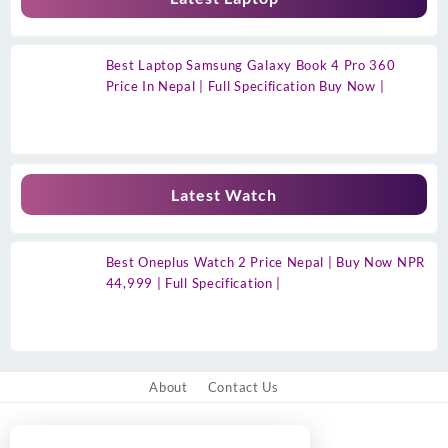
Best Laptop Samsung Galaxy Book 4 Pro 360
Price In Nepal | Full Specification Buy Now |
Latest Watch
Best Oneplus Watch 2 Price Nepal | Buy Now NPR
44,999 | Full Specification |
About
Contact Us