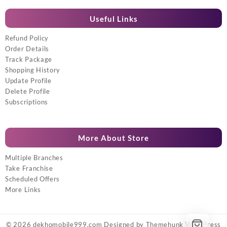
Useful Links
Refund Policy
Order Details
Track Package
Shopping History
Update Profile
Delete Profile
Subscriptions
More About Store
Multiple Branches
Take Franchise
Scheduled Offers
More Links
© 2026
dekhomobile999.com
Designed by
Themehunk WordPress