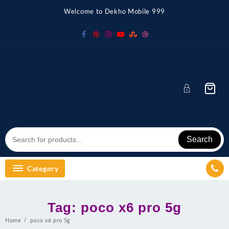
Skip
Welcome to Dekho Mobile 999
to
content
Search
Category
Tag:
poco x6 pro 5g
Home
poco x6 pro 5g