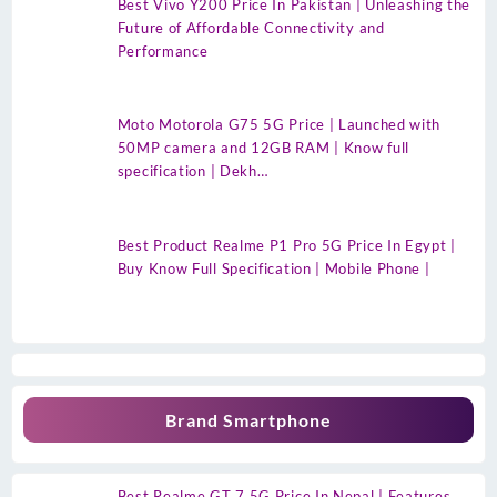
Best Vivo Y200 Price In Pakistan | Unleashing the
Future of Affordable Connectivity and
Performance
Moto Motorola G75 5G Price | Launched with
50MP camera and 12GB RAM | Know full
specification | Dekh…
Best Product Realme P1 Pro 5G Price In Egypt |
Buy Know Full Specification | Mobile Phone |
Brand Smartphone
Best Realme GT 7 5G Price In Nepal | Features,