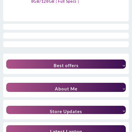
8GB/128GB | Full Specs |
Best offers
About Me
Store Updates
Latest Laptop