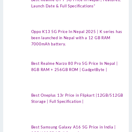
Launch Date & Full Specifications”
Oppo K13 5G Price In Nepal 2025 | K series has
been launched in Nepal with a 12 GB RAM
7000mAh battery.
Best Realme Narzo 80 Pro 5G Price In Nepal |
8GB RAM + 256GB ROM | GadgetByte |
Best Oneplus 13r Price in Flipkart |12GB/512GB
Storage | Full Specification |
Best Samsung Galaxy A16 5G Price in India |