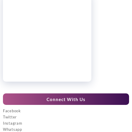
Connect With Us
Facebook
Twitter
Instagram
Whatsapp