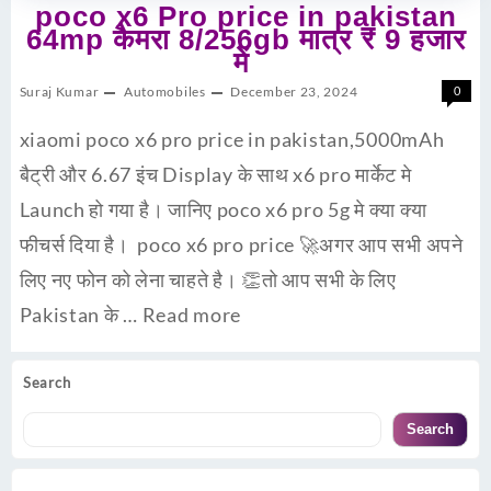
poco x6 Pro price in pakistan
64mp कैमरा 8/256gb मात्र ₹ 9 हजार
में
Suraj Kumar
Automobiles
December 23, 2024
0
xiaomi poco x6 pro price in pakistan,5000mAh
बैट्री और 6.67 इंच Display के साथ x6 pro मार्केट मे
Launch हो गया है। जानिए poco x6 pro 5g मे क्या क्या
फीचर्स दिया है। poco x6 pro price 🚀अगर आप सभी अपने
लिए नए फोन को लेना चाहते है। 👏तो आप सभी के लिए
Pakistan के …
Read more
Search
Search