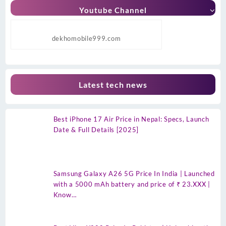
Youtube Channel
dekhomobile999.com
Latest tech news
Best iPhone 17 Air Price in Nepal: Specs, Launch
Date & Full Details [2025]
Samsung Galaxy A26 5G Price In India | Launched
with a 5000 mAh battery and price of ₹ 23.XXX |
Know…