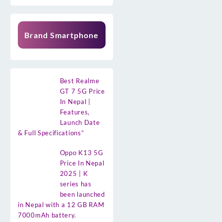
Brand Smartphone
Best Realme
GT 7 5G Price
In Nepal |
Features,
Launch Date
& Full Specifications”
Oppo K13 5G
Price In Nepal
2025 | K
series has
been launched
in Nepal with a 12 GB RAM
7000mAh battery.