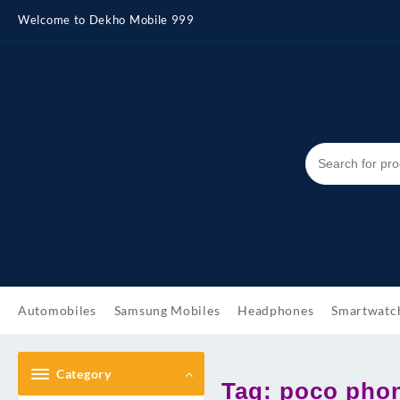
Skip
Welcome to Dekho Mobile 999
to
content
Automobiles
Samsung Mobiles
Headphones
Smartwatc
Category
Tag:
poco phon