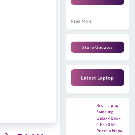
Read More
Store Updates
Latest Laptop
Best Laptop
Samsung
Galaxy Book
4 Pro 360
Price In Nepal