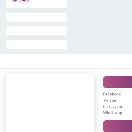
Full Specs |
Facebook
Twitter
Instagram
Whatsapp