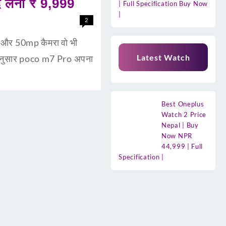
लेना ₹ 9,999
| Full Specification Buy Now
|
2
री और 50mp कैमरा वो भी
Latest Watch
 अनुसार poco m7 Pro अपना
Best Oneplus
Watch 2 Price
Nepal | Buy
Now NPR
44,999 | Full
Specification |