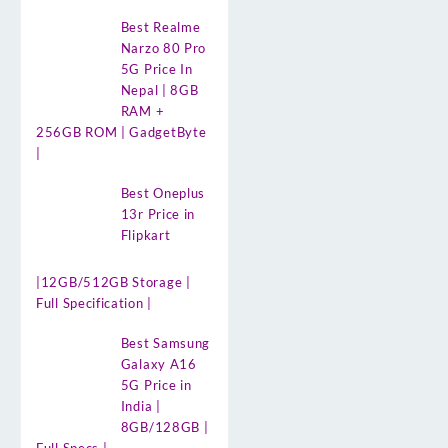
Best Realme
Narzo 80 Pro
5G Price In
Nepal | 8GB
RAM +
256GB ROM | GadgetByte
|
Best Oneplus
13r Price in
Flipkart
|12GB/512GB Storage |
Full Specification |
Best Samsung
Galaxy A16
5G Price in
India |
8GB/128GB |