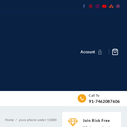
Account
Call To
91-7462087606
Home
poco phone under 15000
Join Risk Free