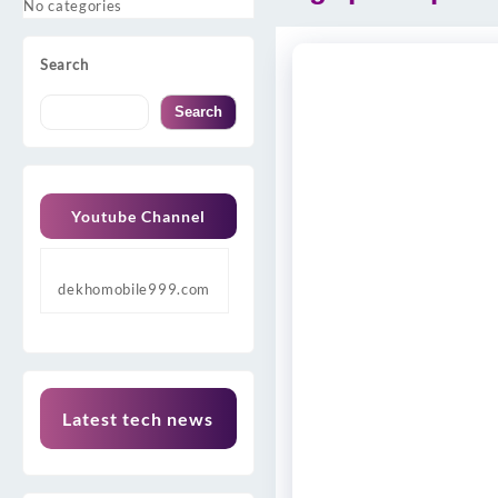
No categories
Search
Search
Youtube Channel
dekhomobile999.com
Latest tech news