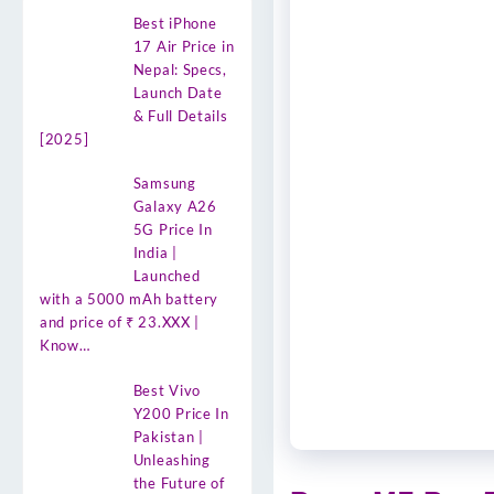
Best iPhone
17 Air Price in
Nepal: Specs,
Launch Date
& Full Details
[2025]
Samsung
Galaxy A26
5G Price In
India |
Launched
with a 5000 mAh battery
and price of ₹ 23.XXX |
Know…
Best Vivo
Y200 Price In
Pakistan |
Unleashing
the Future of