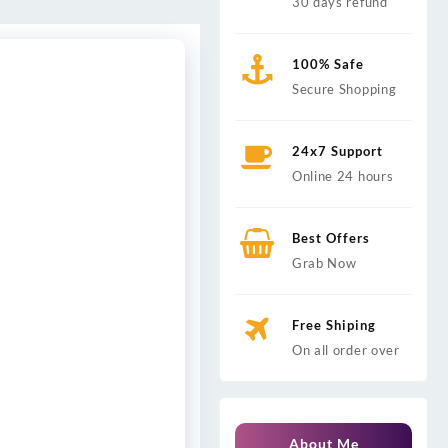
30 days refund
100% Safe
Secure Shopping
24x7 Support
Online 24 hours
Best Offers
Grab Now
Free Shiping
On all order over
About Me