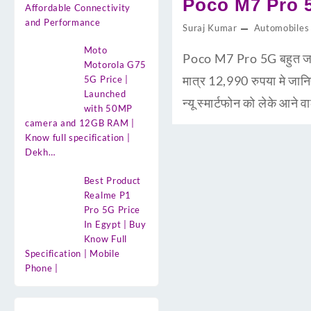
Poco M7 Pro 5G
Affordable Connectivity
and Performance
Suraj Kumar
Automobiles
Moto
Poco M7 Pro 5G बहुत जल्द 
Motorola G75
मात्र 12,990 रुपया मे ज
5G Price |
Launched
न्यू स्मार्टफोन को लेके आ
with 50MP
camera and 12GB RAM |
Know full specification |
Dekh…
Best Product
Realme P1
Pro 5G Price
In Egypt | Buy
Know Full
Specification | Mobile
Phone |