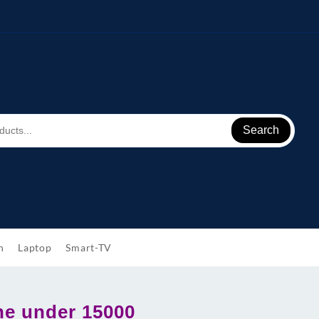
Search
h
Laptop
Smart-TV
e under 15000