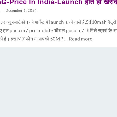
-Price In India-Launch होते ही खरीद 
December 6, 2024
न्यू स्मार्टफोन को मार्केट मे launch करने वाले है,5110mah बैट्
ानिए इस poco m7 pro mobile फीचर्स poco m7 📱मिले सूत्रों के
ने वाले है। इस M7 फोन मे आपको 50MP …
Read more