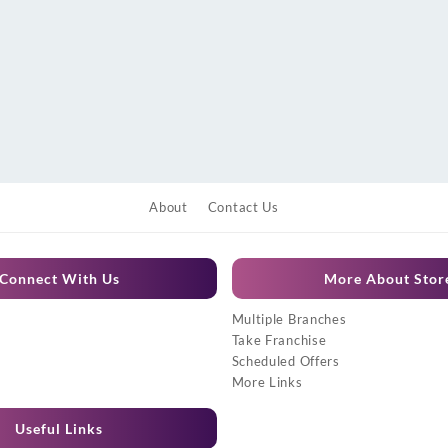
About
Contact Us
Connect With Us
More About Stor
Multiple Branches
Take Franchise
Scheduled Offers
More Links
Useful Links