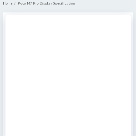
Home
Poco M7 Pro Display Specification