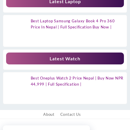
Latest Laptop
Best Laptop Samsung Galaxy Book 4 Pro 360
Price In Nepal | Full Specification Buy Now |
Latest Watch
Best Oneplus Watch 2 Price Nepal | Buy Now NPR
44,999 | Full Specification |
About
Contact Us