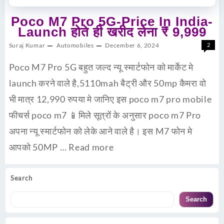
Poco M7 Pro 5G-Price In India-
Launch होते ही खरीद लेना ₹ 9,999
Suraj Kumar
Automobiles
December 6, 2024
2
Poco M7 Pro 5G बहुत जल्द न्यू स्मार्टफोन को मार्केट मे
launch करने वाले है,5110mah बैट्री और 50mp कैमरा वो
भी मात्र 12,990 रुपया मे जानिए इस poco m7 pro mobile
फीचर्स poco m7 📱मिले सूत्रों के अनुसार poco m7 Pro
अपना न्यू स्मार्टफोन को लेके आने वाले है। इस M7 फोन मे
आपको 50MP …
Read more
Search
Search