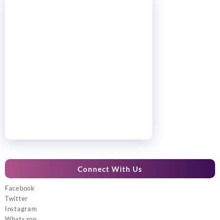
Connect With Us
Facebook
Twitter
Instagram
Whatsapp