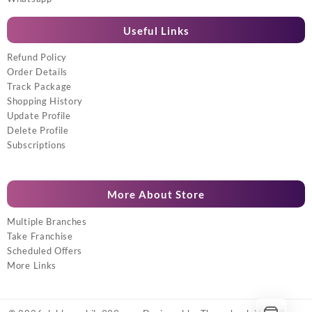
Useful Links
Refund Policy
Order Details
Track Package
Shopping History
Update Profile
Delete Profile
Subscriptions
More About Store
Multiple Branches
Take Franchise
Scheduled Offers
More Links