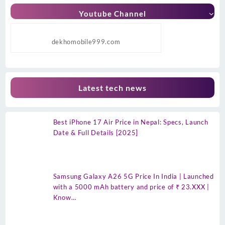
Youtube Channel
dekhomobile999.com
Latest tech news
Best iPhone 17 Air Price in Nepal: Specs, Launch
Date & Full Details [2025]
Samsung Galaxy A26 5G Price In India | Launched
with a 5000 mAh battery and price of ₹ 23.XXX |
Know…