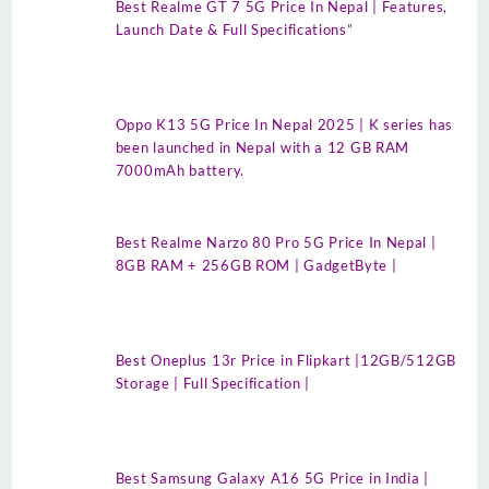
Best Realme GT 7 5G Price In Nepal | Features,
Launch Date & Full Specifications”
Oppo K13 5G Price In Nepal 2025 | K series has
been launched in Nepal with a 12 GB RAM
7000mAh battery.
Best Realme Narzo 80 Pro 5G Price In Nepal |
8GB RAM + 256GB ROM | GadgetByte |
Best Oneplus 13r Price in Flipkart |12GB/512GB
Storage | Full Specification |
Best Samsung Galaxy A16 5G Price in India |