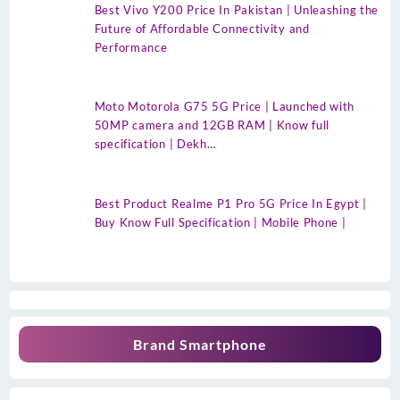
Best Vivo Y200 Price In Pakistan | Unleashing the
Future of Affordable Connectivity and
Performance
Moto Motorola G75 5G Price | Launched with
50MP camera and 12GB RAM | Know full
specification | Dekh…
Best Product Realme P1 Pro 5G Price In Egypt |
Buy Know Full Specification | Mobile Phone |
Brand Smartphone