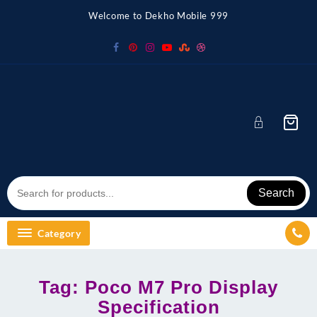
Skip
Welcome to Dekho Mobile 999
to
content
Search
Category
Tag:
Poco M7 Pro Display
Specification