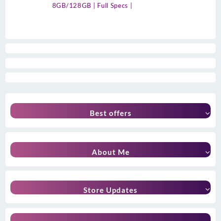
8GB/128GB | Full Specs |
Best offers
About Me
Store Updates