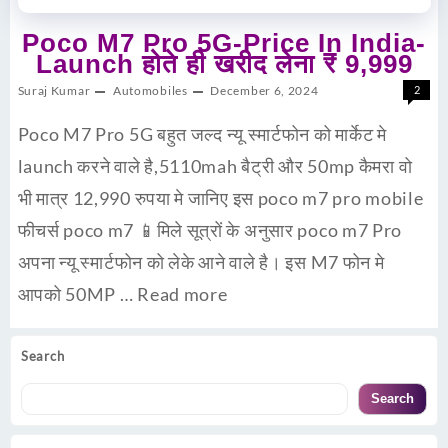
Poco M7 Pro 5G-Price In India-
Launch होते ही खरीद लेना ₹ 9,999
Suraj Kumar
Automobiles
December 6, 2024
2
Poco M7 Pro 5G बहुत जल्द न्यू स्मार्टफोन को मार्केट मे
launch करने वाले है,5110mah बैट्री और 50mp कैमरा वो
भी मात्र 12,990 रुपया मे जानिए इस poco m7 pro mobile
फीचर्स poco m7 📱मिले सूत्रों के अनुसार poco m7 Pro
अपना न्यू स्मार्टफोन को लेके आने वाले है। इस M7 फोन मे
आपको 50MP …
Read more
Search
Search