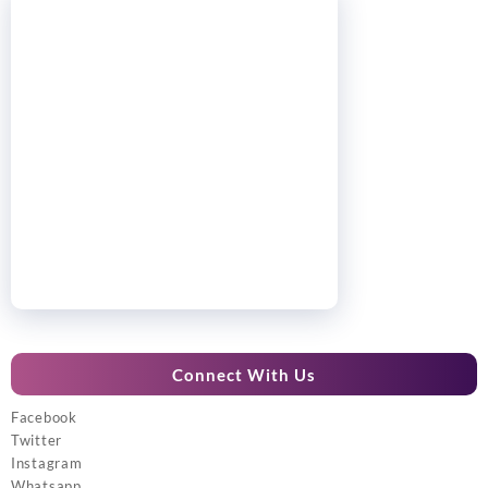
Connect With Us
Facebook
Twitter
Instagram
Whatsapp