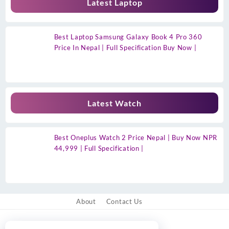
Latest Laptop
Best Laptop Samsung Galaxy Book 4 Pro 360
Price In Nepal | Full Specification Buy Now |
Latest Watch
Best Oneplus Watch 2 Price Nepal | Buy Now NPR
44,999 | Full Specification |
About
Contact Us