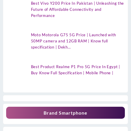
Best Vivo Y200 Price In Pakistan | Unleashing the
Future of Affordable Connectivity and
Performance
Moto Motorola G75 5G Price | Launched with
50MP camera and 12GB RAM | Know full
specification | Dekh…
Best Product Realme P1 Pro 5G Price In Egypt |
Buy Know Full Specification | Mobile Phone |
Brand Smartphone