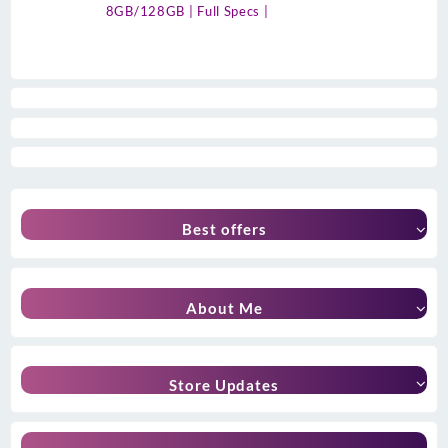
8GB/128GB | Full Specs |
Best offers
About Me
Store Updates