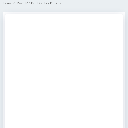
Home
Poco M7 Pro Display Details