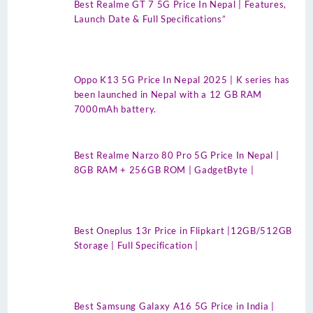
Best Realme GT 7 5G Price In Nepal | Features,
Launch Date & Full Specifications”
Oppo K13 5G Price In Nepal 2025 | K series has
been launched in Nepal with a 12 GB RAM
7000mAh battery.
Best Realme Narzo 80 Pro 5G Price In Nepal |
8GB RAM + 256GB ROM | GadgetByte |
Best Oneplus 13r Price in Flipkart |12GB/512GB
Storage | Full Specification |
Best Samsung Galaxy A16 5G Price in India |