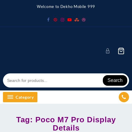
Skip
Welcome to Dekho Mobile 999
to
content
Search
Category
Tag:
Poco M7 Pro Display
Details