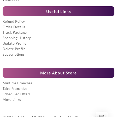
Useful Links
Refund Policy
Order Details
Track Package
Shopping History
Update Profile
Delete Profile
Subscriptions
More About Store
Multiple Branches
Take Franchise
Scheduled Offers
More Links