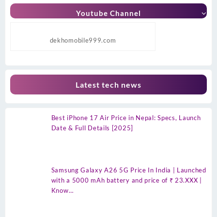
Youtube Channel
dekhomobile999.com
Latest tech news
Best iPhone 17 Air Price in Nepal: Specs, Launch
Date & Full Details [2025]
Samsung Galaxy A26 5G Price In India | Launched
with a 5000 mAh battery and price of ₹ 23.XXX |
Know…