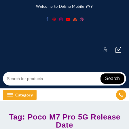
Skip
Welcome to Dekho Mobile 999
to
content
Search
Category
Tag:
Poco M7 Pro 5G Release
Date