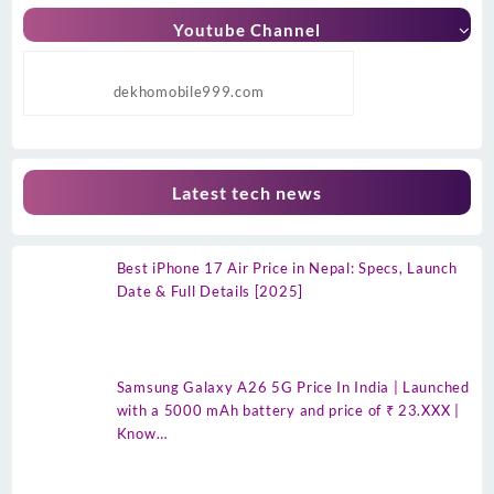
Youtube Channel
dekhomobile999.com
Latest tech news
Best iPhone 17 Air Price in Nepal: Specs, Launch
Date & Full Details [2025]
Samsung Galaxy A26 5G Price In India | Launched
with a 5000 mAh battery and price of ₹ 23.XXX |
Know…