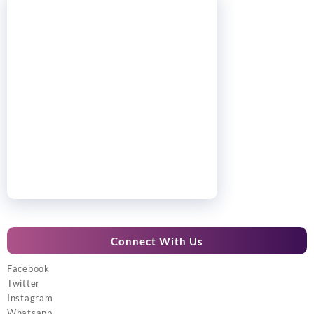
Connect With Us
Facebook
Twitter
Instagram
Whatsapp