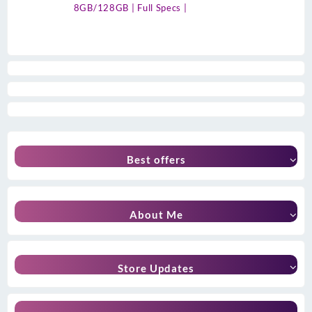
8GB/128GB | Full Specs |
Best offers
About Me
Store Updates