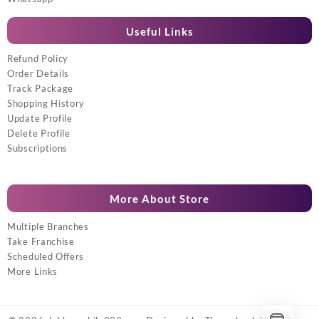
Useful Links
Refund Policy
Order Details
Track Package
Shopping History
Update Profile
Delete Profile
Subscriptions
More About Store
Multiple Branches
Take Franchise
Scheduled Offers
More Links