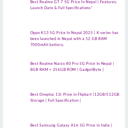
Best Realme GT 7 5G Price In Nepal | Features,
Launch Date & Full Specifications”
Oppo K13 5G Price In Nepal 2025 | K series has
been launched in Nepal with a 12 GB RAM
7000mAh battery.
Best Realme Narzo 80 Pro 5G Price In Nepal |
8GB RAM + 256GB ROM | GadgetByte |
Best Oneplus 13r Price in Flipkart |12GB/512GB
Storage | Full Specification |
Best Samsung Galaxy A16 5G Price in India |