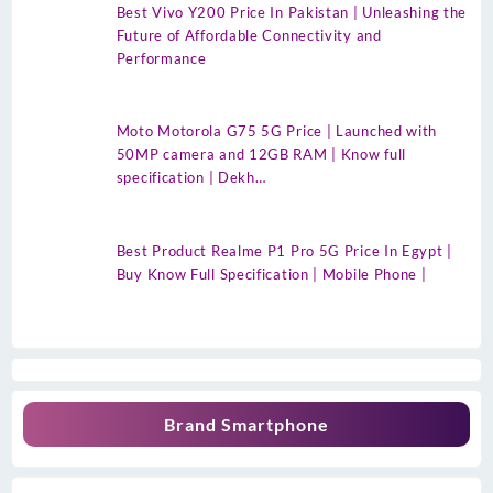
Best Vivo Y200 Price In Pakistan | Unleashing the
Future of Affordable Connectivity and
Performance
Moto Motorola G75 5G Price | Launched with
50MP camera and 12GB RAM | Know full
specification | Dekh…
Best Product Realme P1 Pro 5G Price In Egypt |
Buy Know Full Specification | Mobile Phone |
Brand Smartphone