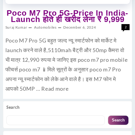
Poco M7 Pro 5G-Price In India-
Launch होते ही खरीद लेना ₹ 9,999
Suraj Kumar
Automobiles
December 6, 2024
2
Poco M7 Pro 5G बहुत जल्द न्यू स्मार्टफोन को मार्केट मे
launch करने वाले है,5110mah बैट्री और 50mp कैमरा वो
भी मात्र 12,990 रुपया मे जानिए इस poco m7 pro mobile
फीचर्स poco m7 📱मिले सूत्रों के अनुसार poco m7 Pro
अपना न्यू स्मार्टफोन को लेके आने वाले है। इस M7 फोन मे
आपको 50MP …
Read more
Search
Search