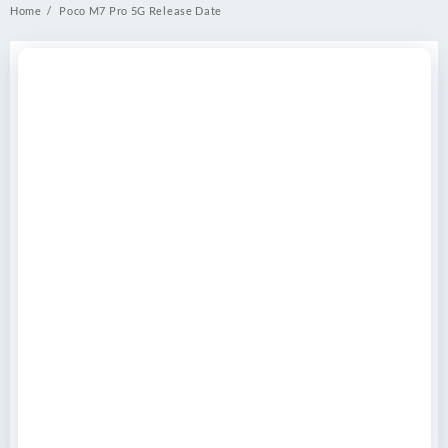
Home
Poco M7 Pro 5G Release Date