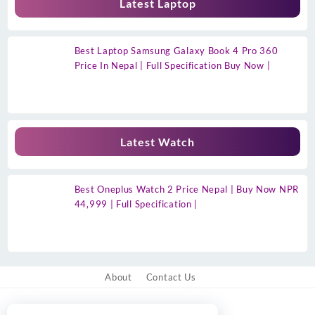
Latest Laptop
Best Laptop Samsung Galaxy Book 4 Pro 360
Price In Nepal | Full Specification Buy Now |
Latest Watch
Best Oneplus Watch 2 Price Nepal | Buy Now NPR
44,999 | Full Specification |
About
Contact Us