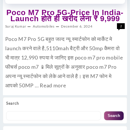
Poco M7 Pro 5G-Price In India-
Launch होते ही खरीद लेना ₹ 9,999
Suraj Kumar
Automobiles
December 6, 2024
2
Poco M7 Pro 5G बहुत जल्द न्यू स्मार्टफोन को मार्केट मे
launch करने वाले है,5110mah बैट्री और 50mp कैमरा वो
भी मात्र 12,990 रुपया मे जानिए इस poco m7 pro mobile
फीचर्स poco m7 📱मिले सूत्रों के अनुसार poco m7 Pro
अपना न्यू स्मार्टफोन को लेके आने वाले है। इस M7 फोन मे
आपको 50MP …
Read more
Search
Search