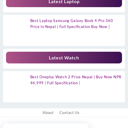
Latest Laptop
Best Laptop Samsung Galaxy Book 4 Pro 360
Price In Nepal | Full Specification Buy Now |
Latest Watch
Best Oneplus Watch 2 Price Nepal | Buy Now NPR
44,999 | Full Specification |
About
Contact Us