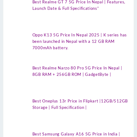
Best Realme GT 7 5G Price In Nepal | Features,
Launch Date & Full Specifications”
Oppo K13 5G Price In Nepal 2025 | K series has
been launched in Nepal with a 12 GB RAM
7000mAh battery.
Best Realme Narzo 80 Pro 5G Price In Nepal |
8GB RAM + 256GB ROM | GadgetByte |
Best Oneplus 13r Price in Flipkart |12GB/512GB
Storage | Full Specification |
Best Samsung Galaxy A16 5G Price in India |