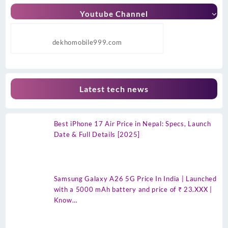
Youtube Channel
dekhomobile999.com
Latest tech news
Best iPhone 17 Air Price in Nepal: Specs, Launch
Date & Full Details [2025]
Samsung Galaxy A26 5G Price In India | Launched
with a 5000 mAh battery and price of ₹ 23.XXX |
Know…