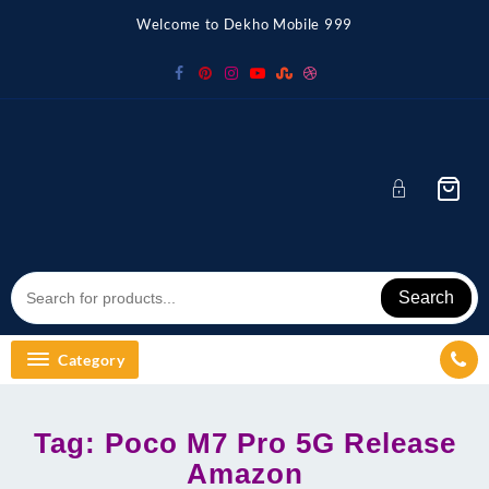
Skip
Welcome to Dekho Mobile 999
to
content
Search
Category
Tag:
Poco M7 Pro 5G Release
Amazon