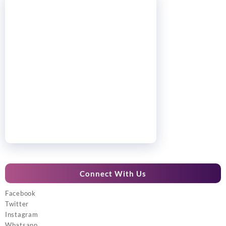
Connect With Us
Facebook
Twitter
Instagram
Whatsapp