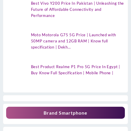
Best Vivo Y200 Price In Pakistan | Unleashing the
Future of Affordable Connectivity and
Performance
Moto Motorola G75 5G Price | Launched with
50MP camera and 12GB RAM | Know full
specification | Dekh…
Best Product Realme P1 Pro 5G Price In Egypt |
Buy Know Full Specification | Mobile Phone |
Brand Smartphone