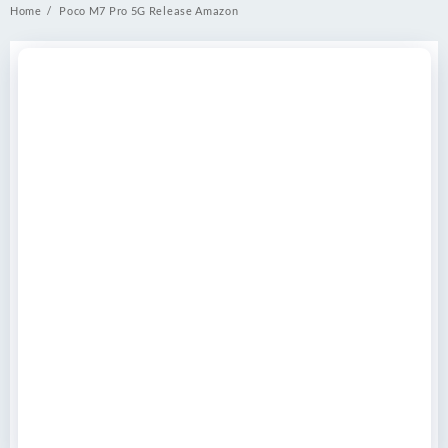
Home
Poco M7 Pro 5G Release Amazon