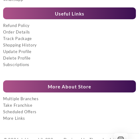
Useful Links
Refund Policy
Order Details
Track Package
Shopping History
Update Profile
Delete Profile
Subscriptions
More About Store
Multiple Branches
Take Franchise
Scheduled Offers
More Links