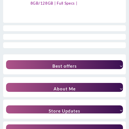
8GB/128GB | Full Specs |
Best offers
About Me
Store Updates