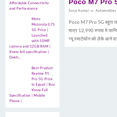
Poco M7 Pro 5G
Affordable Connectivity
and Performance
Suraj Kumar
Automobiles
Moto
Poco M7 Pro 5G बहुत जल्द 
Motorola G75
मात्र 12,990 रुपया मे ज
5G Price |
Launched
न्यू स्मार्टफोन को लेके आ
with 50MP
camera and 12GB RAM |
Know full specification |
Dekh…
Best Product
Realme P1
Pro 5G Price
In Egypt | Buy
Know Full
Specification | Mobile
Phone |