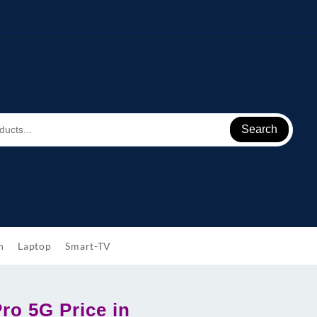
Search
h
Laptop
Smart-TV
ro 5G Price in