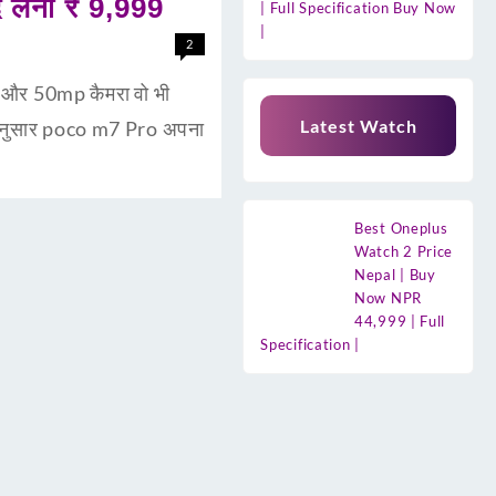
लेना ₹ 9,999
| Full Specification Buy Now
|
2
री और 50mp कैमरा वो भी
Latest Watch
 अनुसार poco m7 Pro अपना
Best Oneplus
Watch 2 Price
Nepal | Buy
Now NPR
44,999 | Full
Specification |