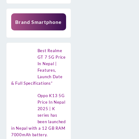
Brand Smartphone
Best Realme
GT 7 5G Price
In Nepal |
Features,
Launch Date
& Full Specifications”
Oppo K13 5G
Price In Nepal
2025 | K
series has
been launched
in Nepal with a 12 GB RAM
7000mAh battery.