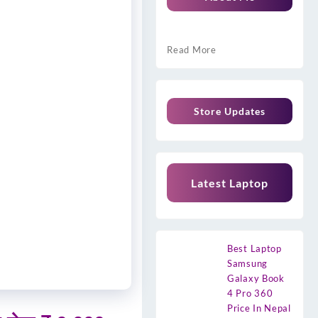
Read More
Store Updates
Latest Laptop
Best Laptop
Samsung
Galaxy Book
4 Pro 360
Price In Nepal