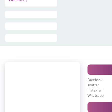
Full Specs |
Facebook
Twitter
Instagram
Whatsapp