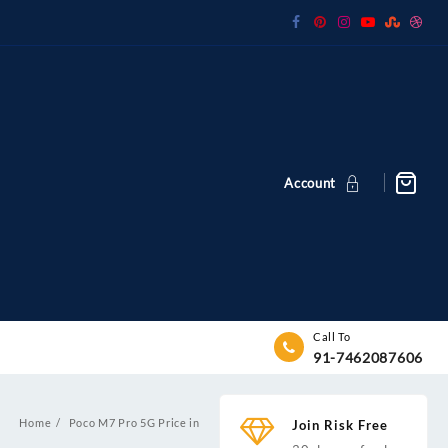
Account
Call To
91-7462087606
Home
Poco M7 Pro 5G Price in
Join Risk Free