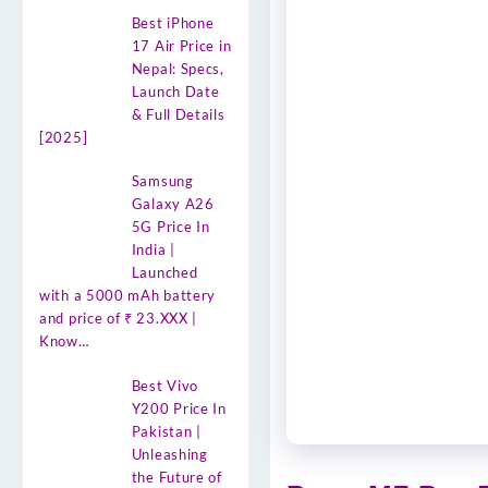
Best iPhone
17 Air Price in
Nepal: Specs,
Launch Date
& Full Details
[2025]
Samsung
Galaxy A26
5G Price In
India |
Launched
with a 5000 mAh battery
and price of ₹ 23.XXX |
Know…
Best Vivo
Y200 Price In
Pakistan |
Unleashing
the Future of