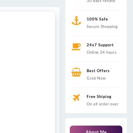
30 days refund
100% Safe
Secure Shopping
24x7 Support
Online 24 hours
Best Offers
Grab Now
Free Shiping
On all order over
About Me