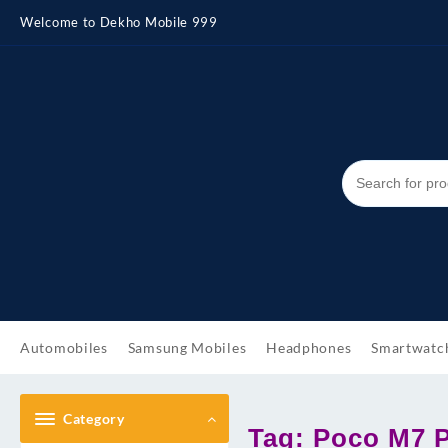
Skip
Welcome to Dekho Mobile 999
to
content
Automobiles
Samsung Mobiles
Headphones
Smartwatc
Category
Tag:
Poco M7 P