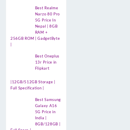
Best Realme
Narzo 80 Pro
5G Price In
Nepal | 8GB
RAM +
256GB ROM | GadgetByte
|
Best Oneplus
13r Price in
Flipkart
|12GB/512GB Storage |
Full Specification |
Best Samsung
Galaxy A16
5G Price in
India |
8GB/128GB |