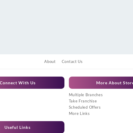
About
Contact Us
Connect With Us
More About Stor
Multiple Branches
Take Franchise
Scheduled Offers
More Links
Useful Links