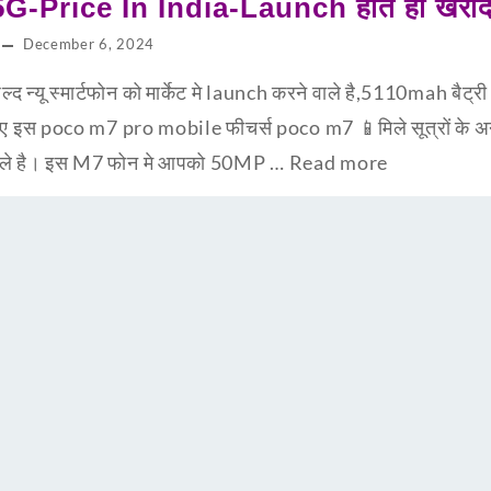
-Price In India-Launch होते ही खरीद 
December 6, 2024
न्यू स्मार्टफोन को मार्केट मे launch करने वाले है,5110mah बैट्
ानिए इस poco m7 pro mobile फीचर्स poco m7 📱मिले सूत्रों के
ने वाले है। इस M7 फोन मे आपको 50MP …
Read more