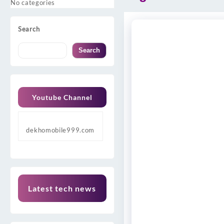
No categories
Search
Search
Youtube Channel
dekhomobile999.com
Latest tech news