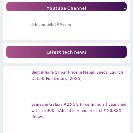
Youtube Channel
dekhomobile999.com
Latest tech news
Best iPhone 17 Air Price in Nepal: Specs, Launch
Date & Full Details [2025]
Samsung Galaxy A26 5G Price In India | Launched
with a 5000 mAh battery and price of ₹ 23.XXX |
Know…