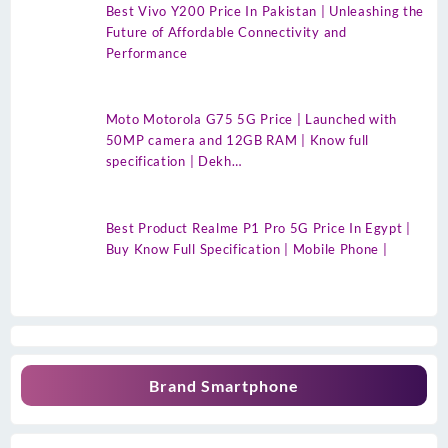
Best Vivo Y200 Price In Pakistan | Unleashing the
Future of Affordable Connectivity and
Performance
Moto Motorola G75 5G Price | Launched with
50MP camera and 12GB RAM | Know full
specification | Dekh…
Best Product Realme P1 Pro 5G Price In Egypt |
Buy Know Full Specification | Mobile Phone |
Brand Smartphone