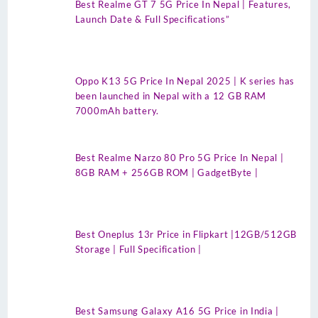
Best Realme GT 7 5G Price In Nepal | Features,
Launch Date & Full Specifications”
Oppo K13 5G Price In Nepal 2025 | K series has
been launched in Nepal with a 12 GB RAM
7000mAh battery.
Best Realme Narzo 80 Pro 5G Price In Nepal |
8GB RAM + 256GB ROM | GadgetByte |
Best Oneplus 13r Price in Flipkart |12GB/512GB
Storage | Full Specification |
Best Samsung Galaxy A16 5G Price in India |