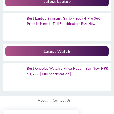
Latest Laptop
Best Laptop Samsung Galaxy Book 4 Pro 360
Price In Nepal | Full Specification Buy Now |
Latest Watch
Best Oneplus Watch 2 Price Nepal | Buy Now NPR
44,999 | Full Specification |
About
Contact Us