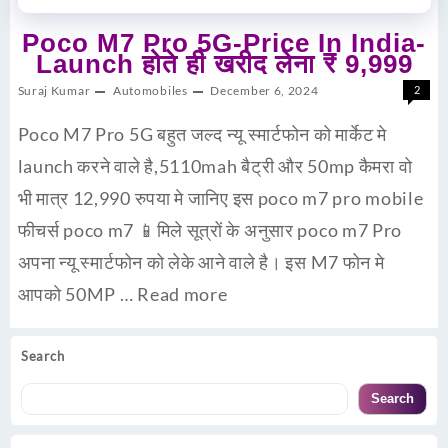
Poco M7 Pro 5G-Price In India-
Launch होते ही खरीद लेना ₹ 9,999
Suraj Kumar
Automobiles
December 6, 2024
2
Poco M7 Pro 5G बहुत जल्द न्यू स्मार्टफोन को मार्केट मे
launch करने वाले है,5110mah बैट्री और 50mp कैमरा वो
भी मात्र 12,990 रुपया मे जानिए इस poco m7 pro mobile
फीचर्स poco m7 📱मिले सूत्रों के अनुसार poco m7 Pro
अपना न्यू स्मार्टफोन को लेके आने वाले है। इस M7 फोन मे
आपको 50MP …
Read more
Search
Search