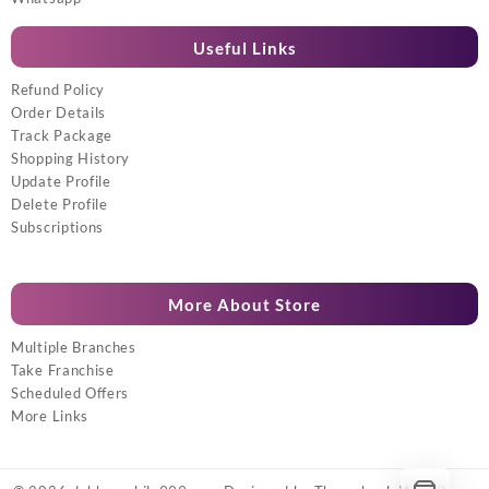
Useful Links
Refund Policy
Order Details
Track Package
Shopping History
Update Profile
Delete Profile
Subscriptions
More About Store
Multiple Branches
Take Franchise
Scheduled Offers
More Links