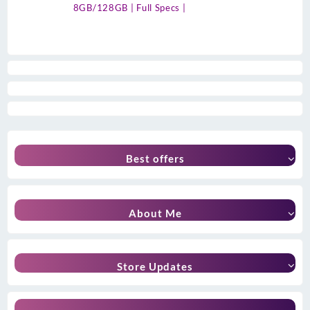
8GB/128GB | Full Specs |
Best offers
About Me
Store Updates