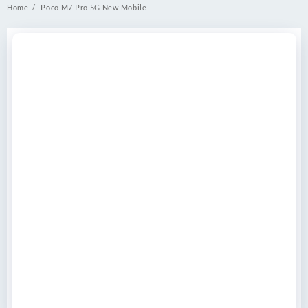
Home
Poco M7 Pro 5G New Mobile