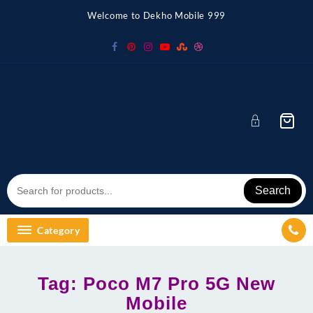
Skip
Welcome to Dekho Mobile 999
to
content
Search
Category
Tag:
Poco M7 Pro 5G New
Mobile