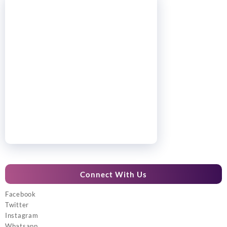
Connect With Us
Facebook
Twitter
Instagram
Whatsapp