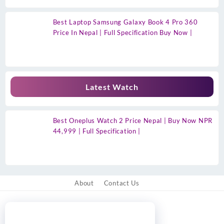
Best Laptop Samsung Galaxy Book 4 Pro 360
Price In Nepal | Full Specification Buy Now |
Latest Watch
Best Oneplus Watch 2 Price Nepal | Buy Now NPR
44,999 | Full Specification |
About
Contact Us