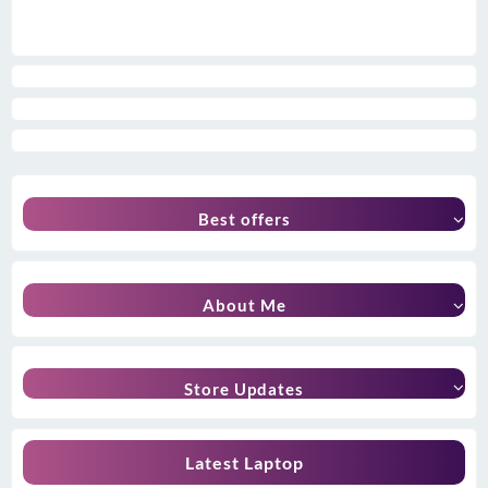
Best offers
About Me
Store Updates
Latest Laptop