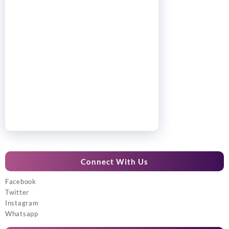
Connect With Us
Facebook
Twitter
Instagram
Whatsapp