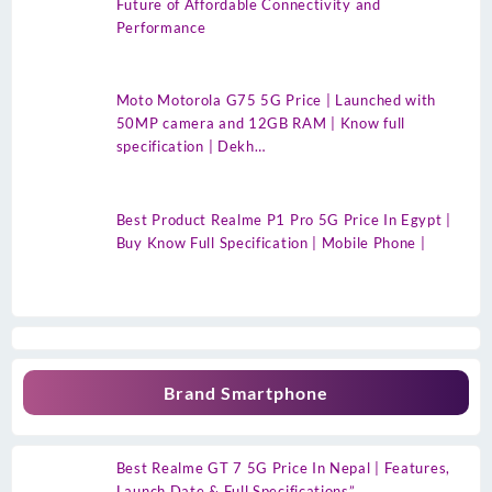
Future of Affordable Connectivity and
Performance
Moto Motorola G75 5G Price | Launched with
50MP camera and 12GB RAM | Know full
specification | Dekh…
Best Product Realme P1 Pro 5G Price In Egypt |
Buy Know Full Specification | Mobile Phone |
Brand Smartphone
Best Realme GT 7 5G Price In Nepal | Features,
Launch Date & Full Specifications”