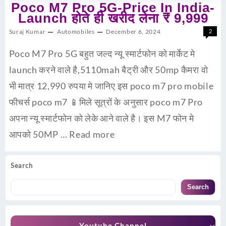
Poco M7 Pro 5G-Price In India-
Launch होते ही खरीद लेना ₹ 9,999
Suraj Kumar
Automobiles
December 6, 2024
2
Poco M7 Pro 5G बहुत जल्द न्यू स्मार्टफोन को मार्केट मे
launch करने वाले है,5110mah बैट्री और 50mp कैमरा वो
भी मात्र 12,990 रुपया मे जानिए इस poco m7 pro mobile
फीचर्स poco m7 📱मिले सूत्रों के अनुसार poco m7 Pro
अपना न्यू स्मार्टफोन को लेके आने वाले है। इस M7 फोन मे
आपको 50MP …
Read more
Search
Search
Youtube Channel