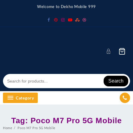
Skip
Welcome to Dekho Mobile 999
to
content
Search
Category
Tag:
Poco M7 Pro 5G Mobile
Home
Poco M7 Pro 5G Mobile