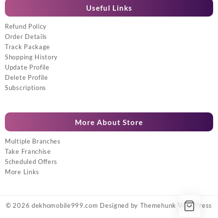
Useful Links
Refund Policy
Order Details
Track Package
Shopping History
Update Profile
Delete Profile
Subscriptions
More About Store
Multiple Branches
Take Franchise
Scheduled Offers
More Links
© 2026
dekhomobile999.com
Designed by
Themehunk WordPress