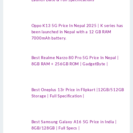
Oppo K13 5G Price In Nepal 2025 | K series has
been launched in Nepal with a 12 GB RAM
7000mAh battery.
Best Realme Narzo 80 Pro 5G Price In Nepal |
8GB RAM + 256GB ROM | GadgetByte |
Best Oneplus 13r Price in Flipkart |12GB/512GB
Storage | Full Specification |
Best Samsung Galaxy A16 5G Price in India |
8GB/128GB | Full Specs |