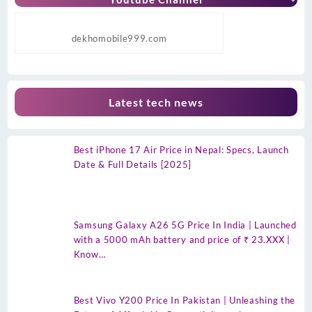
dekhomobile999.com
Latest tech news
Best iPhone 17 Air Price in Nepal: Specs, Launch
Date & Full Details [2025]
Samsung Galaxy A26 5G Price In India | Launched
with a 5000 mAh battery and price of ₹ 23.XXX |
Know…
Best Vivo Y200 Price In Pakistan | Unleashing the