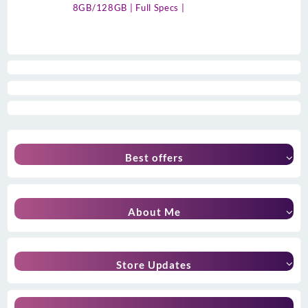
8GB/128GB | Full Specs |
Best offers
About Me
Store Updates