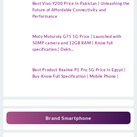
Best Vivo Y200 Price In Pakistan | Unleashing the
Future of Affordable Connectivity and
Performance
Moto Motorola G75 5G Price | Launched with
50MP camera and 12GB RAM | Know full
specification | Dekh…
Best Product Realme P1 Pro 5G Price In Egypt |
Buy Know Full Specification | Mobile Phone |
Brand Smartphone