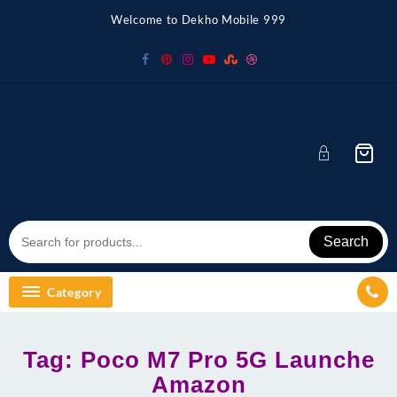
Skip
Welcome to Dekho Mobile 999
to
content
Search
Category
Tag:
Poco M7 Pro 5G Launche
Amazon