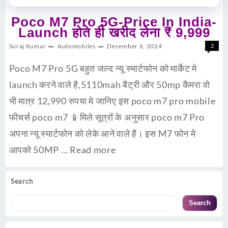
Poco M7 Pro 5G-Price In India-
Launch होते ही खरीद लेना ₹ 9,999
Suraj Kumar
Automobiles
December 6, 2024
2
Poco M7 Pro 5G बहुत जल्द न्यू स्मार्टफोन को मार्केट मे
launch करने वाले है,5110mah बैट्री और 50mp कैमरा वो
भी मात्र 12,990 रुपया मे जानिए इस poco m7 pro mobile
फीचर्स poco m7 📱मिले सूत्रों के अनुसार poco m7 Pro
अपना न्यू स्मार्टफोन को लेके आने वाले है। इस M7 फोन मे
आपको 50MP …
Read more
Search
Search