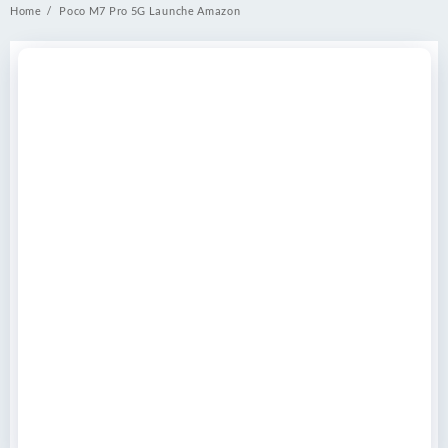
Home
Poco M7 Pro 5G Launche Amazon