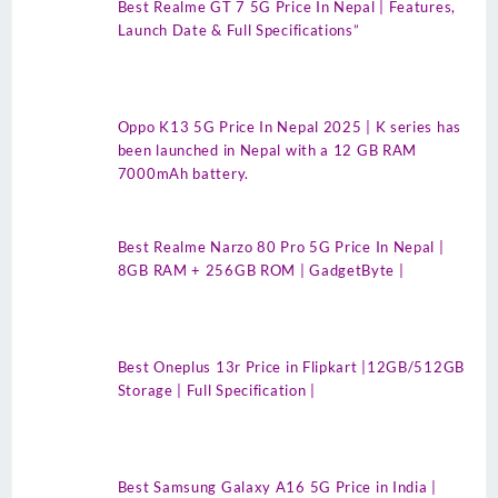
Best Realme GT 7 5G Price In Nepal | Features,
Launch Date & Full Specifications”
Oppo K13 5G Price In Nepal 2025 | K series has
been launched in Nepal with a 12 GB RAM
7000mAh battery.
Best Realme Narzo 80 Pro 5G Price In Nepal |
8GB RAM + 256GB ROM | GadgetByte |
Best Oneplus 13r Price in Flipkart |12GB/512GB
Storage | Full Specification |
Best Samsung Galaxy A16 5G Price in India |