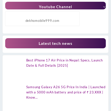
Youtube Channel
dekhomobile999.com
Latest tech news
Best iPhone 17 Air Price in Nepal: Specs, Launch
Date & Full Details [2025]
Samsung Galaxy A26 5G Price In India | Launched
with a 5000 mAh battery and price of ₹ 23.XXX |
Know…