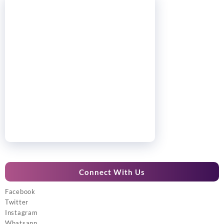
Connect With Us
Facebook
Twitter
Instagram
Whatsapp