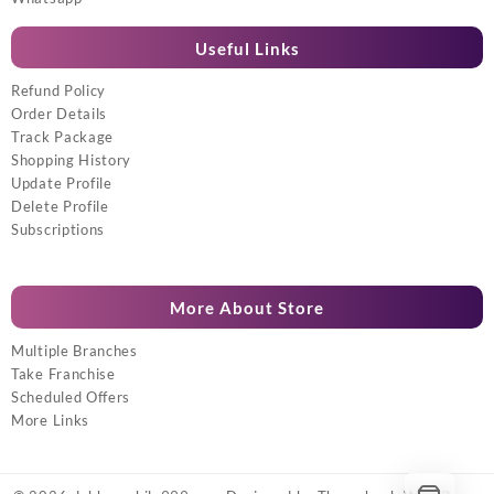
Useful Links
Refund Policy
Order Details
Track Package
Shopping History
Update Profile
Delete Profile
Subscriptions
More About Store
Multiple Branches
Take Franchise
Scheduled Offers
More Links