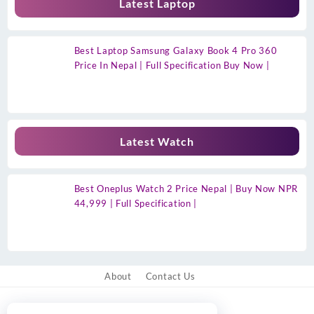
Latest Laptop
Best Laptop Samsung Galaxy Book 4 Pro 360
Price In Nepal | Full Specification Buy Now |
Latest Watch
Best Oneplus Watch 2 Price Nepal | Buy Now NPR
44,999 | Full Specification |
About
Contact Us