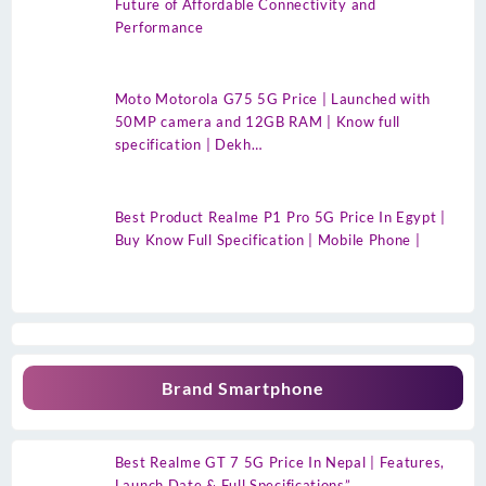
Future of Affordable Connectivity and
Performance
Moto Motorola G75 5G Price | Launched with
50MP camera and 12GB RAM | Know full
specification | Dekh…
Best Product Realme P1 Pro 5G Price In Egypt |
Buy Know Full Specification | Mobile Phone |
Brand Smartphone
Best Realme GT 7 5G Price In Nepal | Features,
Launch Date & Full Specifications”