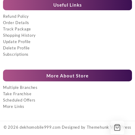
Useful Links
Refund Policy
Order Details
Track Package
Shopping History
Update Profile
Delete Profile
Subscriptions
More About Store
Multiple Branches
Take Franchise
Scheduled Offers
More Links
© 2026
dekhomobile999.com
Designed by
Themehunk WordPress