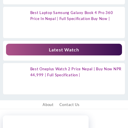
Best Laptop Samsung Galaxy Book 4 Pro 360
Price In Nepal | Full Specification Buy Now |
Latest Watch
Best Oneplus Watch 2 Price Nepal | Buy Now NPR
44,999 | Full Specification |
About
Contact Us