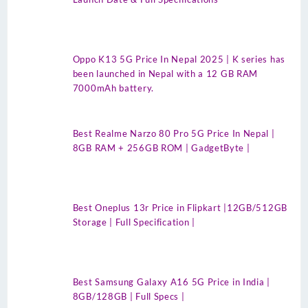
Oppo K13 5G Price In Nepal 2025 | K series has
been launched in Nepal with a 12 GB RAM
7000mAh battery.
Best Realme Narzo 80 Pro 5G Price In Nepal |
8GB RAM + 256GB ROM | GadgetByte |
Best Oneplus 13r Price in Flipkart |12GB/512GB
Storage | Full Specification |
Best Samsung Galaxy A16 5G Price in India |
8GB/128GB | Full Specs |