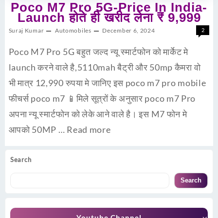
Poco M7 Pro 5G-Price In India-
Launch होते ही खरीद लेना ₹ 9,999
Suraj Kumar
Automobiles
December 6, 2024
2
Poco M7 Pro 5G बहुत जल्द न्यू स्मार्टफोन को मार्केट मे
launch करने वाले है,5110mah बैट्री और 50mp कैमरा वो
भी मात्र 12,990 रुपया मे जानिए इस poco m7 pro mobile
फीचर्स poco m7 📱मिले सूत्रों के अनुसार poco m7 Pro
अपना न्यू स्मार्टफोन को लेके आने वाले है। इस M7 फोन मे
आपको 50MP …
Read more
Search
Search
Youtube Channel