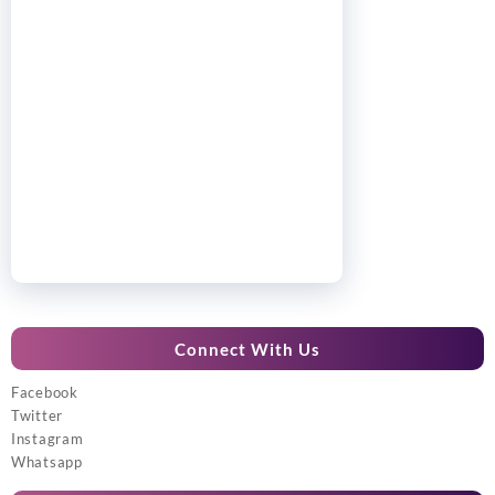
Connect With Us
Facebook
Twitter
Instagram
Whatsapp