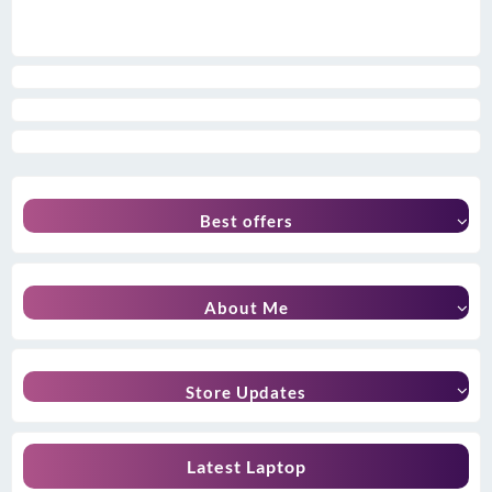
Best offers
About Me
Store Updates
Latest Laptop