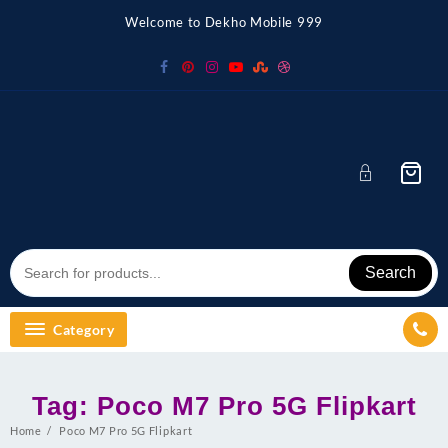
Skip
Welcome to Dekho Mobile 999
to
content
Search
Category
Tag:
Poco M7 Pro 5G Flipkart
Home
Poco M7 Pro 5G Flipkart