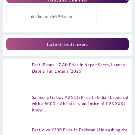
dekhomobile999.com
Latest tech news
Best iPhone 17 Air Price in Nepal: Specs, Launch
Date & Full Details [2025]
Samsung Galaxy A26 5G Price In India | Launched
with a 5000 mAh battery and price of ₹ 23.XXX |
Know…
Best Vivo Y200 Price In Pakistan | Unleashing the