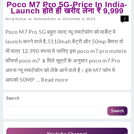
Poco M7 Pro 5G-Price In India-
Launch होते ही खरीद लेना ₹ 9,999
Suraj Kumar
Automobiles
December 6, 2024
2
Poco M7 Pro 5G बहुत जल्द न्यू स्मार्टफोन को मार्केट मे
launch करने वाले है,5110mah बैट्री और 50mp कैमरा वो
भी मात्र 12,990 रुपया मे जानिए इस poco m7 pro mobile
फीचर्स poco m7 📱मिले सूत्रों के अनुसार poco m7 Pro
अपना न्यू स्मार्टफोन को लेके आने वाले है। इस M7 फोन मे
आपको 50MP …
Read more
Search
Search
Youtube Channel