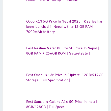
Oppo K13 5G Price In Nepal 2025 | K series has
been launched in Nepal with a 12 GB RAM
7000mAh battery.
Best Realme Narzo 80 Pro 5G Price In Nepal |
8GB RAM + 256GB ROM | GadgetByte |
Best Oneplus 13r Price in Flipkart |12GB/512GB
Storage | Full Specification |
Best Samsung Galaxy A16 5G Price in India |
8GB/128GB | Full Specs |