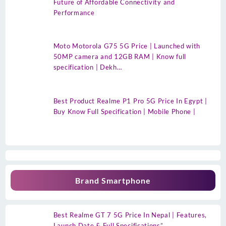
Future of Affordable Connectivity and
Performance
Moto Motorola G75 5G Price | Launched with
50MP camera and 12GB RAM | Know full
specification | Dekh…
Best Product Realme P1 Pro 5G Price In Egypt |
Buy Know Full Specification | Mobile Phone |
Brand Smartphone
Best Realme GT 7 5G Price In Nepal | Features,
Launch Date & Full Specifications”