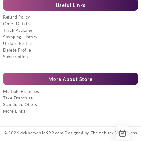
Useful Links
Refund Policy
Order Details
Track Package
Shopping History
Update Profile
Delete Profile
Subscriptions
More About Store
Multiple Branches
Take Franchise
Scheduled Offers
More Links
© 2026
dekhomobile999.com
Designed by
Themehunk WordPress