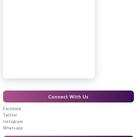
Connect With Us
Facebook
Twitter
Instagram
Whatsapp