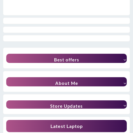
Best offers
About Me
Store Updates
Latest Laptop