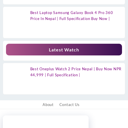
Best Laptop Samsung Galaxy Book 4 Pro 360
Price In Nepal | Full Specification Buy Now |
Latest Watch
Best Oneplus Watch 2 Price Nepal | Buy Now NPR
44,999 | Full Specification |
About
Contact Us