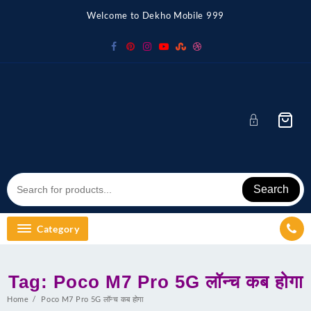
Skip
Welcome to Dekho Mobile 999
to
content
Search
Category
Tag:
Poco M7 Pro 5G लॉन्च कब होगा
Home
Poco M7 Pro 5G लॉन्च कब होगा