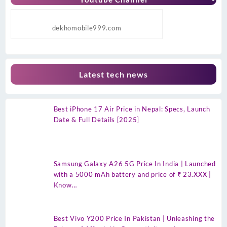
dekhomobile999.com
Latest tech news
Best iPhone 17 Air Price in Nepal: Specs, Launch
Date & Full Details [2025]
Samsung Galaxy A26 5G Price In India | Launched
with a 5000 mAh battery and price of ₹ 23.XXX |
Know…
Best Vivo Y200 Price In Pakistan | Unleashing the