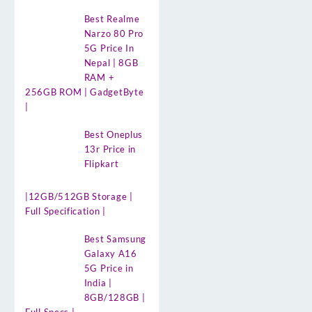
Best Realme
Narzo 80 Pro
5G Price In
Nepal | 8GB
RAM +
256GB ROM | GadgetByte
|
Best Oneplus
13r Price in
Flipkart
|12GB/512GB Storage |
Full Specification |
Best Samsung
Galaxy A16
5G Price in
India |
8GB/128GB |