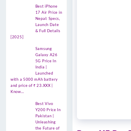
Best iPhone
17 Air Price in
Nepal: Specs,
Launch Date
& Full Details
[2025]
Samsung
Galaxy A26
5G Price In
India |
Launched
with a 5000 mAh battery
and price of ₹ 23.XXX |
Know…
Best Vivo
Y200 Price In
Pakistan |
Unleashing
the Future of