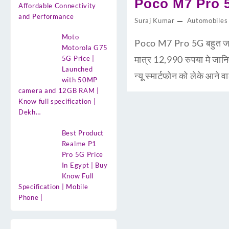
Poco M7 Pro 5G
Affordable Connectivity
and Performance
Suraj Kumar
Automobiles
Moto
Poco M7 Pro 5G बहुत जल्द 
Motorola G75
मात्र 12,990 रुपया मे ज
5G Price |
Launched
न्यू स्मार्टफोन को लेके आ
with 50MP
camera and 12GB RAM |
Know full specification |
Dekh…
Best Product
Realme P1
Pro 5G Price
In Egypt | Buy
Know Full
Specification | Mobile
Phone |