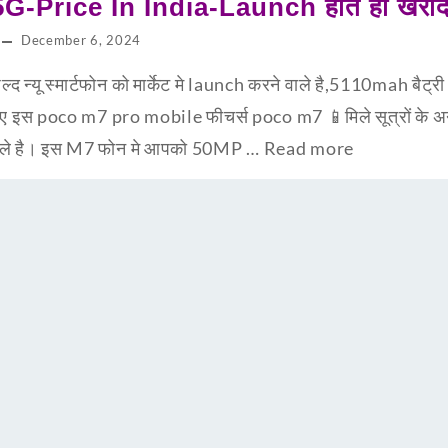
-Price In India-Launch होते ही खरीद 
December 6, 2024
न्यू स्मार्टफोन को मार्केट मे launch करने वाले है,5110mah बैट्
ानिए इस poco m7 pro mobile फीचर्स poco m7 📱मिले सूत्रों के
ने वाले है। इस M7 फोन मे आपको 50MP …
Read more