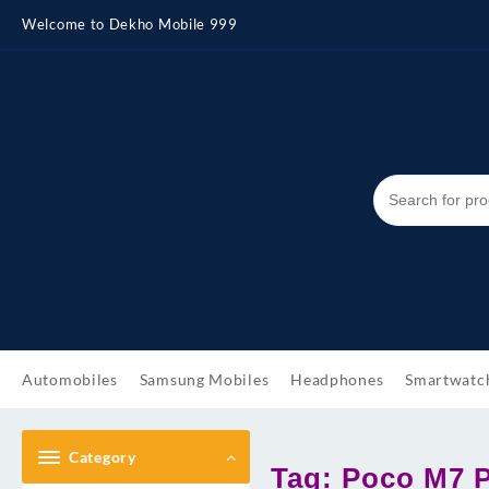
Skip
Welcome to Dekho Mobile 999
to
content
Automobiles
Samsung Mobiles
Headphones
Smartwatc
Category
Tag:
Poco M7 Pr