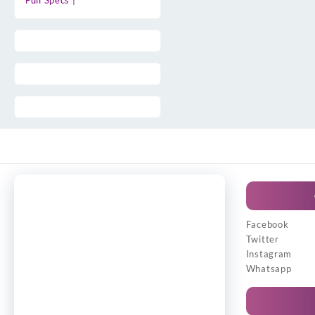
Full Specs |
Facebook
Twitter
Instagram
Whatsapp