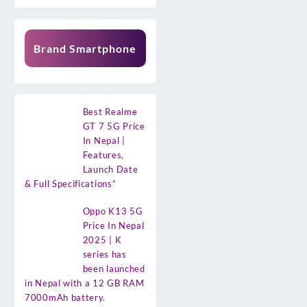
Brand Smartphone
Best Realme
GT 7 5G Price
In Nepal |
Features,
Launch Date
& Full Specifications”
Oppo K13 5G
Price In Nepal
2025 | K
series has
been launched
in Nepal with a 12 GB RAM
7000mAh battery.