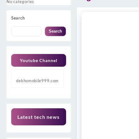
No categories
Search
Search
Youtube Channel
dekhomobile999.com
Latest tech news