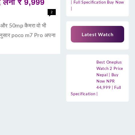
लेना ₹ 9,999
| Full Specification Buy Now
|
2
री और 50mp कैमरा वो भी
Latest Watch
 अनुसार poco m7 Pro अपना
Best Oneplus
Watch 2 Price
Nepal | Buy
Now NPR
44,999 | Full
Specification |