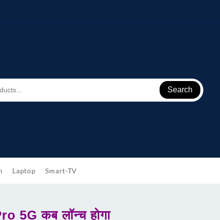
Search
h
Laptop
Smart-TV
o 5G कब लॉन्च होगा