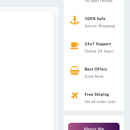
30 days refund
100% Safe
Secure Shopping
24x7 Support
Online 24 hours
Best Offers
Grab Now
Free Shiping
On all order over
About Me