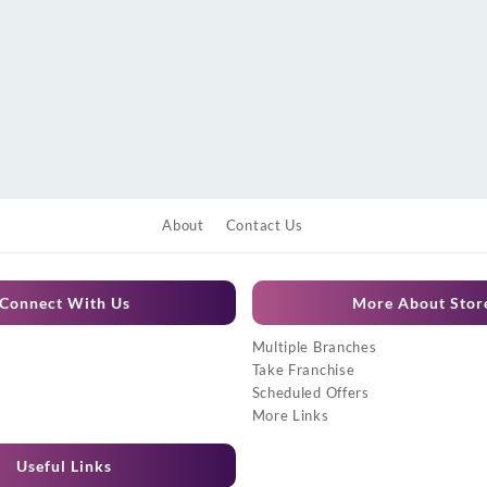
About
Contact Us
Connect With Us
More About Stor
Multiple Branches
Take Franchise
Scheduled Offers
More Links
Useful Links