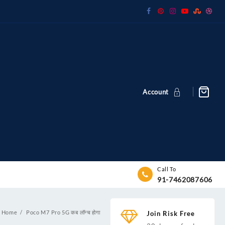
Account
Call To
91-7462087606
Home
Poco M7 Pro 5G कब लॉन्च होगा
Join Risk Free