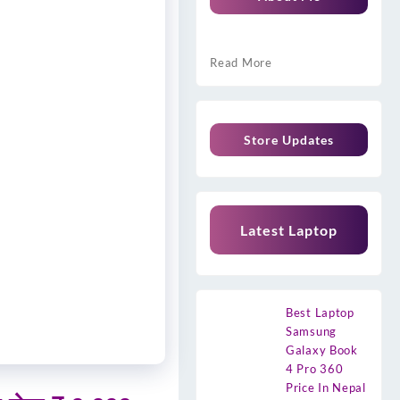
Read More
Store Updates
Latest Laptop
Best Laptop
Samsung
Galaxy Book
4 Pro 360
Price In Nepal