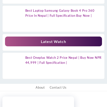
Best Laptop Samsung Galaxy Book 4 Pro 360
Price In Nepal | Full Specification Buy Now |
Latest Watch
Best Oneplus Watch 2 Price Nepal | Buy Now NPR
44,999 | Full Specification |
About
Contact Us