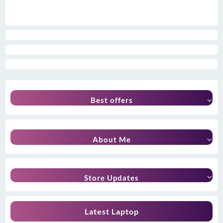
Best offers
About Me
Store Updates
Latest Laptop