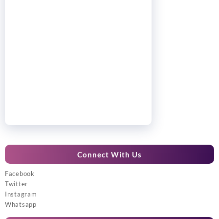
Connect With Us
Facebook
Twitter
Instagram
Whatsapp