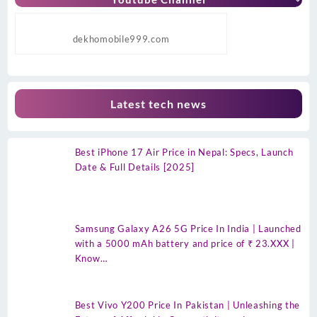
dekhomobile999.com
Latest tech news
Best iPhone 17 Air Price in Nepal: Specs, Launch
Date & Full Details [2025]
Samsung Galaxy A26 5G Price In India | Launched
with a 5000 mAh battery and price of ₹ 23.XXX |
Know…
Best Vivo Y200 Price In Pakistan | Unleashing the