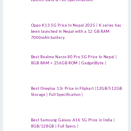
Oppo K13 5G Price In Nepal 2025 | K series has
been launched in Nepal with a 12 GB RAM
7000mAh battery.
Best Realme Narzo 80 Pro 5G Price In Nepal |
8GB RAM + 256GB ROM | GadgetByte |
Best Oneplus 13r Price in Flipkart |12GB/512GB
Storage | Full Specification |
Best Samsung Galaxy A16 5G Price in India |
8GB/128GB | Full Specs |