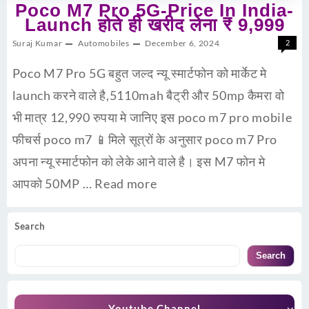
Poco M7 Pro 5G-Price In India-
Launch होते ही खरीद लेना ₹ 9,999
Suraj Kumar
Automobiles
December 6, 2024
2
Poco M7 Pro 5G बहुत जल्द न्यू स्मार्टफोन को मार्केट मे
launch करने वाले है,5110mah बैट्री और 50mp कैमरा वो
भी मात्र 12,990 रुपया मे जानिए इस poco m7 pro mobile
फीचर्स poco m7 📱मिले सूत्रों के अनुसार poco m7 Pro
अपना न्यू स्मार्टफोन को लेके आने वाले है। इस M7 फोन मे
आपको 50MP …
Read more
Search
Search
Youtube Channel