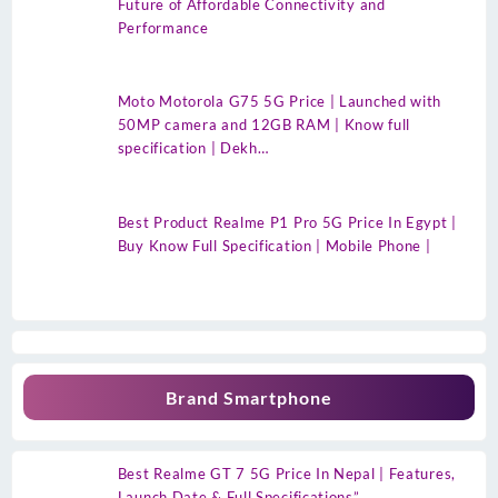
Future of Affordable Connectivity and
Performance
Moto Motorola G75 5G Price | Launched with
50MP camera and 12GB RAM | Know full
specification | Dekh…
Best Product Realme P1 Pro 5G Price In Egypt |
Buy Know Full Specification | Mobile Phone |
Brand Smartphone
Best Realme GT 7 5G Price In Nepal | Features,
Launch Date & Full Specifications”