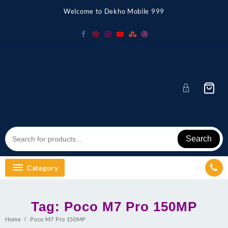
Skip
Welcome to Dekho Mobile 999
to
content
Search
Category
Tag:
Poco M7 Pro 150MP
Home
Poco M7 Pro 150MP