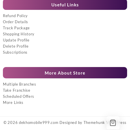
Useful Links
Refund Policy
Order Details
Track Package
Shopping History
Update Profile
Delete Profile
Subscriptions
More About Store
Multiple Branches
Take Franchise
Scheduled Offers
More Links
© 2026
dekhomobile999.com
Designed by
Themehunk WordPress