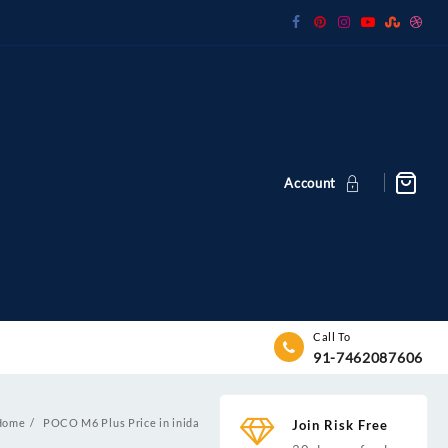
Account
Call To
91-7462087606
Home
POCO M6 Plus Price in inida
Join Risk Free