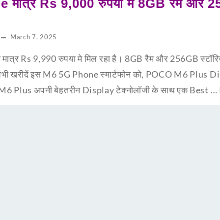
 मात्र Rs 9,000 रुपया मे 8GB रैम और 2
March 7, 2025
त्र Rs 9,990 रुपया मे मिल रहा है। 8GB रैम और 256GB स्टॉर
भी खरीदें इस M6 5G Phone स्मार्टफोन को, POCO M6 Plus 
O M6 Plus अपनी बेहतरीन Display टेक्नोलॉजी के साथ एक Best …