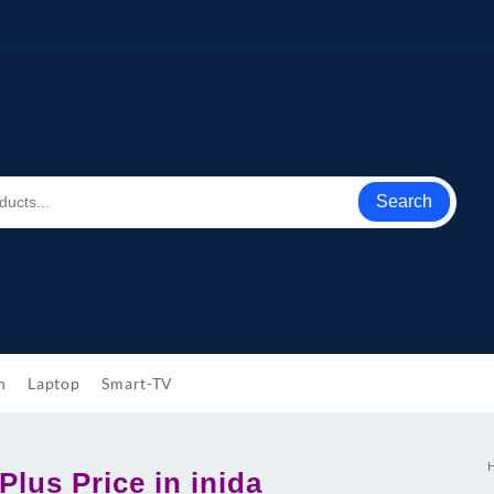
Search
h
Laptop
Smart-TV
lus Price in inida