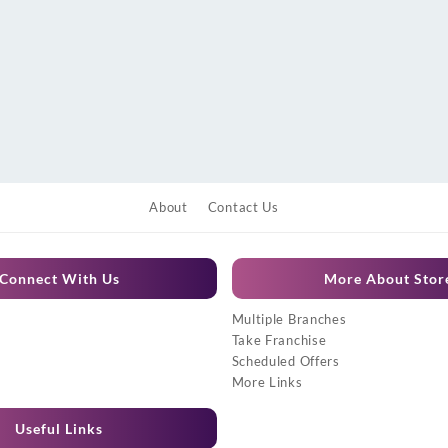
About
Contact Us
Connect With Us
More About Stor
Multiple Branches
Take Franchise
Scheduled Offers
More Links
Useful Links