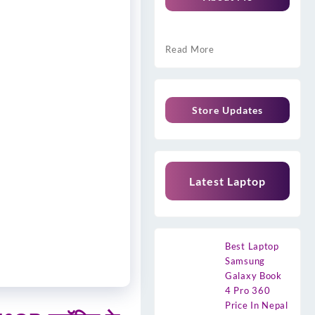
Read More
Store Updates
Latest Laptop
Best Laptop
Samsung
Galaxy Book
4 Pro 360
Price In Nepal