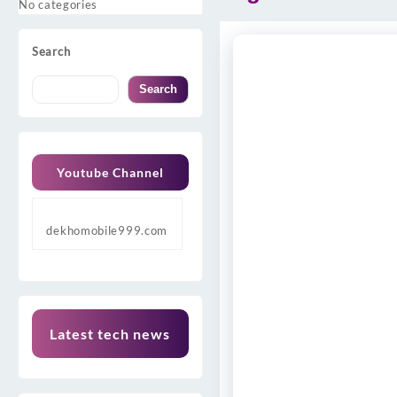
No categories
Search
Search
Youtube Channel
dekhomobile999.com
Latest tech news