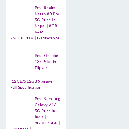
Best Realme
Narzo 80 Pro
5G Price In
Nepal | 8GB
RAM +
256GB ROM | GadgetByte
|
Best Oneplus
13r Price in
Flipkart
|12GB/512GB Storage |
Full Specification |
Best Samsung
Galaxy A16
5G Price in
India |
8GB/128GB |