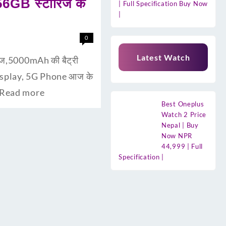
56GB स्टॉरिज के
| Full Specification Buy Now
|
0
Latest Watch
िज,5000mAh की बैट्री
Display, 5G Phone आज के
Read more
Best Oneplus
Watch 2 Price
Nepal | Buy
Now NPR
44,999 | Full
Specification |