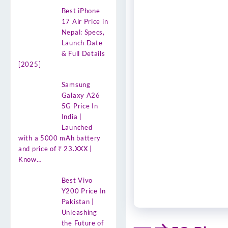
Best iPhone
17 Air Price in
Nepal: Specs,
Launch Date
& Full Details
[2025]
Samsung
Galaxy A26
5G Price In
India |
Launched
with a 5000 mAh battery
and price of ₹ 23.XXX |
Know…
Best Vivo
Y200 Price In
Pakistan |
Unleashing
the Future of