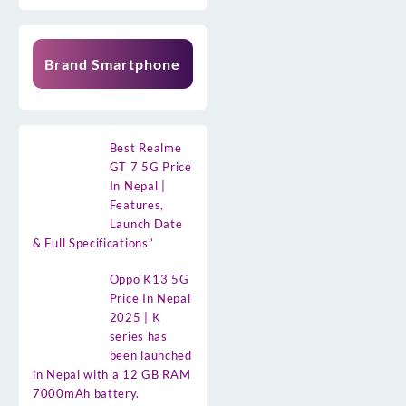
Brand Smartphone
Best Realme
GT 7 5G Price
In Nepal |
Features,
Launch Date
& Full Specifications”
Oppo K13 5G
Price In Nepal
2025 | K
series has
been launched
in Nepal with a 12 GB RAM
7000mAh battery.