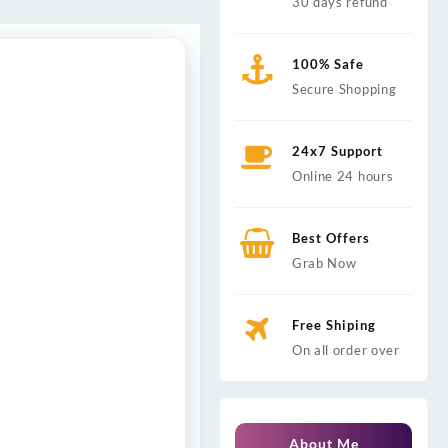
30 days refund
100% Safe
Secure Shopping
24x7 Support
Online 24 hours
Best Offers
Grab Now
Free Shiping
On all order over
About Me