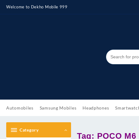
Skip
Welcome to Dekho Mobile 999
to
content
Automobiles
Samsung Mobiles
Headphones
Smartwatc
Category
Tag:
POCO M6 P