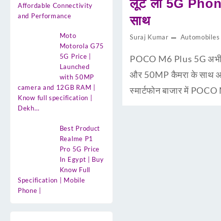
लूट लो 5G Phone
Affordable Connectivity
and Performance
साथ
Moto
Suraj Kumar
Automobiles
Motorola G75
5G Price |
POCO M6 Plus 5G अभी मा
Launched
और 50MP कैमरा के साथ अ
with 50MP
camera and 12GB RAM |
स्मार्टफोन बाजार में POC
Know full specification |
Dekh…
Best Product
Realme P1
Pro 5G Price
In Egypt | Buy
Know Full
Specification | Mobile
Phone |