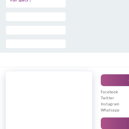
Full Specs |
Facebook
Twitter
Instagram
Whatsapp