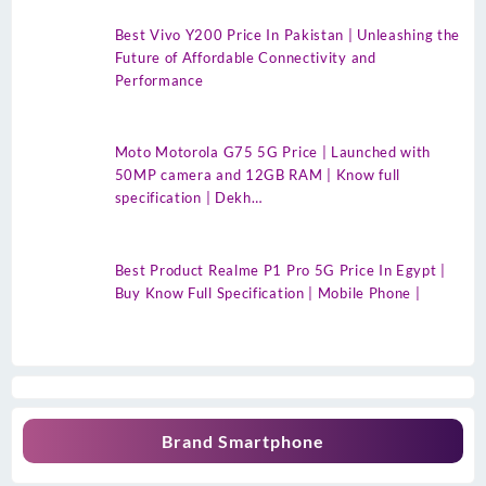
Best Vivo Y200 Price In Pakistan | Unleashing the
Future of Affordable Connectivity and
Performance
Moto Motorola G75 5G Price | Launched with
50MP camera and 12GB RAM | Know full
specification | Dekh…
Best Product Realme P1 Pro 5G Price In Egypt |
Buy Know Full Specification | Mobile Phone |
Brand Smartphone