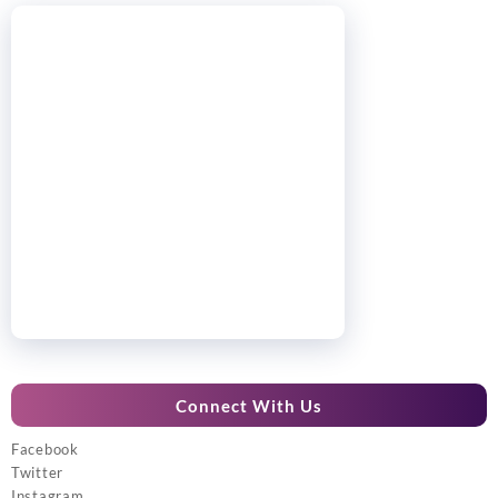
Connect With Us
Facebook
Twitter
Instagram