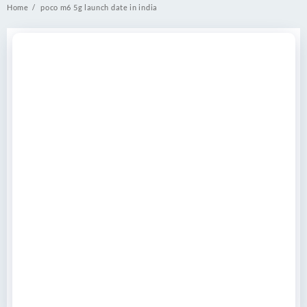
Home
poco m6 5g launch date in india