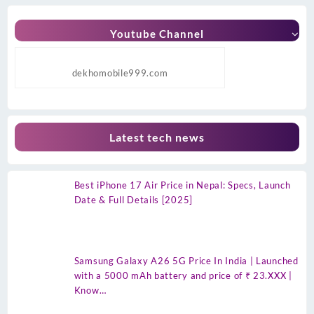
Youtube Channel
dekhomobile999.com
Latest tech news
Best iPhone 17 Air Price in Nepal: Specs, Launch
Date & Full Details [2025]
Samsung Galaxy A26 5G Price In India | Launched
with a 5000 mAh battery and price of ₹ 23.XXX |
Know…