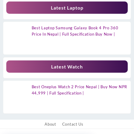
Latest Laptop
Best Laptop Samsung Galaxy Book 4 Pro 360
Price In Nepal | Full Specification Buy Now |
Latest Watch
Best Oneplus Watch 2 Price Nepal | Buy Now NPR
44,999 | Full Specification |
About
Contact Us