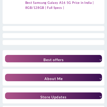
Best Samsung Galaxy A16 5G Price in India |
8GB/128GB | Full Specs |
Best offers
About Me
Store Updates