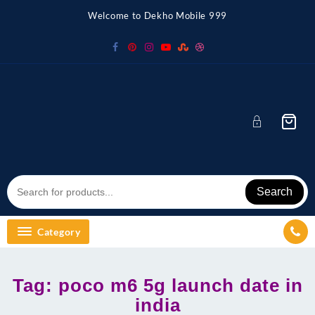
Skip
Welcome to Dekho Mobile 999
to
content
Search
Category
Tag:
poco m6 5g launch date in
india