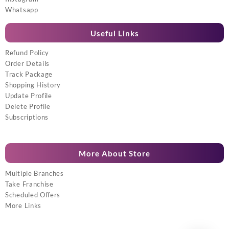
Whatsapp
Useful Links
Refund Policy
Order Details
Track Package
Shopping History
Update Profile
Delete Profile
Subscriptions
More About Store
Multiple Branches
Take Franchise
Scheduled Offers
More Links