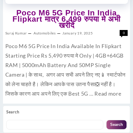
Poco M6 5G Price In India
Flipkart मात्र 6,499 रुपया मे अभी
खरीदें
Suraj Kumar
Automobiles
January 19, 2025
0
Poco M6 5G Price In India Available In Flipkart
Starting Price Rs 5,490 रुपया मे Only | 4GB+64GB
RAM | 5000mAh Battery And 50MP Single
Camera | के साथ, अगर आप सभी अपने लिए नए📱 स्मार्टफोन
को लेना चाहते है। लेकिन आपके पास उतना पैसा❎ नहीं है।
जिसके कारण आप अपने लिए एक Best 5G …
Read more
Search
Search