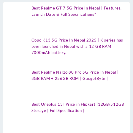
Best Realme GT 7 5G Price In Nepal | Features,
Launch Date & Full Specifications”
Oppo K13 5G Price In Nepal 2025 | K series has
been launched in Nepal with a 12 GB RAM
7000mAh battery.
Best Realme Narzo 80 Pro 5G Price In Nepal |
8GB RAM + 256GB ROM | GadgetByte |
Best Oneplus 13r Price in Flipkart |12GB/512GB
Storage | Full Specification |