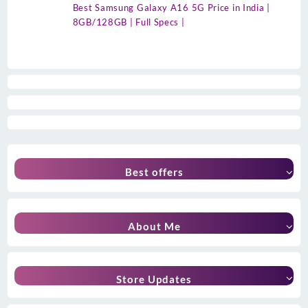
Best Samsung Galaxy A16 5G Price in India |
8GB/128GB | Full Specs |
Best offers
About Me
Store Updates