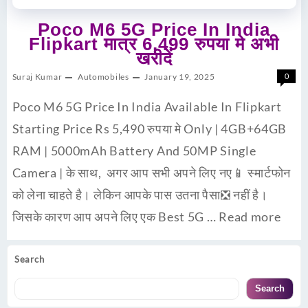
Poco M6 5G Price In India
Flipkart मात्र 6,499 रुपया मे अभी
खरीदें
Suraj Kumar
Automobiles
January 19, 2025
0
Poco M6 5G Price In India Available In Flipkart
Starting Price Rs 5,490 रुपया मे Only | 4GB+64GB
RAM | 5000mAh Battery And 50MP Single
Camera | के साथ, अगर आप सभी अपने लिए नए📱 स्मार्टफोन
को लेना चाहते है। लेकिन आपके पास उतना पैसा❎ नहीं है।
जिसके कारण आप अपने लिए एक Best 5G …
Read more
Search
Search