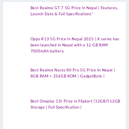
Best Realme GT 7 5G Price In Nepal | Features,
Launch Date & Full Specifications”
Oppo K13 5G Price In Nepal 2025 | K series has
been launched in Nepal with a 12 GB RAM
7000mAh battery.
Best Realme Narzo 80 Pro 5G Price In Nepal |
8GB RAM + 256GB ROM | GadgetByte |
Best Oneplus 13r Price in Flipkart |12GB/512GB
Storage | Full Specification |