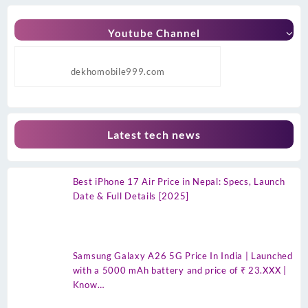
Youtube Channel
dekhomobile999.com
Latest tech news
Best iPhone 17 Air Price in Nepal: Specs, Launch
Date & Full Details [2025]
Samsung Galaxy A26 5G Price In India | Launched
with a 5000 mAh battery and price of ₹ 23.XXX |
Know…