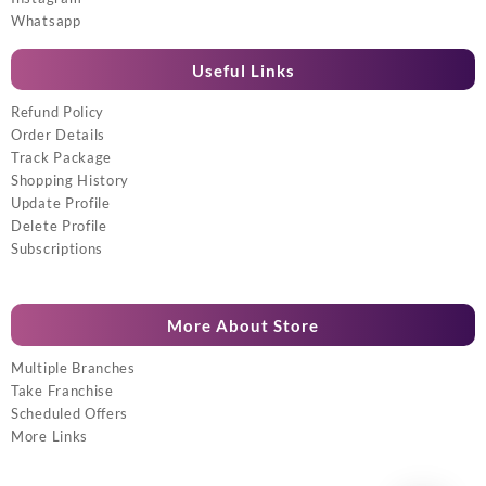
Whatsapp
Useful Links
Refund Policy
Order Details
Track Package
Shopping History
Update Profile
Delete Profile
Subscriptions
More About Store
Multiple Branches
Take Franchise
Scheduled Offers
More Links