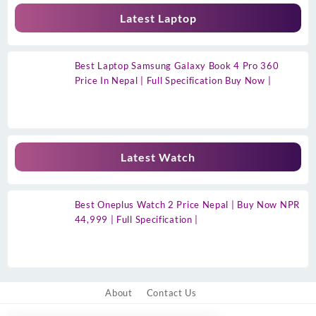
Latest Laptop
Best Laptop Samsung Galaxy Book 4 Pro 360
Price In Nepal | Full Specification Buy Now |
Latest Watch
Best Oneplus Watch 2 Price Nepal | Buy Now NPR
44,999 | Full Specification |
About
Contact Us