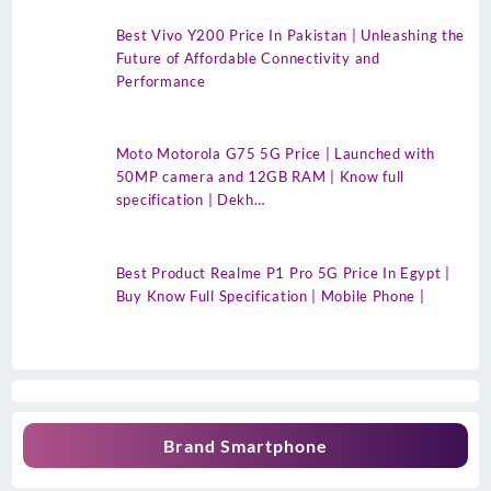
Best Vivo Y200 Price In Pakistan | Unleashing the
Future of Affordable Connectivity and
Performance
Moto Motorola G75 5G Price | Launched with
50MP camera and 12GB RAM | Know full
specification | Dekh…
Best Product Realme P1 Pro 5G Price In Egypt |
Buy Know Full Specification | Mobile Phone |
Brand Smartphone