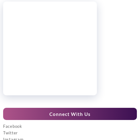
Connect With Us
Facebook
Twitter
Instagram