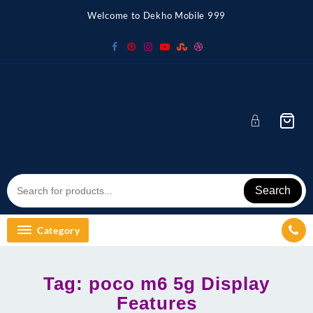
Skip
Welcome to Dekho Mobile 999
to
content
Search
Category
Tag:
poco m6 5g Display
Features