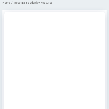
Home
poco m6 5g Display Features