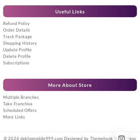
Useful Links
Refund Policy
Order Details
Track Package
Shopping History
Update Profile
Delete Profile
Subscriptions
More About Store
Multiple Branches
Take Franchise
Scheduled Offers
More Links
© 2026
dekhomobile999.com
Designed by
Themehunk WordPress