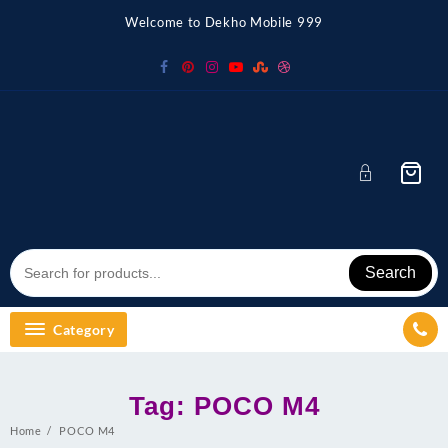
Skip
Welcome to Dekho Mobile 999
to
content
Search
Category
Tag:
POCO M4
Home
POCO M4