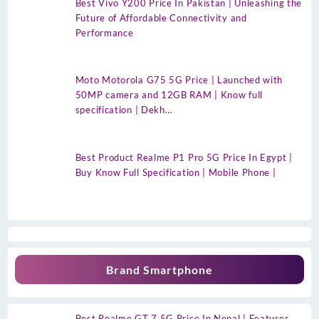
Best Vivo Y200 Price In Pakistan | Unleashing the
Future of Affordable Connectivity and
Performance
Moto Motorola G75 5G Price | Launched with
50MP camera and 12GB RAM | Know full
specification | Dekh…
Best Product Realme P1 Pro 5G Price In Egypt |
Buy Know Full Specification | Mobile Phone |
Brand Smartphone
Best Realme GT 7 5G Price In Nepal | Features,