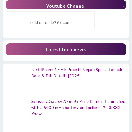
Youtube Channel
dekhomobile999.com
Latest tech news
Best iPhone 17 Air Price in Nepal: Specs, Launch
Date & Full Details [2025]
Samsung Galaxy A26 5G Price In India | Launched
with a 5000 mAh battery and price of ₹ 23.XXX |
Know…