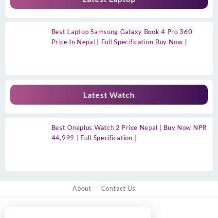
Best Laptop Samsung Galaxy Book 4 Pro 360
Price In Nepal | Full Specification Buy Now |
Latest Watch
Best Oneplus Watch 2 Price Nepal | Buy Now NPR
44,999 | Full Specification |
About
Contact Us