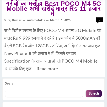
गरीबों का मसीहा Best POCO M4 5G
Mobile अभी खरीदें मात्र Rs 11 हजार
मे
Suraj Kumar
Automobiles
March 7, 2025
0
सभी मिडील क्लास के लिए POCO M4 अपना 5G Mobile को
मात्र Rs 9,999 रुपया मे दे रहे है। इस फोन मे 5000mAh की
बैट्री 8GB रैम और 128GB स्टॉरिज, अभी देखों अगर आप एक
New Phone 📱की तलाश में हैं, जिसमे दमदार
Specification के साथ आता हो, तो POCO M4 Mobile
📱आपके लिए एक …
Read more
Search
Search