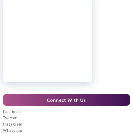
Connect With Us
Facebook
Twitter
Instagram
Whatsapp