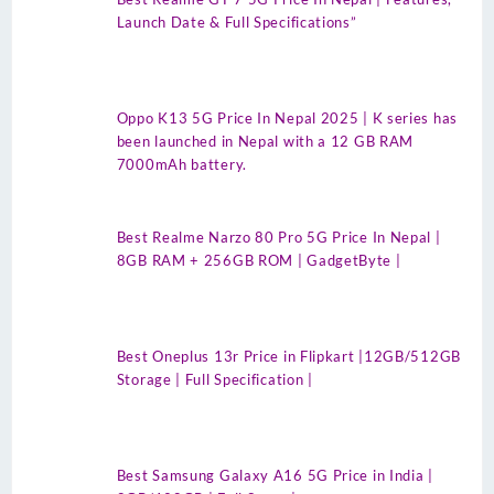
Launch Date & Full Specifications”
Oppo K13 5G Price In Nepal 2025 | K series has
been launched in Nepal with a 12 GB RAM
7000mAh battery.
Best Realme Narzo 80 Pro 5G Price In Nepal |
8GB RAM + 256GB ROM | GadgetByte |
Best Oneplus 13r Price in Flipkart |12GB/512GB
Storage | Full Specification |
Best Samsung Galaxy A16 5G Price in India |