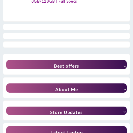
8GB/128GB | Full Specs |
Best offers
About Me
Store Updates
Latest Laptop