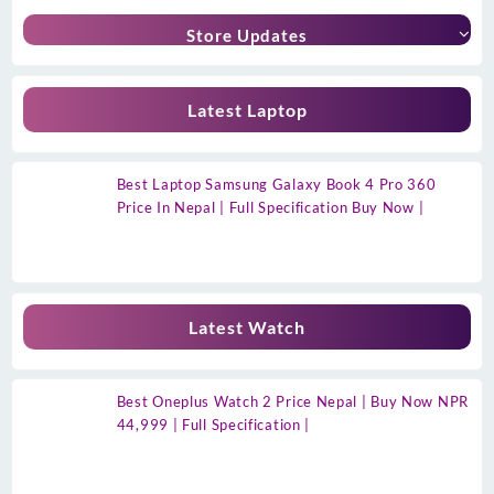
Store Updates
Latest Laptop
Best Laptop Samsung Galaxy Book 4 Pro 360
Price In Nepal | Full Specification Buy Now |
Latest Watch
Best Oneplus Watch 2 Price Nepal | Buy Now NPR
44,999 | Full Specification |