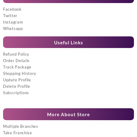
Facebook
Twitter
Instagram
Whatsapp
Useful Links
Refund Policy
Order Details
Track Package
Shopping History
Update Profile
Delete Profile
Subscriptions
More About Store
Multiple Branches
Take Franchise