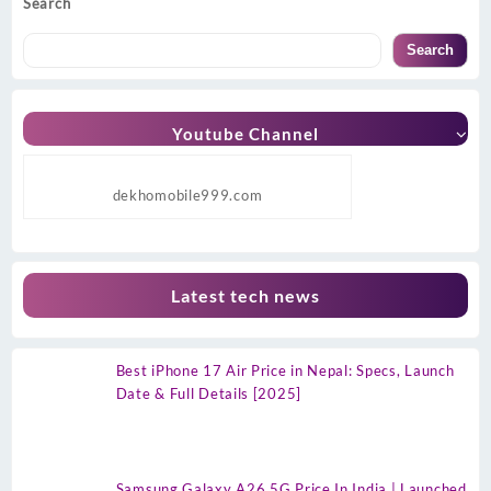
Search
Search
Youtube Channel
dekhomobile999.com
Latest tech news
Best iPhone 17 Air Price in Nepal: Specs, Launch
Date & Full Details [2025]
Samsung Galaxy A26 5G Price In India | Launched