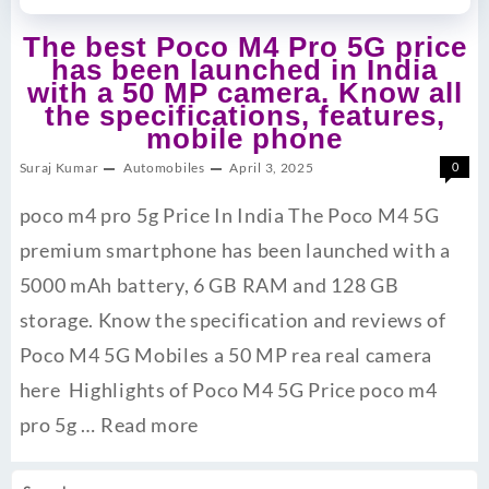
The best Poco M4 Pro 5G price
has been launched in India
with a 50 MP camera. Know all
the specifications, features,
mobile phone
Suraj Kumar
Automobiles
April 3, 2025
0
poco m4 pro 5g Price In India The Poco M4 5G
premium smartphone has been launched with a
5000 mAh battery, 6 GB RAM and 128 GB
storage. Know the specification and reviews of
Poco M4 5G Mobiles a 50 MP rea real camera
here Highlights of Poco M4 5G Price poco m4
pro 5g …
Read more