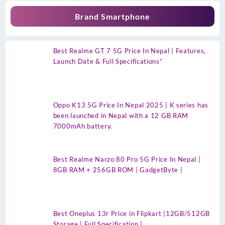
Brand Smartphone
Best Realme GT 7 5G Price In Nepal | Features,
Launch Date & Full Specifications”
Oppo K13 5G Price In Nepal 2025 | K series has
been launched in Nepal with a 12 GB RAM
7000mAh battery.
Best Realme Narzo 80 Pro 5G Price In Nepal |
8GB RAM + 256GB ROM | GadgetByte |
Best Oneplus 13r Price in Flipkart |12GB/512GB
Storage | Full Specification |