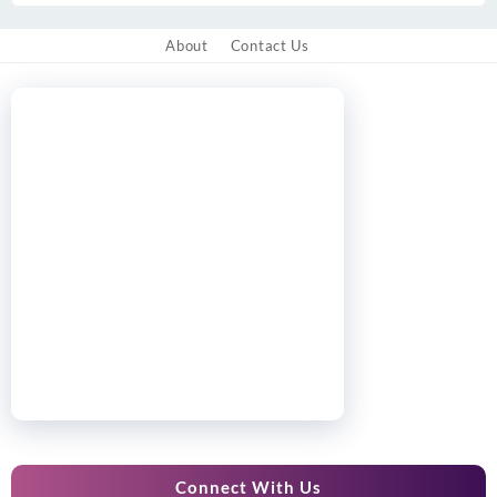
About
Contact Us
Connect With Us