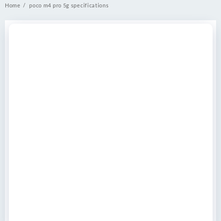
Home
poco m4 pro 5g specifications