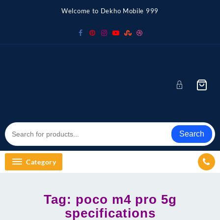
Skip
Welcome to Dekho Mobile 999
to
content
Search
Category
Tag:
poco m4 pro 5g
specifications