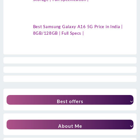
Best Samsung Galaxy A16 5G Price in India |
8GB/128GB | Full Specs |
Best offers
About Me