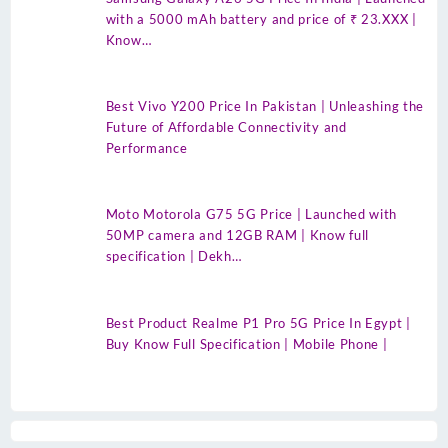
with a 5000 mAh battery and price of ₹ 23.XXX |
Know…
Best Vivo Y200 Price In Pakistan | Unleashing the
Future of Affordable Connectivity and
Performance
Moto Motorola G75 5G Price | Launched with
50MP camera and 12GB RAM | Know full
specification | Dekh…
Best Product Realme P1 Pro 5G Price In Egypt |
Buy Know Full Specification | Mobile Phone |