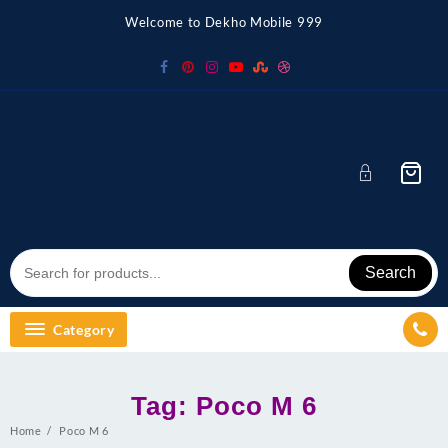
Skip
Welcome to Dekho Mobile 999
to
content
Search
Category
Tag:
Poco M 6
Home
Poco M 6