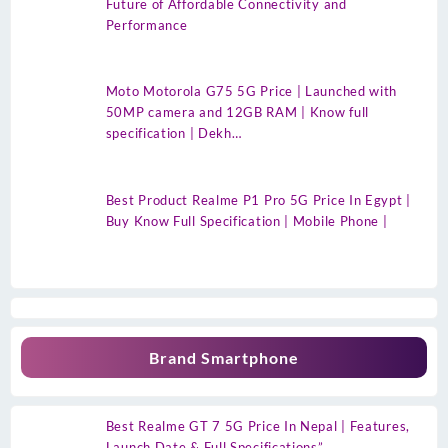
Future of Affordable Connectivity and
Performance
Moto Motorola G75 5G Price | Launched with
50MP camera and 12GB RAM | Know full
specification | Dekh…
Best Product Realme P1 Pro 5G Price In Egypt |
Buy Know Full Specification | Mobile Phone |
Brand Smartphone
Best Realme GT 7 5G Price In Nepal | Features,
Launch Date & Full Specifications”