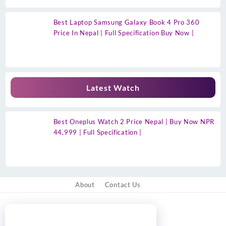
Best Laptop Samsung Galaxy Book 4 Pro 360
Price In Nepal | Full Specification Buy Now |
Latest Watch
Best Oneplus Watch 2 Price Nepal | Buy Now NPR
44,999 | Full Specification |
About
Contact Us