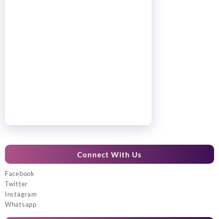
Connect With Us
Facebook
Twitter
Instagram
Whatsapp