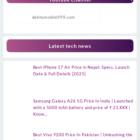
dekhomobile999.com
Latest tech news
Best iPhone 17 Air Price in Nepal: Specs, Launch
Date & Full Details [2025]
Samsung Galaxy A26 5G Price In India | Launched
with a 5000 mAh battery and price of ₹ 23.XXX |
Know…
Best Vivo Y200 Price In Pakistan | Unleashing the