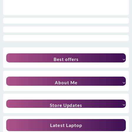
Best offers
About Me
Store Updates
Latest Laptop