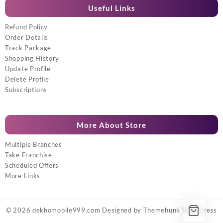
Useful Links
Refund Policy
Order Details
Track Package
Shopping History
Update Profile
Delete Profile
Subscriptions
More About Store
Multiple Branches
Take Franchise
Scheduled Offers
More Links
© 2026
dekhomobile999.com
Designed by
Themehunk WordPress