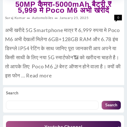
50MP कैमरा-5000mAh बैट्री ₹
5,999 मे Poco M6 अभी खरीदें
Suraj Kumar
Automobiles
January 25, 2025
0
अभी खरीदे 5G Smartphone मात्र ₹ 6,999 रुपया मे Poco
M6 अभी देखलों मिलेगा 6GB+128GB RAM और 6.78 इंच
डिस्प्ले IP54 रेटिंग के साथ जानिए पूरा जानकारी आप अपने या
किसी साथी के लिए नया 5G स्मार्टफोन📶 को खरीदना चाहते है।
तो आपके लिए Poco M6 🤳बेस्ट ऑप्शन होने वाला है। क्यों की
इस फोन …
Read more
Search
Search
Youtube Channel