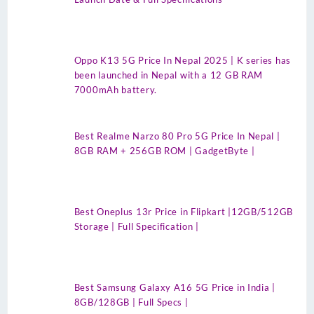
Oppo K13 5G Price In Nepal 2025 | K series has
been launched in Nepal with a 12 GB RAM
7000mAh battery.
Best Realme Narzo 80 Pro 5G Price In Nepal |
8GB RAM + 256GB ROM | GadgetByte |
Best Oneplus 13r Price in Flipkart |12GB/512GB
Storage | Full Specification |
Best Samsung Galaxy A16 5G Price in India |
8GB/128GB | Full Specs |