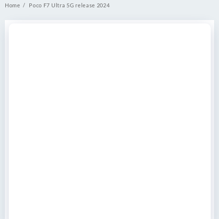
Home
Poco F7 Ultra 5G release 2024