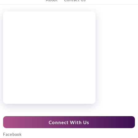
Connect With Us
Facebook