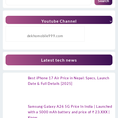
Search
Youtube Channel
dekhomobile999.com
Latest tech news
Best iPhone 17 Air Price in Nepal: Specs, Launch
Date & Full Details [2025]
Samsung Galaxy A26 5G Price In India | Launched
with a 5000 mAh battery and price of ₹ 23.XXX |
Know…