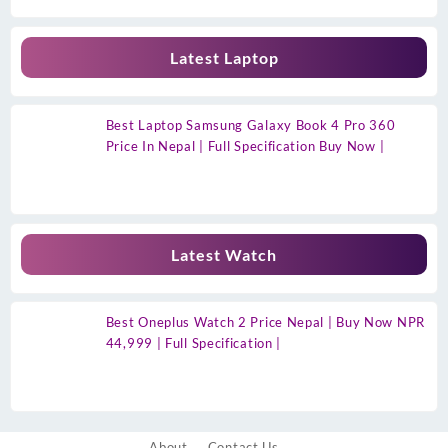
Latest Laptop
Best Laptop Samsung Galaxy Book 4 Pro 360
Price In Nepal | Full Specification Buy Now |
Latest Watch
Best Oneplus Watch 2 Price Nepal | Buy Now NPR
44,999 | Full Specification |
About
Contact Us