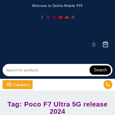
Skip
Welcome to Dekho Mobile 999
to
content
Search
Category
Tag:
Poco F7 Ultra 5G release
2024