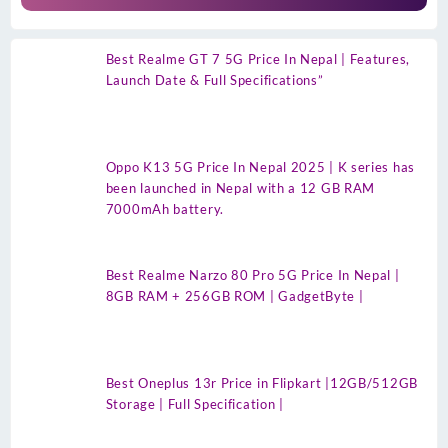
Best Realme GT 7 5G Price In Nepal | Features,
Launch Date & Full Specifications”
Oppo K13 5G Price In Nepal 2025 | K series has
been launched in Nepal with a 12 GB RAM
7000mAh battery.
Best Realme Narzo 80 Pro 5G Price In Nepal |
8GB RAM + 256GB ROM | GadgetByte |
Best Oneplus 13r Price in Flipkart |12GB/512GB
Storage | Full Specification |