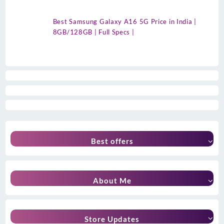
Best Samsung Galaxy A16 5G Price in India |
8GB/128GB | Full Specs |
Best offers
About Me
Store Updates