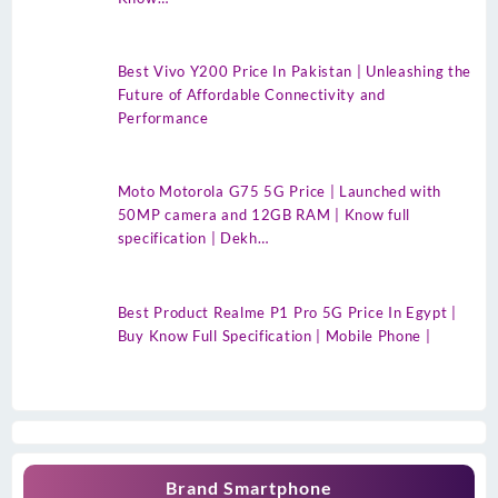
Best Vivo Y200 Price In Pakistan | Unleashing the
Future of Affordable Connectivity and
Performance
Moto Motorola G75 5G Price | Launched with
50MP camera and 12GB RAM | Know full
specification | Dekh…
Best Product Realme P1 Pro 5G Price In Egypt |
Buy Know Full Specification | Mobile Phone |
Brand Smartphone