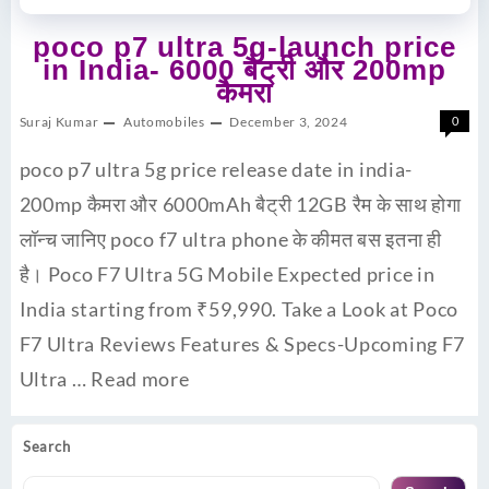
poco p7 ultra 5g-launch price
in India- 6000 बैट्री और 200mp
कैमरा
Suraj Kumar
Automobiles
December 3, 2024
0
poco p7 ultra 5g price release date in india-
200mp कैमरा और 6000mAh बैट्री 12GB रैम के साथ होगा
लॉन्च जानिए poco f7 ultra phone के कीमत बस इतना ही
है। Poco F7 Ultra 5G Mobile Expected price in
India starting from ₹59,990. Take a Look at Poco
F7 Ultra Reviews Features & Specs-Upcoming F7
Ultra …
Read more
Search