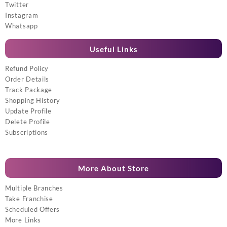
Twitter
Instagram
Whatsapp
Useful Links
Refund Policy
Order Details
Track Package
Shopping History
Update Profile
Delete Profile
Subscriptions
More About Store
Multiple Branches
Take Franchise
Scheduled Offers
More Links