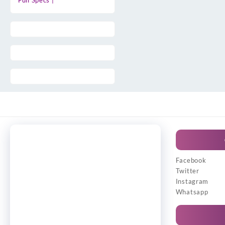
Full Specs |
Facebook
Twitter
Instagram
Whatsapp