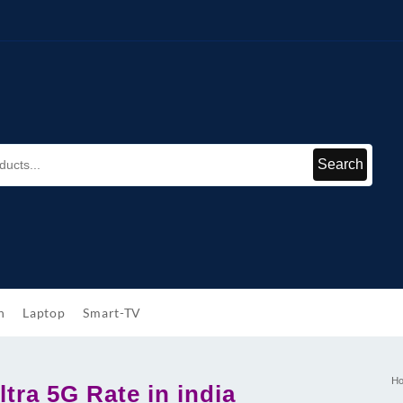
Search
h
Laptop
Smart-TV
H
tra 5G Rate in india