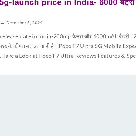
5g-launch price in India- 6000 बैट्
December 3, 2024
release date in india-200mp कैमरा और 6000mAh बैट्री 12GB
one के कीमत बस इतना ही है। Poco F7 Ultra 5G Mobile Expe
. Take a Look at Poco F7 Ultra Reviews Features & S