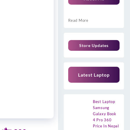
Read More
Store Updates
Latest Laptop
Best Laptop
Samsung
Galaxy Book
4 Pro 360
Price In Nepal