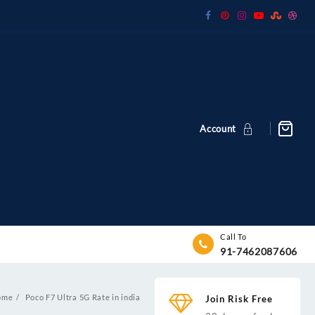
Account
Call To
91-7462087606
ome
Poco F7 Ultra 5G Rate in india
Join Risk Free