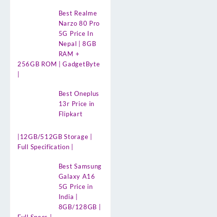
Best Realme
Narzo 80 Pro
5G Price In
Nepal | 8GB
RAM +
256GB ROM | GadgetByte
|
Best Oneplus
13r Price in
Flipkart
|12GB/512GB Storage |
Full Specification |
Best Samsung
Galaxy A16
5G Price in
India |
8GB/128GB |