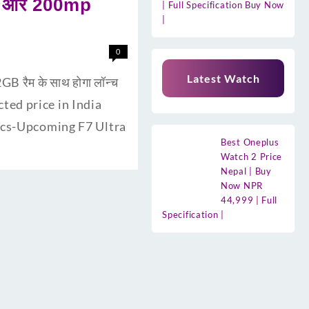
री और 200mp
| Full Specification Buy Now
|
0
Latest Watch
 रैम के साथ होगा लॉन्च
cted price in India
pecs-Upcoming F7 Ultra
Best Oneplus
Watch 2 Price
Nepal | Buy
Now NPR
44,999 | Full
Specification |