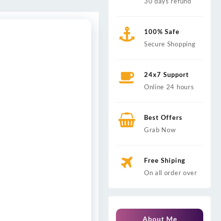
30 days refund
100% Safe
Secure Shopping
24x7 Support
Online 24 hours
Best Offers
Grab Now
Free Shiping
On all order over
About Me