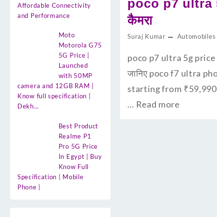
poco p7 ultra 
Affordable Connectivity
and Performance
कैमरा
Moto
Suraj Kumar
Automobiles
Motorola G75
5G Price |
poco p7 ultra 5g price 
Launched
जानिए poco f7 ultra ph
with 50MP
camera and 12GB RAM |
starting from ₹59,990
Know full specification |
…
Read more
Dekh…
Best Product
Realme P1
Pro 5G Price
In Egypt | Buy
Know Full
Specification | Mobile
Phone |