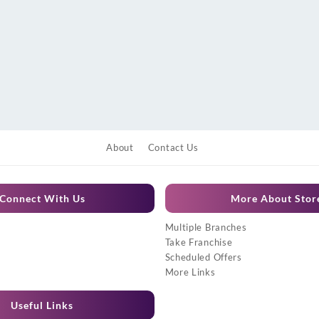
About
Contact Us
Connect With Us
More About Stor
Multiple Branches
Take Franchise
Scheduled Offers
More Links
Useful Links