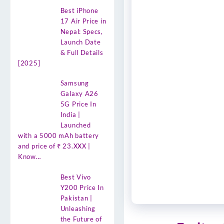
Best iPhone
17 Air Price in
Nepal: Specs,
Launch Date
& Full Details
[2025]
Samsung
Galaxy A26
5G Price In
India |
Launched
with a 5000 mAh battery
and price of ₹ 23.XXX |
Know…
Best Vivo
Y200 Price In
Pakistan |
Unleashing
the Future of