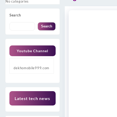
No categories
Search
Search
Youtube Channel
dekhomobile999.com
Latest tech news