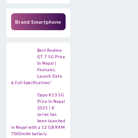
Brand Smartphone
Best Realme
GT 7 5G Price
In Nepal |
Features,
Launch Date
& Full Specifications”
Oppo K13 5G
Price In Nepal
2025 | K
series has
been launched
in Nepal with a 12 GB RAM
7000mAh battery.