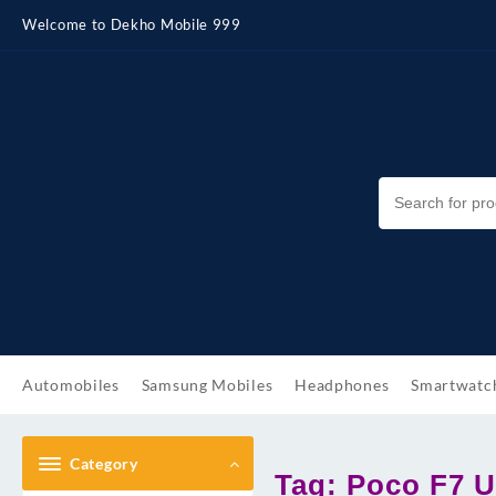
Skip
Welcome to Dekho Mobile 999
to
content
Automobiles
Samsung Mobiles
Headphones
Smartwatc
Category
Tag:
Poco F7 Ul