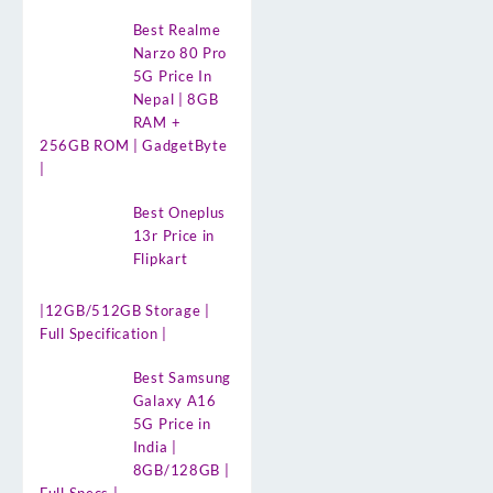
Best Realme
Narzo 80 Pro
5G Price In
Nepal | 8GB
RAM +
256GB ROM | GadgetByte
|
Best Oneplus
13r Price in
Flipkart
|12GB/512GB Storage |
Full Specification |
Best Samsung
Galaxy A16
5G Price in
India |
8GB/128GB |