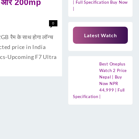
री और 200mp
| Full Specification Buy Now
|
0
Latest Watch
 रैम के साथ होगा लॉन्च
cted price in India
pecs-Upcoming F7 Ultra
Best Oneplus
Watch 2 Price
Nepal | Buy
Now NPR
44,999 | Full
Specification |