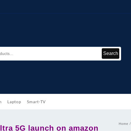
Search
h
Laptop
Smart-TV
Home
ltra 5G launch on amazon