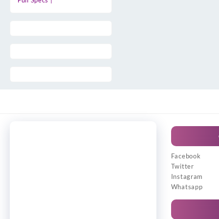
Full Specs |
Facebook
Twitter
Instagram
Whatsapp