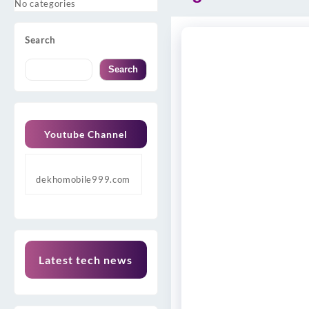
No categories
Search
Search
Youtube Channel
dekhomobile999.com
Latest tech news