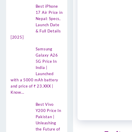
Best iPhone
17 Air Price in
Nepal: Specs,
Launch Date
& Full Details
[2025]
Samsung
Galaxy A26
5G Price In
India |
Launched
with a 5000 mAh battery
and price of ₹ 23.XXX |
Know…
Best Vivo
Y200 Price In
Pakistan |
Unleashing
the Future of