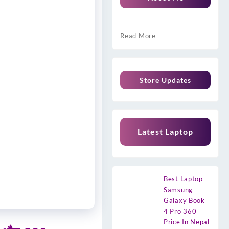
Read More
Store Updates
Latest Laptop
Best Laptop
Samsung
Galaxy Book
4 Pro 360
Price In Nepal