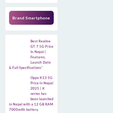
Brand Smartphone
Best Realme
GT 7 5G Price
In Nepal |
Features,
Launch Date
& Full Specifications”
Oppo K13 5G
Price In Nepal
2025 | K
series has
been launched
in Nepal with a 12 GB RAM
7000mAh battery.