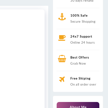
30 days refund
100% Safe
Secure Shopping
24x7 Support
Online 24 hours
Best Offers
Grab Now
Free Shiping
On all order over
About Me