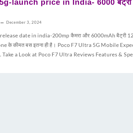
5g-launch price in India- 6000 बैट्
December 3, 2024
release date in india-200mp कैमरा और 6000mAh बैट्री 12GB
one के कीमत बस इतना ही है। Poco F7 Ultra 5G Mobile Expe
. Take a Look at Poco F7 Ultra Reviews Features & S