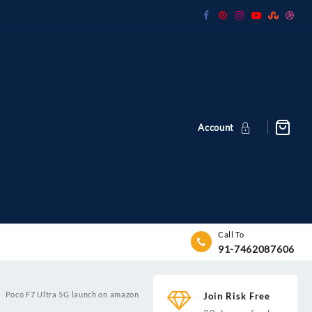
Account
Call To
91-7462087606
Poco F7 Ultra 5G launch on amazon
Join Risk Free