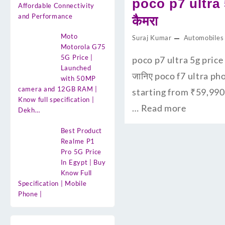
poco p7 ultra 
Affordable Connectivity
and Performance
कैमरा
Moto
Suraj Kumar
Automobiles
Motorola G75
5G Price |
poco p7 ultra 5g price 
Launched
जानिए poco f7 ultra ph
with 50MP
camera and 12GB RAM |
starting from ₹59,990
Know full specification |
…
Read more
Dekh…
Best Product
Realme P1
Pro 5G Price
In Egypt | Buy
Know Full
Specification | Mobile
Phone |