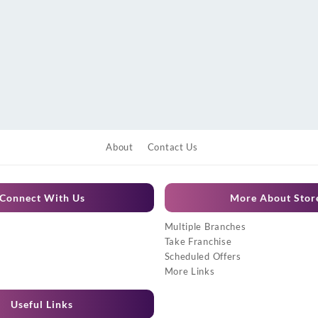
About
Contact Us
Connect With Us
More About Stor
Multiple Branches
Take Franchise
Scheduled Offers
More Links
Useful Links