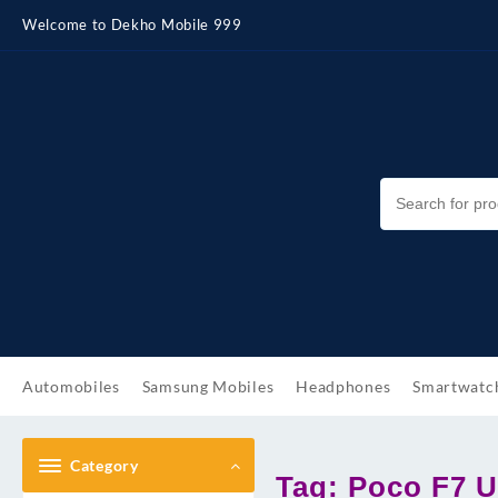
Skip
Welcome to Dekho Mobile 999
to
content
Automobiles
Samsung Mobiles
Headphones
Smartwatc
Category
Tag:
Poco F7 U