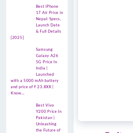
Best iPhone
17 Air Price in
Nepal: Specs,
Launch Date
& Full Details
[2025]
Samsung
Galaxy A26
5G Price In
India |
Launched
with a 5000 mAh battery
and price of ₹ 23.XXX |
Know…
Best Vivo
Y200 Price In
Pakistan |
Unleashing
the Future of