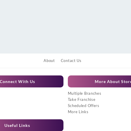
About
Contact Us
Connect With Us
More About Stor
Multiple Branches
Take Franchise
Scheduled Offers
More Links
Useful Links