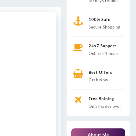
30 days refund
100% Safe
Secure Shopping
24x7 Support
Online 24 hours
Best Offers
Grab Now
Free Shiping
On all order over
About Me