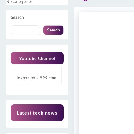
No categories
Search
Search
Youtube Channel
dekhomobile999.com
Latest tech news