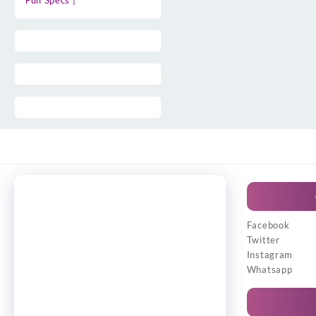
Full Specs |
Facebook
Twitter
Instagram
Whatsapp