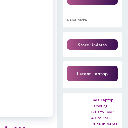
Read More
Store Updates
Latest Laptop
Best Laptop
Samsung
Galaxy Book
4 Pro 360
Price In Nepal