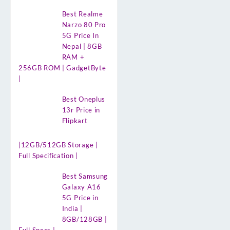
Best Realme
Narzo 80 Pro
5G Price In
Nepal | 8GB
RAM +
256GB ROM | GadgetByte
|
Best Oneplus
13r Price in
Flipkart
|12GB/512GB Storage |
Full Specification |
Best Samsung
Galaxy A16
5G Price in
India |
8GB/128GB |