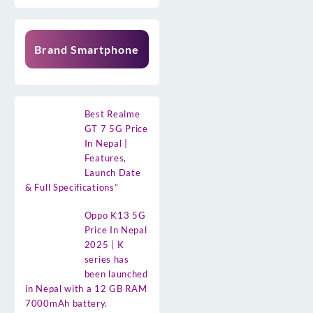
Brand Smartphone
Best Realme
GT 7 5G Price
In Nepal |
Features,
Launch Date
& Full Specifications”
Oppo K13 5G
Price In Nepal
2025 | K
series has
been launched
in Nepal with a 12 GB RAM
7000mAh battery.