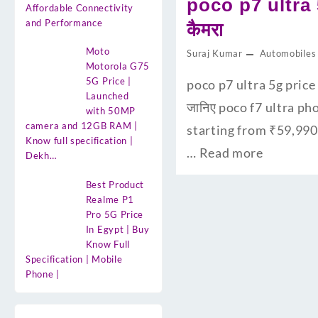
poco p7 ultra 
Affordable Connectivity
and Performance
कैमरा
Moto
Suraj Kumar
Automobiles
Motorola G75
5G Price |
poco p7 ultra 5g price 
Launched
जानिए poco f7 ultra ph
with 50MP
camera and 12GB RAM |
starting from ₹59,990
Know full specification |
…
Read more
Dekh…
Best Product
Realme P1
Pro 5G Price
In Egypt | Buy
Know Full
Specification | Mobile
Phone |