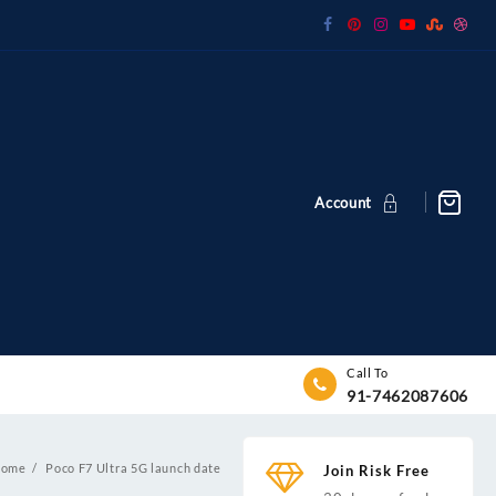
Account
Call To
91-7462087606
ome
Poco F7 Ultra 5G launch date
Join Risk Free