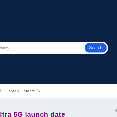
Search
h
Laptop
Smart-TV
H
ltra 5G launch date