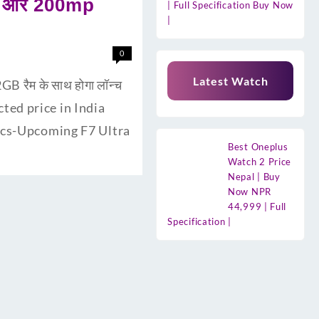
री और 200mp
| Full Specification Buy Now
|
0
Latest Watch
 रैम के साथ होगा लॉन्च
cted price in India
pecs-Upcoming F7 Ultra
Best Oneplus
Watch 2 Price
Nepal | Buy
Now NPR
44,999 | Full
Specification |