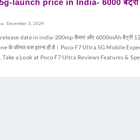
5g-launch price in India- 6000 बैट्
December 3, 2024
release date in india-200mp कैमरा और 6000mAh बैट्री 12GB
one के कीमत बस इतना ही है। Poco F7 Ultra 5G Mobile Expe
. Take a Look at Poco F7 Ultra Reviews Features & S