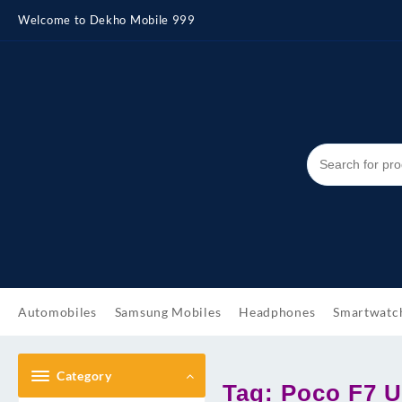
Skip
Welcome to Dekho Mobile 999
to
content
Automobiles
Samsung Mobiles
Headphones
Smartwatc
Category
Tag:
Poco F7 U