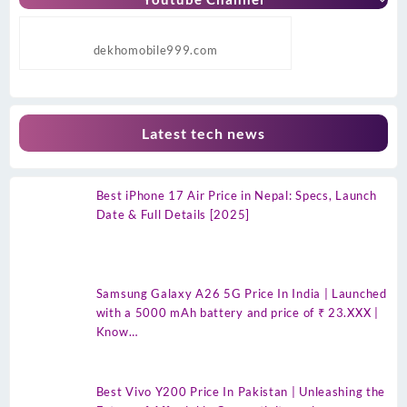
dekhomobile999.com
Latest tech news
Best iPhone 17 Air Price in Nepal: Specs, Launch
Date & Full Details [2025]
Samsung Galaxy A26 5G Price In India | Launched
with a 5000 mAh battery and price of ₹ 23.XXX |
Know…
Best Vivo Y200 Price In Pakistan | Unleashing the