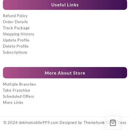
Useful Links
Refund Policy
Order Details
Track Package
Shopping History
Update Profile
Delete Profile
Subscriptions
More About Store
Multiple Branches
Take Franchise
Scheduled Offers
More Links
© 2026
dekhomobile999.com
Designed by
Themehunk WordPress