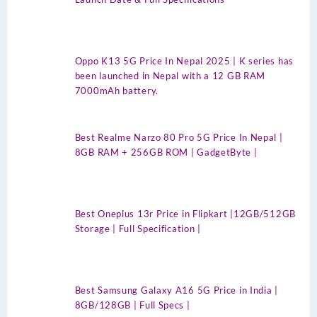
Oppo K13 5G Price In Nepal 2025 | K series has
been launched in Nepal with a 12 GB RAM
7000mAh battery.
Best Realme Narzo 80 Pro 5G Price In Nepal |
8GB RAM + 256GB ROM | GadgetByte |
Best Oneplus 13r Price in Flipkart |12GB/512GB
Storage | Full Specification |
Best Samsung Galaxy A16 5G Price in India |
8GB/128GB | Full Specs |