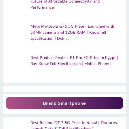
Future of Affordable Connectivity and
Performance
Moto Motorola G75 5G Price | Launched with
50MP camera and 12GB RAM | Know full
specification | Dekh…
Best Product Realme P1 Pro 5G Price In Egypt |
Buy Know Full Specification | Mobile Phone |
Brand Smartphone
Best Realme GT 7 5G Price In Nepal | Features,
Launch Date & Full Specifications”