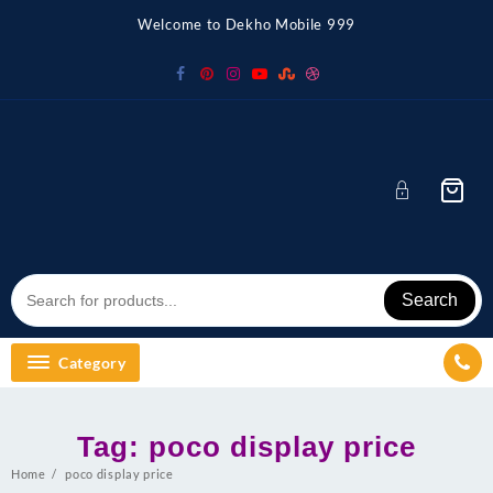
Skip
Welcome to Dekho Mobile 999
to
content
Search
Category
Tag:
poco display price
Home
poco display price