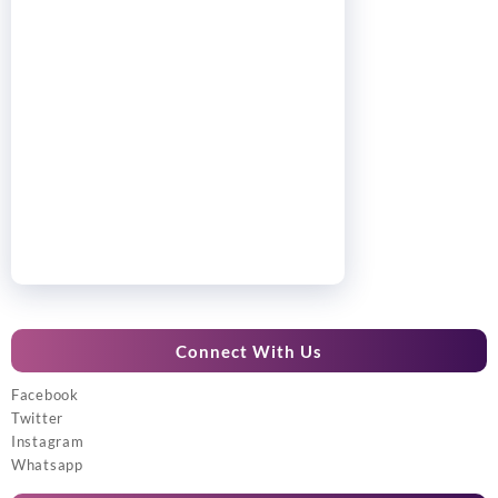
Connect With Us
Facebook
Twitter
Instagram
Whatsapp