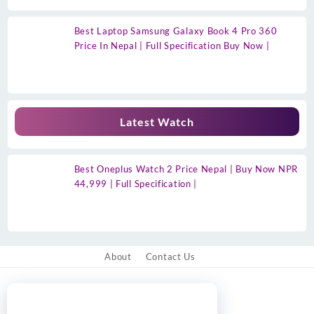
Best Laptop Samsung Galaxy Book 4 Pro 360
Price In Nepal | Full Specification Buy Now |
Latest Watch
Best Oneplus Watch 2 Price Nepal | Buy Now NPR
44,999 | Full Specification |
About
Contact Us