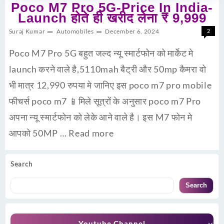
Poco M7 Pro 5G-Price In India-
Launch होते ही खरीद लेना ₹ 9,999
Suraj Kumar
Automobiles
December 6, 2024
2
Poco M7 Pro 5G बहुत जल्द न्यू स्मार्टफोन को मार्केट मे
launch करने वाले है,5110mah बैट्री और 50mp कैमरा वो
भी मात्र 12,990 रुपया मे जानिए इस poco m7 pro mobile
फीचर्स poco m7 📱मिले सूत्रों के अनुसार poco m7 Pro
अपना न्यू स्मार्टफोन को लेके आने वाले है। इस M7 फोन मे
आपको 50MP …
Read more
Search
Search
Youtube Channel