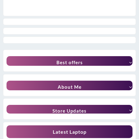
Best offers
About Me
Store Updates
Latest Laptop