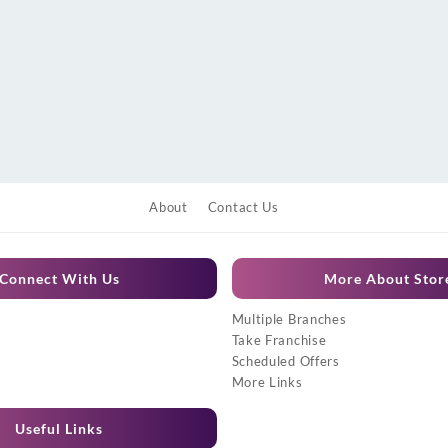
About
Contact Us
Connect With Us
More About Stor
Multiple Branches
Take Franchise
Scheduled Offers
More Links
Useful Links