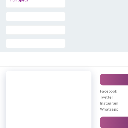
Full Specs |
Facebook
Twitter
Instagram
Whatsapp