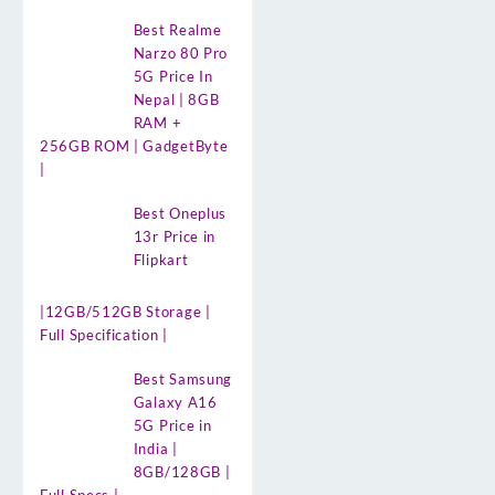
Best Realme
Narzo 80 Pro
5G Price In
Nepal | 8GB
RAM +
256GB ROM | GadgetByte
|
Best Oneplus
13r Price in
Flipkart
|12GB/512GB Storage |
Full Specification |
Best Samsung
Galaxy A16
5G Price in
India |
8GB/128GB |