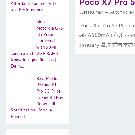
Poco X7 Pro 5
Affordable Connectivity
and Performance
Suraj Kumar
Automobiles
Moto
Poco X7 Pro 5g Price 
Motorola G75
और 6550mAh बैट्री के साथ
5G Price |
Launched
January 📆,मे लॉन्च करने
with 50MP
camera and 12GB RAM |
Know full specification |
Dekh…
Best Product
Realme P1
Pro 5G Price
In Egypt | Buy
Know Full
Specification | Mobile
Phone |