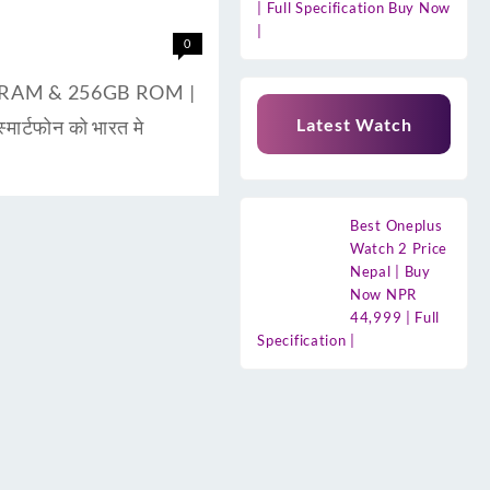
| Full Specification Buy Now
|
0
8GB RAM & 256GB ROM |
Latest Watch
ार्टफोन को भारत मे
Best Oneplus
Watch 2 Price
Nepal | Buy
Now NPR
44,999 | Full
Specification |