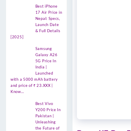
Best iPhone
17 Air Price in
Nepal: Specs,
Launch Date
& Full Details
[2025]
Samsung
Galaxy A26
5G Price In
India |
Launched
with a 5000 mAh battery
and price of ₹ 23.XXX |
Know…
Best Vivo
Y200 Price In
Pakistan |
Unleashing
the Future of