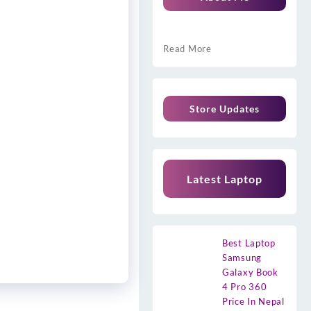
Read More
Store Updates
Latest Laptop
Best Laptop
Samsung
Galaxy Book
4 Pro 360
Price In Nepal