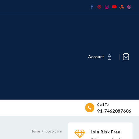
Account
Call To
91-7462087606
Home
poco care
Join Risk Free