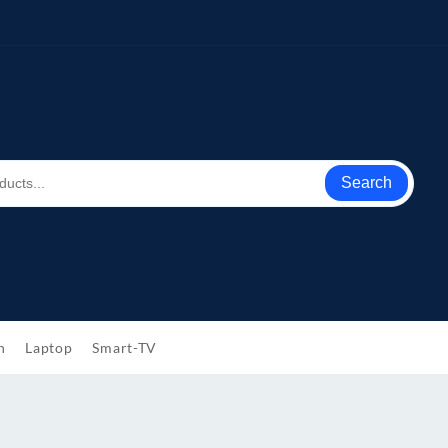
Search
h
Laptop
Smart-TV