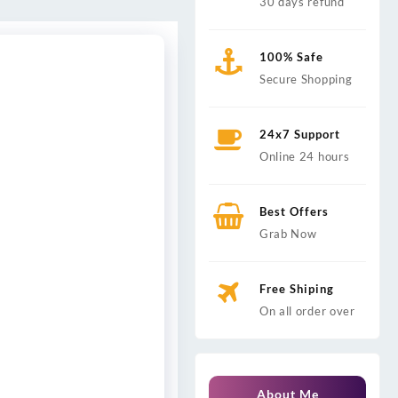
30 days refund
100% Safe
Secure Shopping
24x7 Support
Online 24 hours
Best Offers
Grab Now
Free Shiping
On all order over
About Me