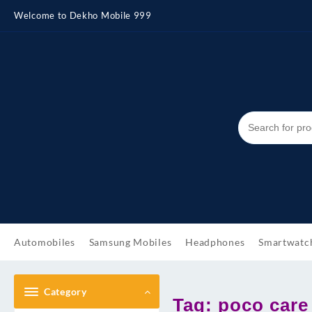
Skip
Welcome to Dekho Mobile 999
to
content
Automobiles
Samsung Mobiles
Headphones
Smartwatc
Category
Tag:
poco care