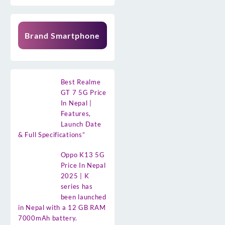
Brand Smartphone
Best Realme
GT 7 5G Price
In Nepal |
Features,
Launch Date
& Full Specifications”
Oppo K13 5G
Price In Nepal
2025 | K
series has
been launched
in Nepal with a 12 GB RAM
7000mAh battery.