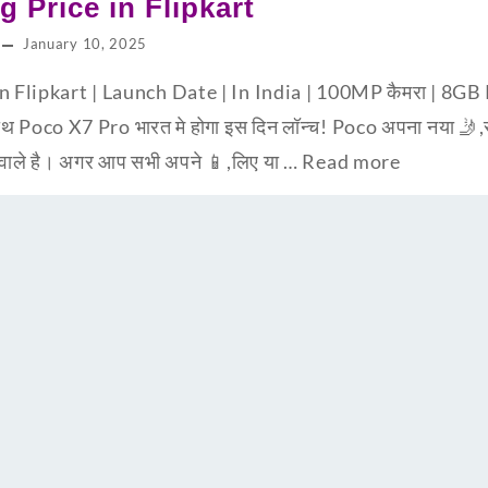
g Price in Flipkart
January 10, 2025
in Flipkart | Launch Date | In India | 100MP कैमरा | 
 Poco X7 Pro भारत मे होगा इस दिन लॉन्च! Poco अपना नया 🤳,स्म
 वाले है। अगर आप सभी अपने 📱,लिए या …
Read more