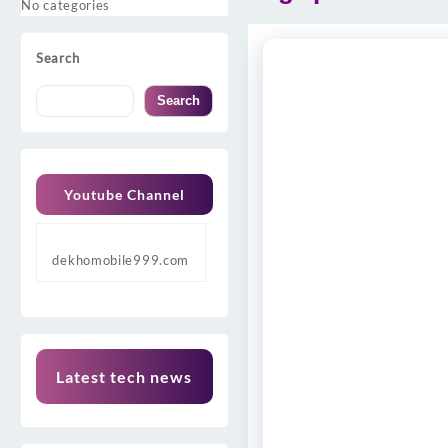
No categories
Search
Search
Youtube Channel
dekhomobile999.com
Latest tech news