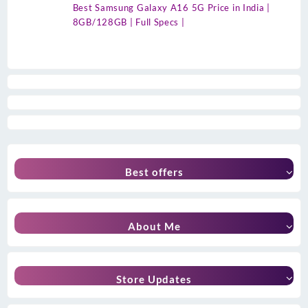
Best Samsung Galaxy A16 5G Price in India |
8GB/128GB | Full Specs |
Best offers
About Me
Store Updates