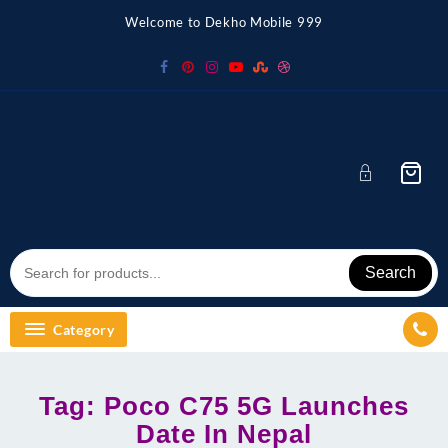
Skip
Welcome to Dekho Mobile 999
to
content
Search
Category
Tag:
Poco C75 5G Launches
Date In Nepal