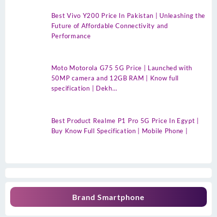
Best Vivo Y200 Price In Pakistan | Unleashing the
Future of Affordable Connectivity and
Performance
Moto Motorola G75 5G Price | Launched with
50MP camera and 12GB RAM | Know full
specification | Dekh…
Best Product Realme P1 Pro 5G Price In Egypt |
Buy Know Full Specification | Mobile Phone |
Brand Smartphone