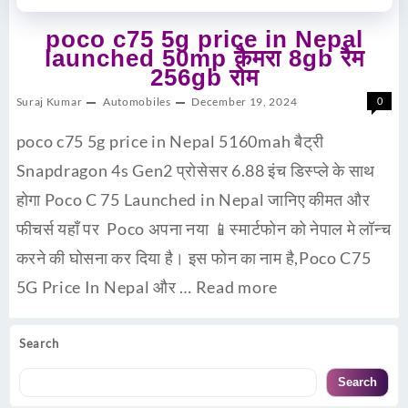
poco c75 5g price in Nepal
launched 50mp कैमरा 8gb रैम
256gb रोम
Suraj Kumar
Automobiles
December 19, 2024
0
poco c75 5g price in Nepal 5160mah बैट्री
Snapdragon 4s Gen2 प्रोसेसर 6.88 इंच डिस्प्ले के साथ
होगा Poco C 75 Launched in Nepal जानिए कीमत और
फीचर्स यहाँ पर Poco अपना नया 📱स्मार्टफोन को नेपाल मे लॉन्च
करने की घोसना कर दिया है। इस फोन का नाम है,Poco C75
5G Price In Nepal और …
Read more
Search
Search