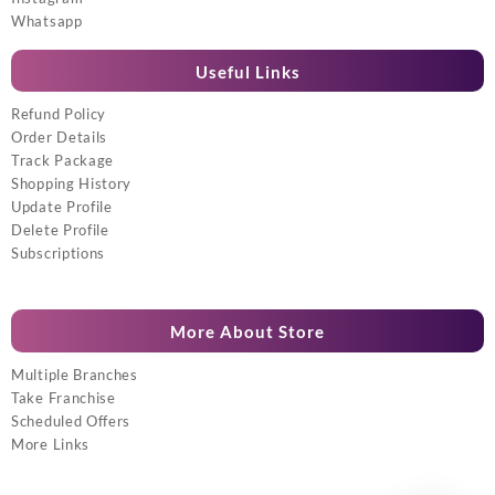
Whatsapp
Useful Links
Refund Policy
Order Details
Track Package
Shopping History
Update Profile
Delete Profile
Subscriptions
More About Store
Multiple Branches
Take Franchise
Scheduled Offers
More Links