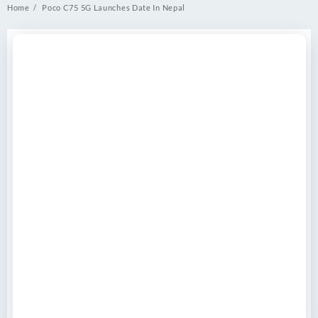
Home
Poco C75 5G Launches Date In Nepal