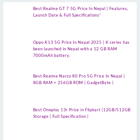
Best Realme GT 7 5G Price In Nepal | Features,
Launch Date & Full Specifications”
Oppo K13 5G Price In Nepal 2025 | K series has
been launched in Nepal with a 12 GB RAM
7000mAh battery.
Best Realme Narzo 80 Pro 5G Price In Nepal |
8GB RAM + 256GB ROM | GadgetByte |
Best Oneplus 13r Price in Flipkart |12GB/512GB
Storage | Full Specification |