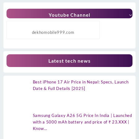
Youtube Channel
dekhomobile999.com
Latest tech news
Best iPhone 17 Air Price in Nepal: Specs, Launch
Date & Full Details [2025]
Samsung Galaxy A26 5G Price In India | Launched
with a 5000 mAh battery and price of ₹ 23.XXX |
Know…