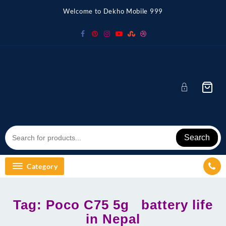
Skip
Welcome to Dekho Mobile 999
to
content
Search
Category
Tag:
Poco C75 5g battery life
in Nepal