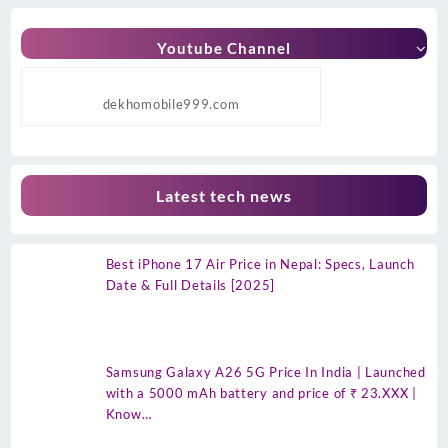
Youtube Channel
dekhomobile999.com
Latest tech news
Best iPhone 17 Air Price in Nepal: Specs, Launch
Date & Full Details [2025]
Samsung Galaxy A26 5G Price In India | Launched
with a 5000 mAh battery and price of ₹ 23.XXX |
Know…