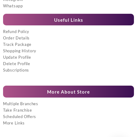
Whatsapp
Useful Links
Refund Policy
Order Details
Track Package
Shopping History
Update Profile
Delete Profile
Subscriptions
More About Store
Multiple Branches
Take Franchise
Scheduled Offers
More Links