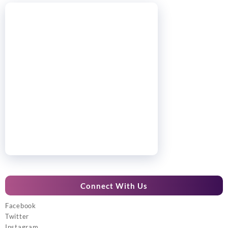
Connect With Us
Facebook
Twitter
Instagram