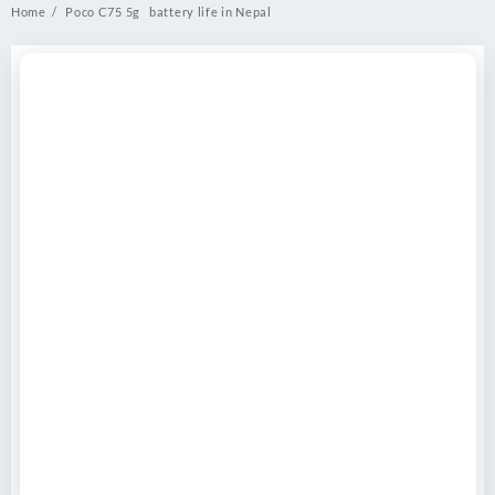
Home
Poco C75 5g battery life in Nepal