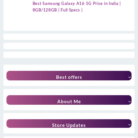
Best Samsung Galaxy A16 5G Price in India |
8GB/128GB | Full Specs |
Best offers
About Me
Store Updates