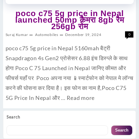
poco c75 5g price in Nepal
launched 50mp कैमरा 8gb रैम
256gb रोम
Suraj Kumar
Automobiles
December 19, 2024
0
poco c75 5g price in Nepal 5160mah बैट्री
Snapdragon 4s Gen2 प्रोसेसर 6.88 इंच डिस्प्ले के साथ
होगा Poco C 75 Launched in Nepal जानिए कीमत और
फीचर्स यहाँ पर Poco अपना नया 📱स्मार्टफोन को नेपाल मे लॉन्च
करने की घोसना कर दिया है। इस फोन का नाम है,Poco C75
5G Price In Nepal और …
Read more
Search
Search