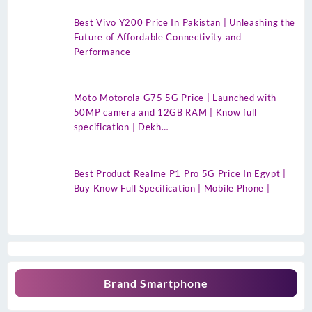
Best Vivo Y200 Price In Pakistan | Unleashing the
Future of Affordable Connectivity and
Performance
Moto Motorola G75 5G Price | Launched with
50MP camera and 12GB RAM | Know full
specification | Dekh…
Best Product Realme P1 Pro 5G Price In Egypt |
Buy Know Full Specification | Mobile Phone |
Brand Smartphone