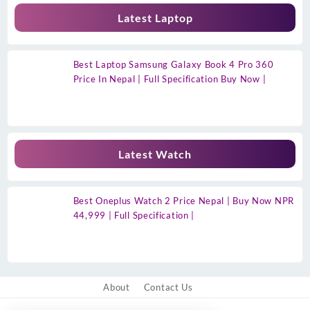
Latest Laptop
Best Laptop Samsung Galaxy Book 4 Pro 360
Price In Nepal | Full Specification Buy Now |
Latest Watch
Best Oneplus Watch 2 Price Nepal | Buy Now NPR
44,999 | Full Specification |
About
Contact Us