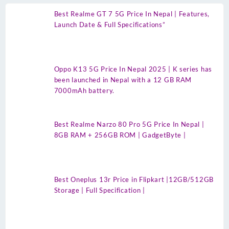
Best Realme GT 7 5G Price In Nepal | Features,
Launch Date & Full Specifications”
Oppo K13 5G Price In Nepal 2025 | K series has
been launched in Nepal with a 12 GB RAM
7000mAh battery.
Best Realme Narzo 80 Pro 5G Price In Nepal |
8GB RAM + 256GB ROM | GadgetByte |
Best Oneplus 13r Price in Flipkart |12GB/512GB
Storage | Full Specification |