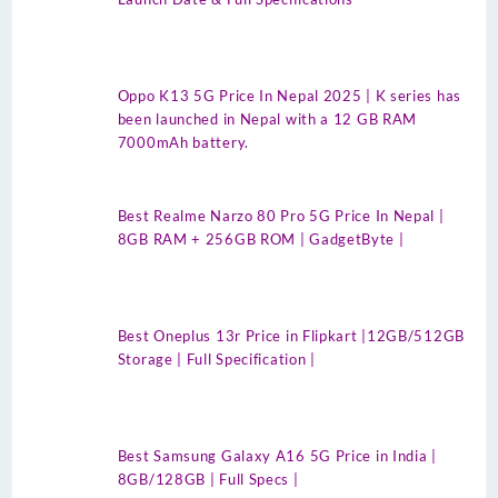
Oppo K13 5G Price In Nepal 2025 | K series has
been launched in Nepal with a 12 GB RAM
7000mAh battery.
Best Realme Narzo 80 Pro 5G Price In Nepal |
8GB RAM + 256GB ROM | GadgetByte |
Best Oneplus 13r Price in Flipkart |12GB/512GB
Storage | Full Specification |
Best Samsung Galaxy A16 5G Price in India |
8GB/128GB | Full Specs |