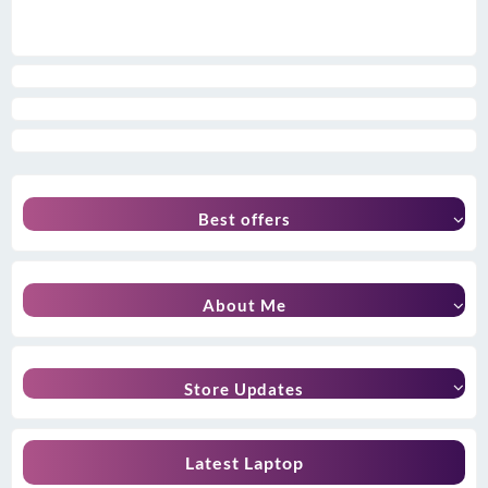
Best offers
About Me
Store Updates
Latest Laptop