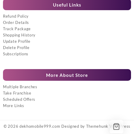
Useful Links
Refund Policy
Order Details
Track Package
Shopping History
Update Profile
Delete Profile
Subscriptions
More About Store
Multiple Branches
Take Franchise
Scheduled Offers
More Links
© 2026
dekhomobile999.com
Designed by
Themehunk WordPress