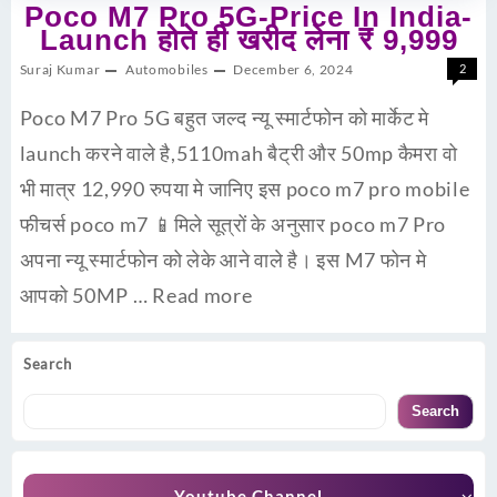
Poco M7 Pro 5G-Price In India-
Launch होते ही खरीद लेना ₹ 9,999
Suraj Kumar
Automobiles
December 6, 2024
2
Poco M7 Pro 5G बहुत जल्द न्यू स्मार्टफोन को मार्केट मे
launch करने वाले है,5110mah बैट्री और 50mp कैमरा वो
भी मात्र 12,990 रुपया मे जानिए इस poco m7 pro mobile
फीचर्स poco m7 📱मिले सूत्रों के अनुसार poco m7 Pro
अपना न्यू स्मार्टफोन को लेके आने वाले है। इस M7 फोन मे
आपको 50MP …
Read more
Search
Search
Youtube Channel