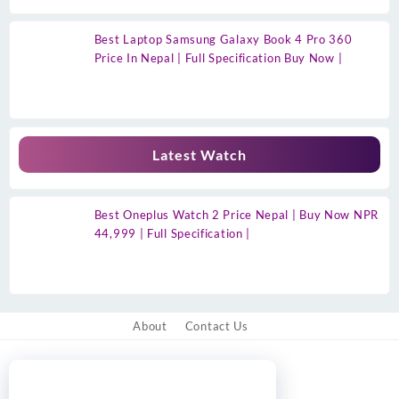
Best Laptop Samsung Galaxy Book 4 Pro 360
Price In Nepal | Full Specification Buy Now |
Latest Watch
Best Oneplus Watch 2 Price Nepal | Buy Now NPR
44,999 | Full Specification |
About
Contact Us