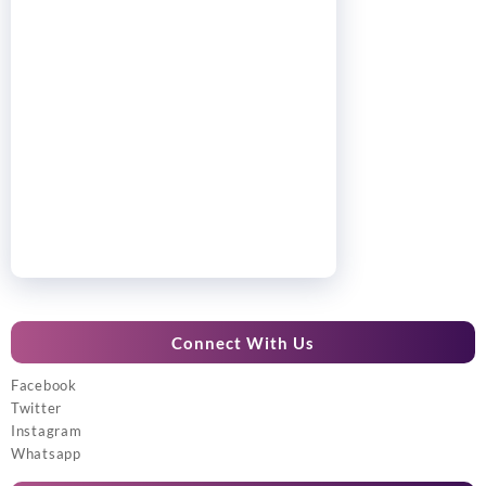
Connect With Us
Facebook
Twitter
Instagram
Whatsapp