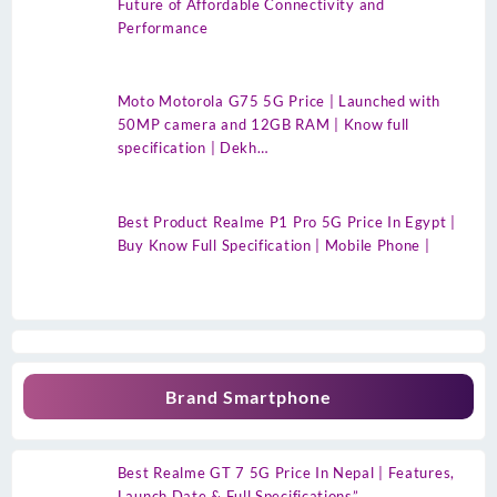
Future of Affordable Connectivity and
Performance
Moto Motorola G75 5G Price | Launched with
50MP camera and 12GB RAM | Know full
specification | Dekh…
Best Product Realme P1 Pro 5G Price In Egypt |
Buy Know Full Specification | Mobile Phone |
Brand Smartphone
Best Realme GT 7 5G Price In Nepal | Features,
Launch Date & Full Specifications”