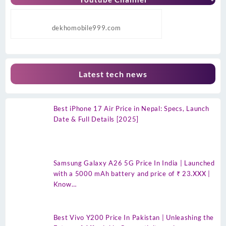
dekhomobile999.com
Latest tech news
Best iPhone 17 Air Price in Nepal: Specs, Launch
Date & Full Details [2025]
Samsung Galaxy A26 5G Price In India | Launched
with a 5000 mAh battery and price of ₹ 23.XXX |
Know…
Best Vivo Y200 Price In Pakistan | Unleashing the