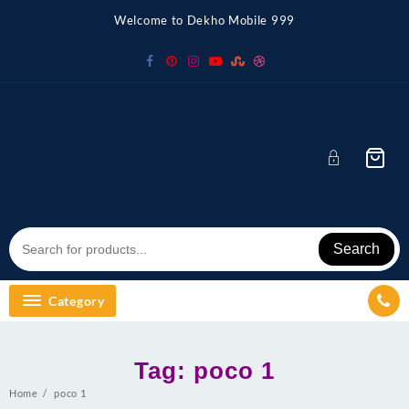
Skip
Welcome to Dekho Mobile 999
to
content
Search
Category
Tag:
poco 1
Home
poco 1