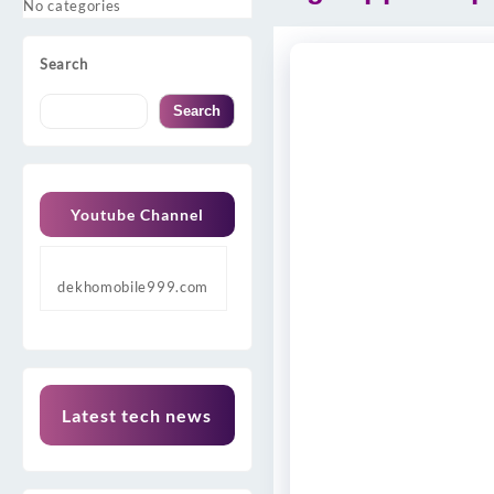
No categories
Search
Search
Youtube Channel
dekhomobile999.com
Latest tech news