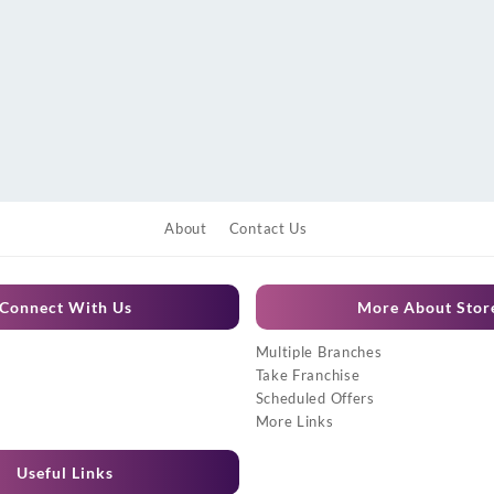
About
Contact Us
Connect With Us
More About Stor
Multiple Branches
Take Franchise
Scheduled Offers
More Links
Useful Links