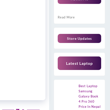
Read More
Store Updates
Latest Laptop
Best Laptop
Samsung
Galaxy Book
4 Pro 360
Price In Nepal