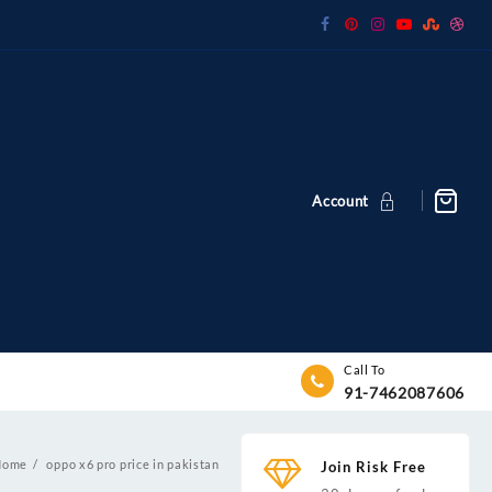
Account
Call To
91-7462087606
Home
oppo x6 pro price in pakistan
Join Risk Free