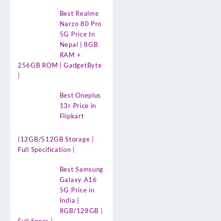
Best Realme
Narzo 80 Pro
5G Price In
Nepal | 8GB
RAM +
256GB ROM | GadgetByte
|
Best Oneplus
13r Price in
Flipkart
|12GB/512GB Storage |
Full Specification |
Best Samsung
Galaxy A16
5G Price in
India |
8GB/128GB |