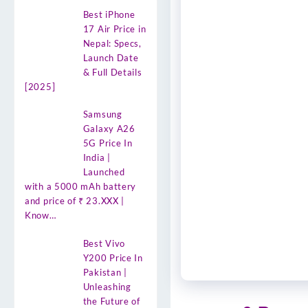
Best iPhone
17 Air Price in
Nepal: Specs,
Launch Date
& Full Details
[2025]
Samsung
Galaxy A26
5G Price In
India |
Launched
with a 5000 mAh battery
and price of ₹ 23.XXX |
Know…
Best Vivo
Y200 Price In
Pakistan |
Unleashing
the Future of