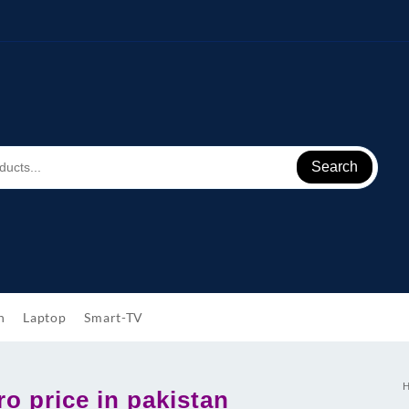
Search
h
Laptop
Smart-TV
o price in pakistan