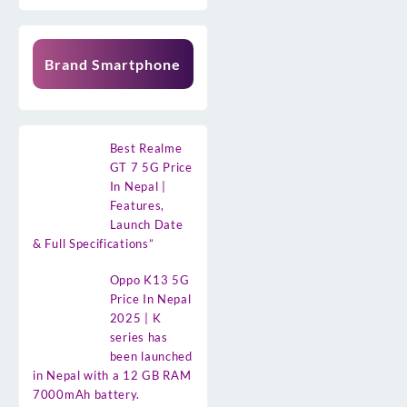
Brand Smartphone
Best Realme
GT 7 5G Price
In Nepal |
Features,
Launch Date
& Full Specifications”
Oppo K13 5G
Price In Nepal
2025 | K
series has
been launched
in Nepal with a 12 GB RAM
7000mAh battery.