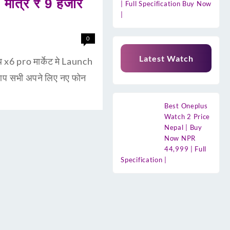
ात्र ₹ 9 हजार
| Full Specification Buy Now
|
0
Latest Watch
6 pro मार्केट मे Launch
 आप सभी अपने लिए नए फोन
Best Oneplus
Watch 2 Price
Nepal | Buy
Now NPR
44,999 | Full
Specification |