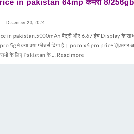
ice in pakistan 64mp कैमरा 8/256gb म
December 23, 2024
e in pakistan,5000mAh बैट्री और 6.67 इंच Display के साथ x
 pro 5g मे क्या क्या फीचर्स दिया है। poco x6 pro price 🚀अगर
प सभी के लिए Pakistan के …
Read more