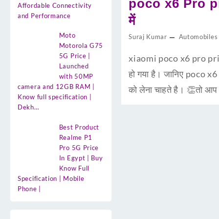
poco x6 Pro pr
Affordable Connectivity
and Performance
में
Moto
Suraj Kumar
Automobiles
Motorola G75
5G Price |
xiaomi poco x6 pro pric
Launched
हो गया है। जानिए poco x6
with 50MP
camera and 12GB RAM |
को लेना चाहते है। 👏तो आ
Know full specification |
Dekh…
Best Product
Realme P1
Pro 5G Price
In Egypt | Buy
Know Full
Specification | Mobile
Phone |