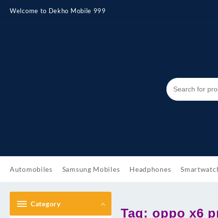
Skip
Welcome to Dekho Mobile 999
to
content
Automobiles
Samsung Mobiles
Headphones
Smartwatc
Category
Tag:
oppo x6 pr