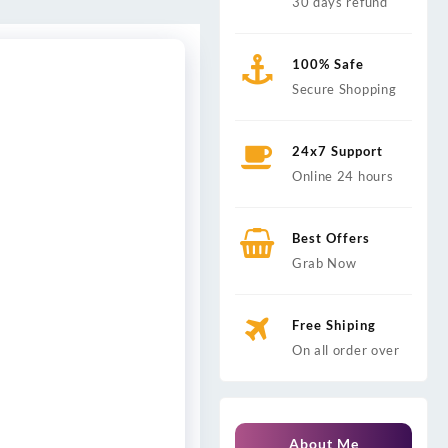
30 days refund
100% Safe
Secure Shopping
24x7 Support
Online 24 hours
Best Offers
Grab Now
Free Shiping
On all order over
About Me