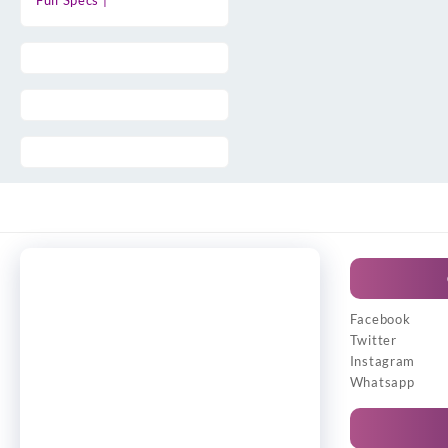
Full Specs |
Facebook
Twitter
Instagram
Whatsapp