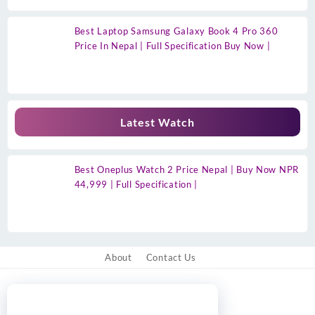
Best Laptop Samsung Galaxy Book 4 Pro 360
Price In Nepal | Full Specification Buy Now |
Latest Watch
Best Oneplus Watch 2 Price Nepal | Buy Now NPR
44,999 | Full Specification |
About
Contact Us