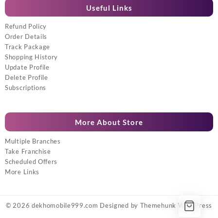
Useful Links
Refund Policy
Order Details
Track Package
Shopping History
Update Profile
Delete Profile
Subscriptions
More About Store
Multiple Branches
Take Franchise
Scheduled Offers
More Links
© 2026
dekhomobile999.com
Designed by
Themehunk WordPress