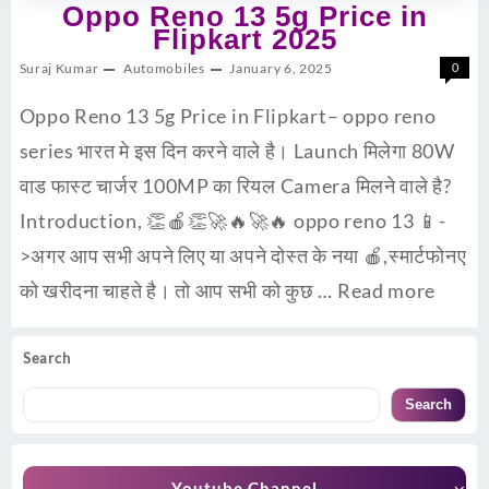
Oppo Reno 13 5g Price in
Flipkart 2025
Suraj Kumar
Automobiles
January 6, 2025
0
Oppo Reno 13 5g Price in Flipkart– oppo reno
series भारत मे इस दिन करने वाले है। Launch मिलेगा 80W
वाड फास्ट चार्जर 100MP का रियल Camera मिलने वाले है?
Introduction, 👏🍎👏🚀🔥🚀🔥 oppo reno 13 📱-
>अगर आप सभी अपने लिए या अपने दोस्त के नया 🍎,स्मार्टफोनए
को खरीदना चाहते है। तो आप सभी को कुछ …
Read more
Search
Search
Youtube Channel