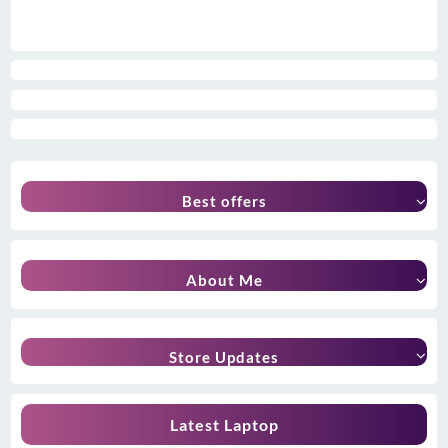
Best offers
About Me
Store Updates
Latest Laptop