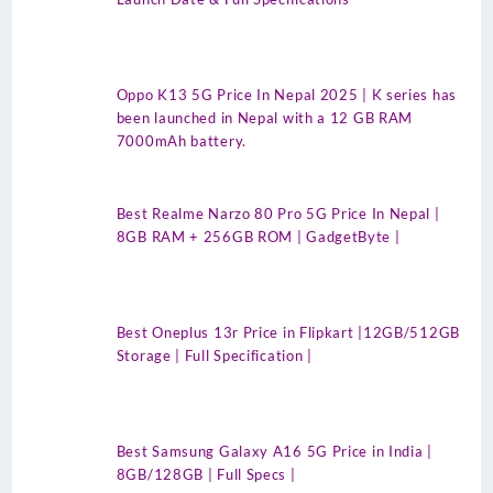
Oppo K13 5G Price In Nepal 2025 | K series has
been launched in Nepal with a 12 GB RAM
7000mAh battery.
Best Realme Narzo 80 Pro 5G Price In Nepal |
8GB RAM + 256GB ROM | GadgetByte |
Best Oneplus 13r Price in Flipkart |12GB/512GB
Storage | Full Specification |
Best Samsung Galaxy A16 5G Price in India |
8GB/128GB | Full Specs |