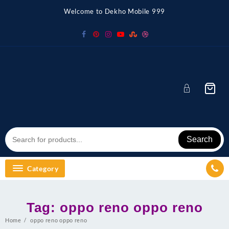
Skip
Welcome to Dekho Mobile 999
to
content
Search
Category
Tag:
oppo reno oppo reno
Home
oppo reno oppo reno