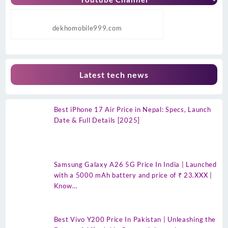
dekhomobile999.com
Latest tech news
Best iPhone 17 Air Price in Nepal: Specs, Launch
Date & Full Details [2025]
Samsung Galaxy A26 5G Price In India | Launched
with a 5000 mAh battery and price of ₹ 23.XXX |
Know…
Best Vivo Y200 Price In Pakistan | Unleashing the