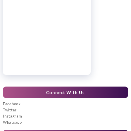
Connect With Us
Facebook
Twitter
Instagram
Whatsapp