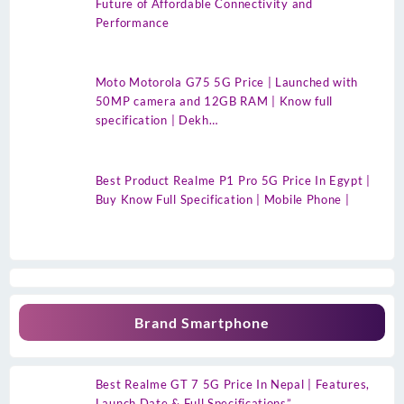
Future of Affordable Connectivity and
Performance
Moto Motorola G75 5G Price | Launched with
50MP camera and 12GB RAM | Know full
specification | Dekh…
Best Product Realme P1 Pro 5G Price In Egypt |
Buy Know Full Specification | Mobile Phone |
Brand Smartphone
Best Realme GT 7 5G Price In Nepal | Features,
Launch Date & Full Specifications”