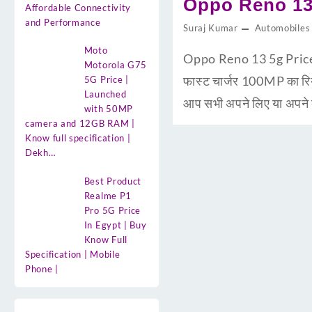
Oppo Reno 13 
Affordable Connectivity
and Performance
Suraj Kumar
Automobiles
Moto
Oppo Reno 13 5g Price i
Motorola G75
फास्ट चार्जर 100MP का 
5G Price |
Launched
आप सभी अपने लिए या अपने द
with 50MP
camera and 12GB RAM |
Know full specification |
Dekh…
Best Product
Realme P1
Pro 5G Price
In Egypt | Buy
Know Full
Specification | Mobile
Phone |