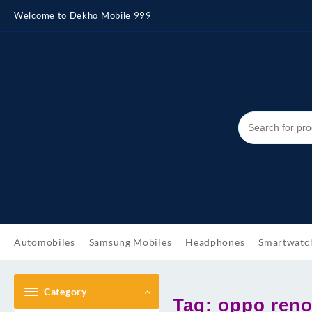
Skip
Welcome to Dekho Mobile 999
to
content
Automobiles
Samsung Mobiles
Headphones
Smartwatc
Category
Tag:
oppo reno 