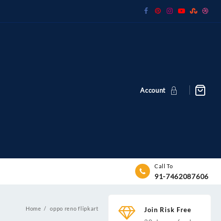
Account
Call To
91-7462087606
Home
oppo reno flipkart
Join Risk Free