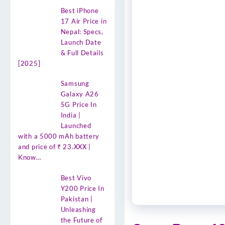
Best iPhone
17 Air Price in
Nepal: Specs,
Launch Date
& Full Details
[2025]
Samsung
Galaxy A26
5G Price In
India |
Launched
with a 5000 mAh battery
and price of ₹ 23.XXX |
Know…
Best Vivo
Y200 Price In
Pakistan |
Unleashing
the Future of