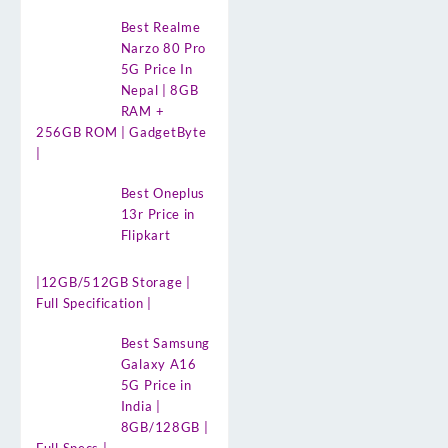
Best Realme
Narzo 80 Pro
5G Price In
Nepal | 8GB
RAM +
256GB ROM | GadgetByte
|
Best Oneplus
13r Price in
Flipkart
|12GB/512GB Storage |
Full Specification |
Best Samsung
Galaxy A16
5G Price in
India |
8GB/128GB |