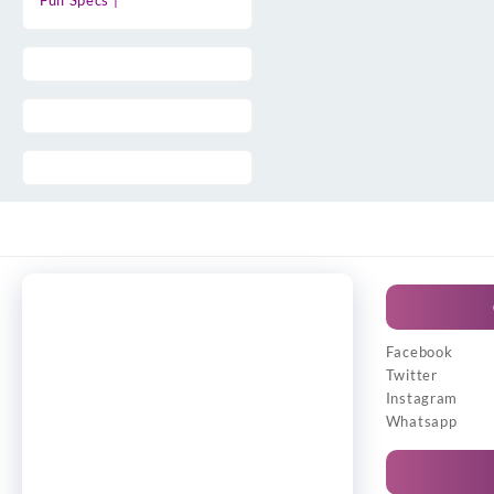
Full Specs |
Facebook
Twitter
Instagram
Whatsapp