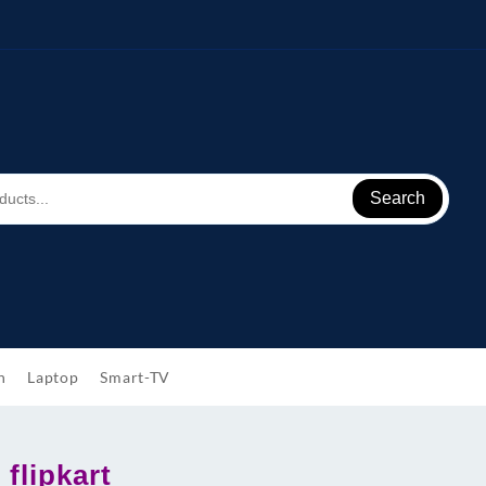
Search
h
Laptop
Smart-TV
flipkart