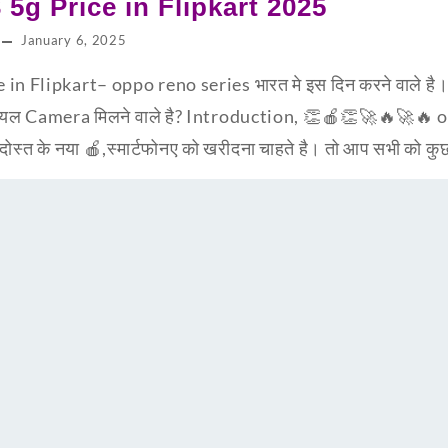
5g Price in Flipkart 2025
January 6, 2025
n Flipkart– oppo reno series भारत मे इस दिन करने वाले है
रियल Camera मिलने वाले है? Introduction, 👏🍎👏🚀🔥🚀🔥
ोस्त के नया 🍎,स्मार्टफोनए को खरीदना चाहते है। तो आप सभी को क