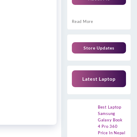
Read More
Store Updates
Latest Laptop
Best Laptop
Samsung
Galaxy Book
4 Pro 360
Price In Nepal