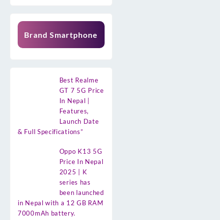
Brand Smartphone
Best Realme
GT 7 5G Price
In Nepal |
Features,
Launch Date
& Full Specifications”
Oppo K13 5G
Price In Nepal
2025 | K
series has
been launched
in Nepal with a 12 GB RAM
7000mAh battery.