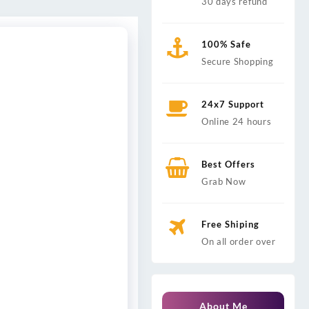
30 days refund
100% Safe
Secure Shopping
24x7 Support
Online 24 hours
Best Offers
Grab Now
Free Shiping
On all order over
About Me