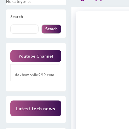
No categories
Search
Search
Youtube Channel
dekhomobile999.com
Latest tech news