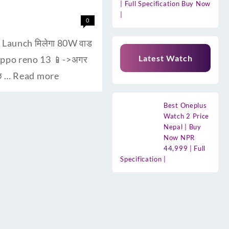
| Full Specification Buy Now
|
0
। Launch मिलेगा 80W वाड
Latest Watch
 oppo reno 13 📱->अगर
ुछ …
Read more
Best Oneplus
Watch 2 Price
Nepal | Buy
Now NPR
44,999 | Full
Specification |