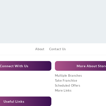
About
Contact Us
Connect With Us
More About Stor
Multiple Branches
Take Franchise
Scheduled Offers
More Links
Useful Links