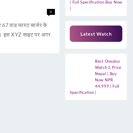
| Full Specification Buy Now
|
0
 वाड फास्ट चार्जर के
Latest Watch
है। इस XYZ साइट पर अगर
Best Oneplus
Watch 2 Price
Nepal | Buy
Now NPR
44,999 | Full
Specification |