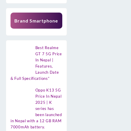
Brand Smartphone
Best Realme
GT 7 5G Price
In Nepal |
Features,
Launch Date
& Full Specifications”
Oppo K13 5G
Price In Nepal
2025 | K
series has
been launched
in Nepal with a 12 GB RAM
7000mAh battery.