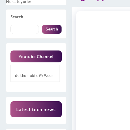
No categories
Search
Search
Youtube Channel
dekhomobile999.com
Latest tech news