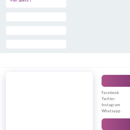
Full Specs |
Facebook
Twitter
Instagram
Whatsapp