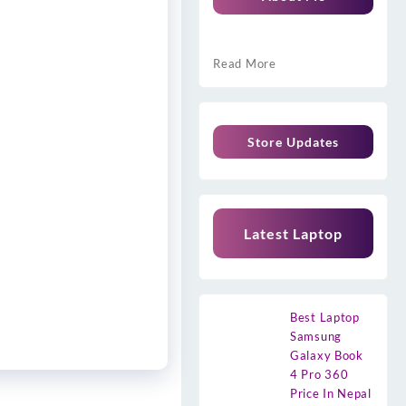
Read More
Store Updates
Latest Laptop
Best Laptop
Samsung
Galaxy Book
4 Pro 360
Price In Nepal