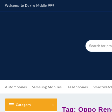
Skip
Welcome to Dekho Mobile 999
to
content
Automobiles
Samsung Mobiles
Headphones
Smartwatc
Category
Tag:
Oppo Reno