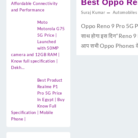
Best Oppo Ren
Affordable Connectivity
and Performance
Suraj Kumar
Automobiles
Moto
Oppo Reno 9 Pro 5G Pri
Motorola G75
साथ होगा इस दिन“Reno 9 
5G Price |
Launched
आप सभी Oppo Phones के य
with 50MP
camera and 12GB RAM |
Know full specification |
Dekh…
Best Product
Realme P1
Pro 5G Price
In Egypt | Buy
Know Full
Specification | Mobile
Phone |