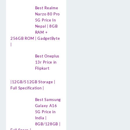
Best Realme
Narzo 80 Pro
5G Price In
Nepal | 8GB
RAM +
256GB ROM | GadgetByte
|
Best Oneplus
13r Price in
Flipkart
|12GB/512GB Storage |
Full Specification |
Best Samsung
Galaxy A16
5G Price in
India |
8GB/128GB |