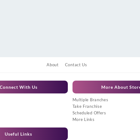
About
Contact Us
Connect With Us
More About Stor
Multiple Branches
Take Franchise
Scheduled Offers
More Links
Useful Links