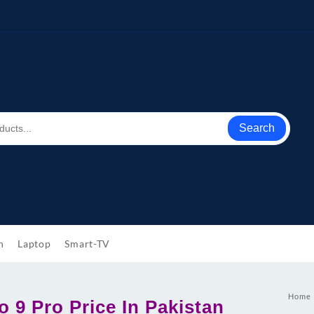
Search
h
Laptop
Smart-TV
Home
 9 Pro Price In Pakistan