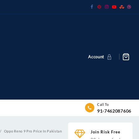
Account
Call To
91-7462087606
Oppo Reno 9 Pro Price In Pakistan
Join Risk Free