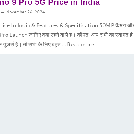
o 9 Pro 5G Price in India
November 26, 2024
ce In India & Features & Specification 50MP कैमरा और 67
Pro Launch जानिए क्या रहने वाले है। कीमत आप सभी का स्वागत 
ूजर्स है। तो सभी के लिए बहुत …
Read more