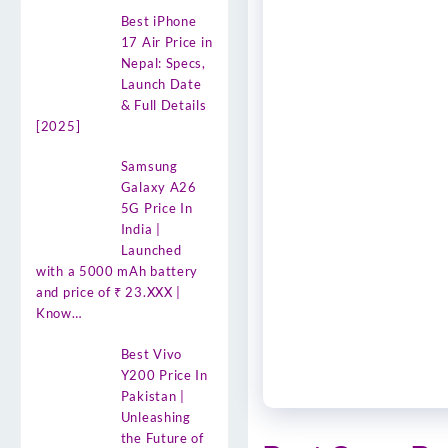
Best iPhone
17 Air Price in
Nepal: Specs,
Launch Date
& Full Details
[2025]
Samsung
Galaxy A26
5G Price In
India |
Launched
with a 5000 mAh battery
and price of ₹ 23.XXX |
Know…
Best Vivo
Y200 Price In
Pakistan |
Unleashing
the Future of