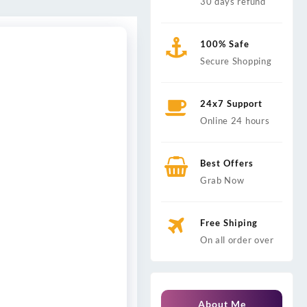
30 days refund
100% Safe
Secure Shopping
24x7 Support
Online 24 hours
Best Offers
Grab Now
Free Shiping
On all order over
About Me