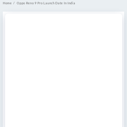
Home
Oppo Reno 9 Pro Launch Date In India