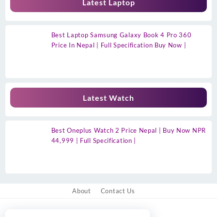
Latest Laptop
Best Laptop Samsung Galaxy Book 4 Pro 360
Price In Nepal | Full Specification Buy Now |
Latest Watch
Best Oneplus Watch 2 Price Nepal | Buy Now NPR
44,999 | Full Specification |
About
Contact Us