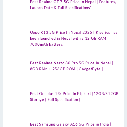
Best Realme GT 7 5G Price In Nepal | Features,
Launch Date & Full Specifications”
Oppo K13 5G Price In Nepal 2025 | K series has
been launched in Nepal with a 12 GB RAM
7000mAh battery.
Best Realme Narzo 80 Pro 5G Price In Nepal |
8GB RAM + 256GB ROM | GadgetByte |
Best Oneplus 13r Price in Flipkart |12GB/512GB
Storage | Full Specification |
Best Samsung Galaxy A16 5G Price in India |