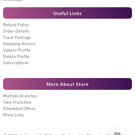
Useful Links
Refund Policy
Order Details
Track Package
Shopping History
Update Profile
Delete Profile
Subscriptions
More About Store
Multiple Branches
Take Franchise
Scheduled Offers
More Links