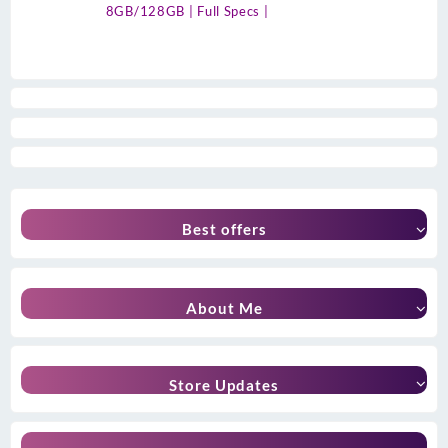
8GB/128GB | Full Specs |
Best offers
About Me
Store Updates