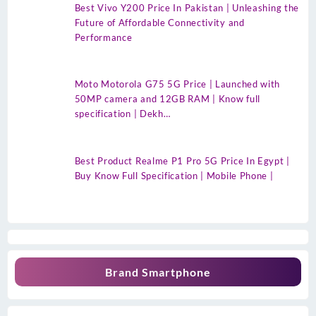
Best Vivo Y200 Price In Pakistan | Unleashing the
Future of Affordable Connectivity and
Performance
Moto Motorola G75 5G Price | Launched with
50MP camera and 12GB RAM | Know full
specification | Dekh…
Best Product Realme P1 Pro 5G Price In Egypt |
Buy Know Full Specification | Mobile Phone |
Brand Smartphone