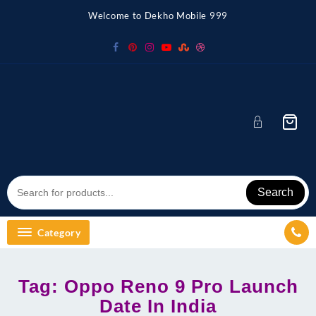
Skip
Welcome to Dekho Mobile 999
to
content
Search
Category
Tag:
Oppo Reno 9 Pro Launch
Date In India