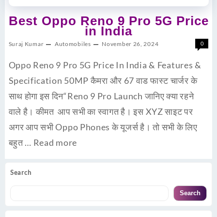
Best Oppo Reno 9 Pro 5G Price
in India
Suraj Kumar
Automobiles
November 26, 2024
0
Oppo Reno 9 Pro 5G Price In India & Features &
Specification 50MP कैमरा और 67 वाड फास्ट चार्जर के
साथ होगा इस दिन“Reno 9 Pro Launch जानिए क्या रहने
वाले है। कीमत आप सभी का स्वागत है। इस XYZ साइट पर
अगर आप सभी Oppo Phones के यूजर्स है। तो सभी के लिए
बहुत …
Read more
Search
Search