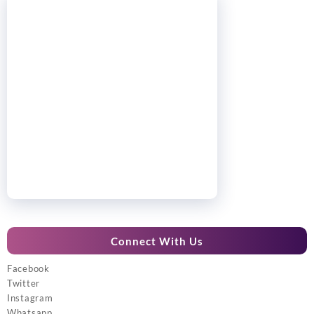
Connect With Us
Facebook
Twitter
Instagram
Whatsapp