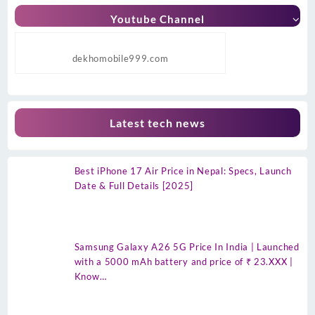
Youtube Channel
dekhomobile999.com
Latest tech news
Best iPhone 17 Air Price in Nepal: Specs, Launch
Date & Full Details [2025]
Samsung Galaxy A26 5G Price In India | Launched
with a 5000 mAh battery and price of ₹ 23.XXX |
Know…