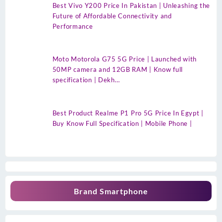
Best Vivo Y200 Price In Pakistan | Unleashing the
Future of Affordable Connectivity and
Performance
Moto Motorola G75 5G Price | Launched with
50MP camera and 12GB RAM | Know full
specification | Dekh…
Best Product Realme P1 Pro 5G Price In Egypt |
Buy Know Full Specification | Mobile Phone |
Brand Smartphone