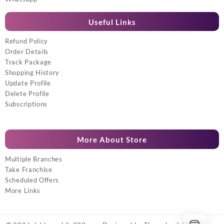
Useful Links
Refund Policy
Order Details
Track Package
Shopping History
Update Profile
Delete Profile
Subscriptions
More About Store
Multiple Branches
Take Franchise
Scheduled Offers
More Links