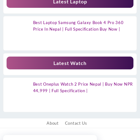
Latest Laptop
Best Laptop Samsung Galaxy Book 4 Pro 360
Price In Nepal | Full Specification Buy Now |
Latest Watch
Best Oneplus Watch 2 Price Nepal | Buy Now NPR
44,999 | Full Specification |
About
Contact Us