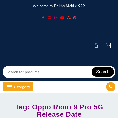
Skip
Welcome to Dekho Mobile 999
to
content
Search
Category
Tag:
Oppo Reno 9 Pro 5G
Release Date