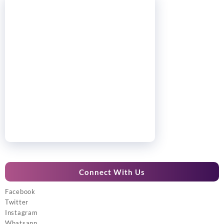
Connect With Us
Facebook
Twitter
Instagram
Whatsapp