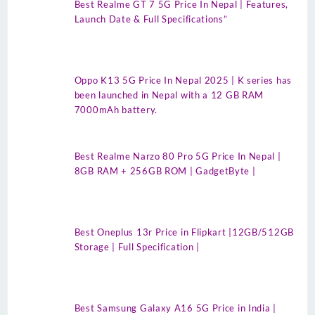
Best Realme GT 7 5G Price In Nepal | Features,
Launch Date & Full Specifications”
Oppo K13 5G Price In Nepal 2025 | K series has
been launched in Nepal with a 12 GB RAM
7000mAh battery.
Best Realme Narzo 80 Pro 5G Price In Nepal |
8GB RAM + 256GB ROM | GadgetByte |
Best Oneplus 13r Price in Flipkart |12GB/512GB
Storage | Full Specification |
Best Samsung Galaxy A16 5G Price in India |