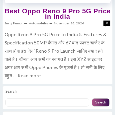
Best Oppo Reno 9 Pro 5G Price
in India
Suraj Kumar
Automobiles
November 26, 2024
0
Oppo Reno 9 Pro 5G Price In India & Features &
Specification 50MP कैमरा और 67 वाड फास्ट चार्जर के
साथ होगा इस दिन“Reno 9 Pro Launch जानिए क्या रहने
वाले है। कीमत आप सभी का स्वागत है। इस XYZ साइट पर
अगर आप सभी Oppo Phones के यूजर्स है। तो सभी के लिए
बहुत …
Read more
Search
Search