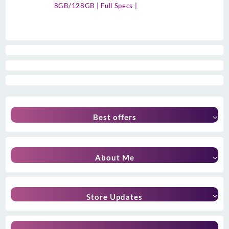
8GB/128GB | Full Specs |
Best offers
About Me
Store Updates