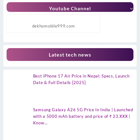
Youtube Channel
dekhomobile999.com
Latest tech news
Best iPhone 17 Air Price in Nepal: Specs, Launch
Date & Full Details [2025]
Samsung Galaxy A26 5G Price In India | Launched
with a 5000 mAh battery and price of ₹ 23.XXX |
Know…