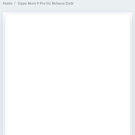
Home
Oppo Reno 9 Pro 5G Release Date