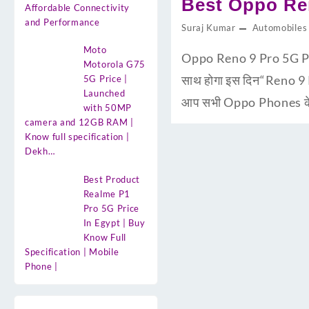
Best Oppo Ren
Affordable Connectivity
and Performance
Suraj Kumar
Automobiles
Moto
Oppo Reno 9 Pro 5G Pri
Motorola G75
साथ होगा इस दिन“Reno 9 
5G Price |
Launched
आप सभी Oppo Phones के य
with 50MP
camera and 12GB RAM |
Know full specification |
Dekh…
Best Product
Realme P1
Pro 5G Price
In Egypt | Buy
Know Full
Specification | Mobile
Phone |