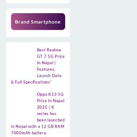
Brand Smartphone
Best Realme
GT 7 5G Price
In Nepal |
Features,
Launch Date
& Full Specifications”
Oppo K13 5G
Price In Nepal
2025 | K
series has
been launched
in Nepal with a 12 GB RAM
7000mAh battery.