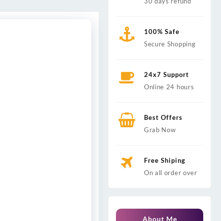
30 days refund
100% Safe
Secure Shopping
24x7 Support
Online 24 hours
Best Offers
Grab Now
Free Shiping
On all order over
About Me