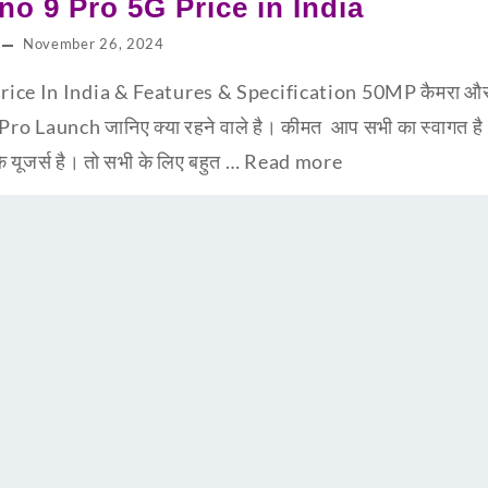
o 9 Pro 5G Price in India
November 26, 2024
ce In India & Features & Specification 50MP कैमरा और 67
Pro Launch जानिए क्या रहने वाले है। कीमत आप सभी का स्वागत 
ूजर्स है। तो सभी के लिए बहुत …
Read more