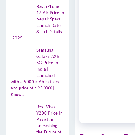
Best iPhone
17 Air Price in
Nepal: Specs,
Launch Date
& Full Details
[2025]
Samsung
Galaxy A26
5G Price In
India |
Launched
with a 5000 mAh battery
and price of ₹ 23.XXX |
Know…
Best Vivo
Y200 Price In
Pakistan |
Unleashing
the Future of