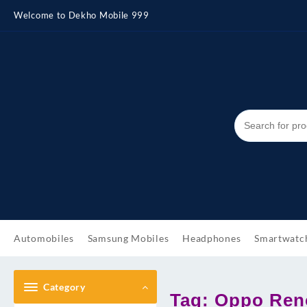
Skip
Welcome to Dekho Mobile 999
to
content
Automobiles
Samsung Mobiles
Headphones
Smartwatc
Category
Tag:
Oppo Reno