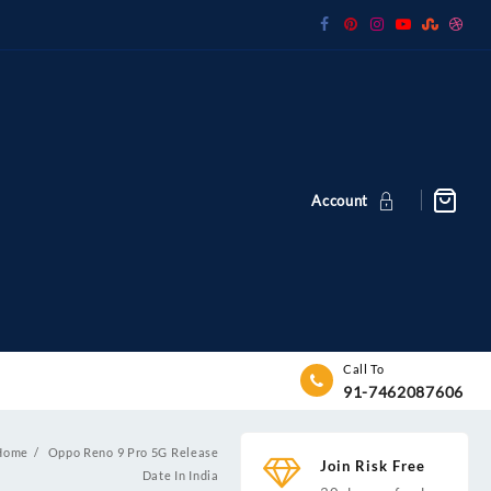
Account
Call To
91-7462087606
Home
Oppo Reno 9 Pro 5G Release
Join Risk Free
Date In India