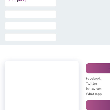
Full Specs |
Facebook
Twitter
Instagram
Whatsapp