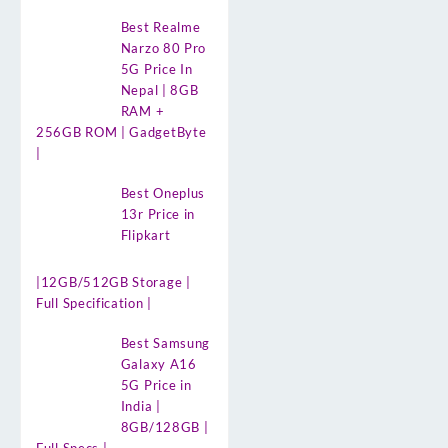
Best Realme
Narzo 80 Pro
5G Price In
Nepal | 8GB
RAM +
256GB ROM | GadgetByte
|
Best Oneplus
13r Price in
Flipkart
|12GB/512GB Storage |
Full Specification |
Best Samsung
Galaxy A16
5G Price in
India |
8GB/128GB |