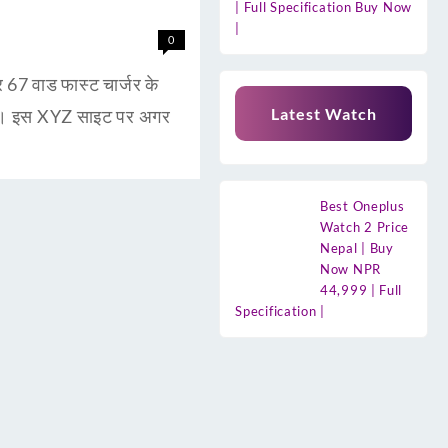
| Full Specification Buy Now
|
0
 वाड फास्ट चार्जर के
Latest Watch
है। इस XYZ साइट पर अगर
Best Oneplus
Watch 2 Price
Nepal | Buy
Now NPR
44,999 | Full
Specification |