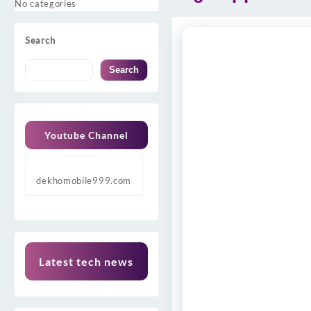
No categories
Search
Search
Youtube Channel
dekhomobile999.com
Latest tech news