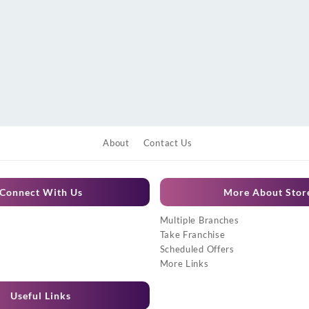
About
Contact Us
Connect With Us
More About Stor
Multiple Branches
Take Franchise
Scheduled Offers
More Links
Useful Links