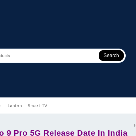
Search
h
Laptop
Smart-TV
 9 Pro 5G Release Date In India