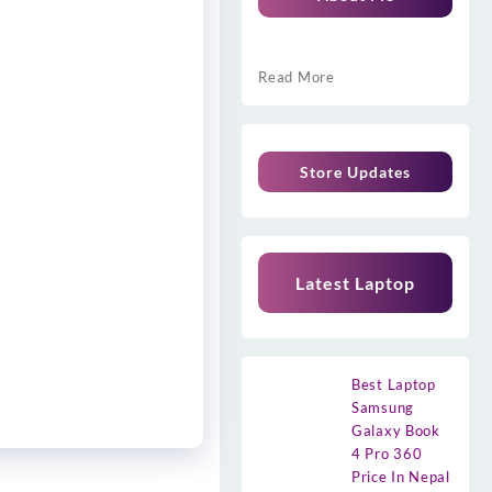
Read More
Store Updates
Latest Laptop
Best Laptop
Samsung
Galaxy Book
4 Pro 360
Price In Nepal