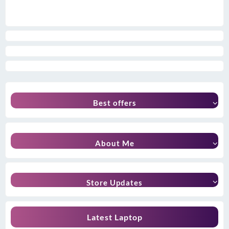
Best offers
About Me
Store Updates
Latest Laptop