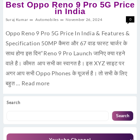
Best Oppo Reno 9 Pro 5G Price
in India
Suraj Kumar
Automobiles
November 26, 2024
0
Oppo Reno 9 Pro 5G Price In India & Features &
Specification 50MP कैमरा और 67 वाड फास्ट चार्जर के
साथ होगा इस दिन“Reno 9 Pro Launch जानिए क्या रहने
वाले है। कीमत आप सभी का स्वागत है। इस XYZ साइट पर
अगर आप सभी Oppo Phones के यूजर्स है। तो सभी के लिए
बहुत …
Read more
Search
Search
Youtube Channel