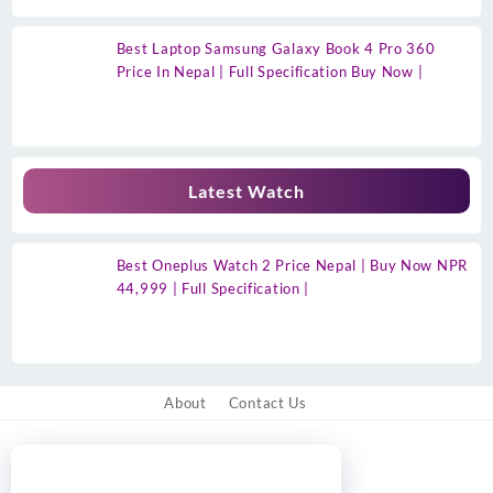
Best Laptop Samsung Galaxy Book 4 Pro 360
Price In Nepal | Full Specification Buy Now |
Latest Watch
Best Oneplus Watch 2 Price Nepal | Buy Now NPR
44,999 | Full Specification |
About
Contact Us