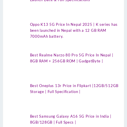
Oppo K13 5G Price In Nepal 2025 | K series has
been launched in Nepal with a 12 GB RAM
7000mAh battery.
Best Realme Narzo 80 Pro 5G Price In Nepal |
8GB RAM + 256GB ROM | GadgetByte |
Best Oneplus 13r Price in Flipkart |12GB/512GB
Storage | Full Specification |
Best Samsung Galaxy A16 5G Price in India |
8GB/128GB | Full Specs |