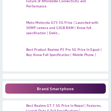
Future of Affordable Connectivity and
Performance
Moto Motorola G75 5G Price | Launched with
50MP camera and 12GB RAM | Know full
specification | Dekh…
Best Product Realme P1 Pro 5G Price In Egypt |
Buy Know Full Specification | Mobile Phone |
Brand Smartphone
Best Realme GT 7 5G Price In Nepal | Features,
Launch Date & Full Specifications”