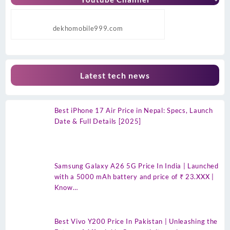
dekhomobile999.com
Latest tech news
Best iPhone 17 Air Price in Nepal: Specs, Launch
Date & Full Details [2025]
Samsung Galaxy A26 5G Price In India | Launched
with a 5000 mAh battery and price of ₹ 23.XXX |
Know…
Best Vivo Y200 Price In Pakistan | Unleashing the