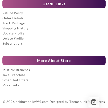
Useful Links
Refund Policy
Order Details
Track Package
Shopping History
Update Profile
Delete Profile
Subscriptions
More About Store
Multiple Branches
Take Franchise
Scheduled Offers
More Links
© 2026
dekhomobile999.com
Designed by
Themehunk WordPress