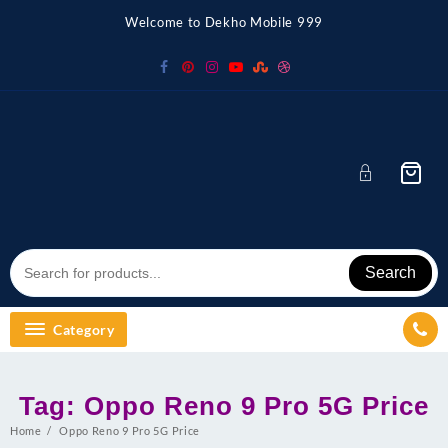
Skip
Welcome to Dekho Mobile 999
to
content
Search
Category
Tag:
Oppo Reno 9 Pro 5G Price
Home
Oppo Reno 9 Pro 5G Price