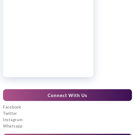
Connect With Us
Facebook
Twitter
Instagram
Whatsapp