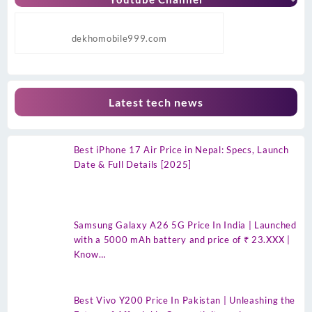
dekhomobile999.com
Latest tech news
Best iPhone 17 Air Price in Nepal: Specs, Launch
Date & Full Details [2025]
Samsung Galaxy A26 5G Price In India | Launched
with a 5000 mAh battery and price of ₹ 23.XXX |
Know…
Best Vivo Y200 Price In Pakistan | Unleashing the