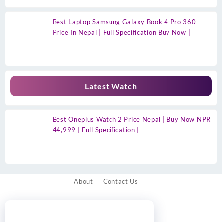
Best Laptop Samsung Galaxy Book 4 Pro 360
Price In Nepal | Full Specification Buy Now |
Latest Watch
Best Oneplus Watch 2 Price Nepal | Buy Now NPR
44,999 | Full Specification |
About
Contact Us