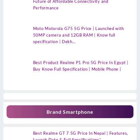
Future of Affordable Connectivity and
Performance
Moto Motorola G75 5G Price | Launched with
50MP camera and 12GB RAM | Know full
specification | Dekh…
Best Product Realme P1 Pro 5G Price In Egypt |
Buy Know Full Specification | Mobile Phone |
Brand Smartphone
Best Realme GT 7 5G Price In Nepal | Features,
Launch Date & Full Specifications”