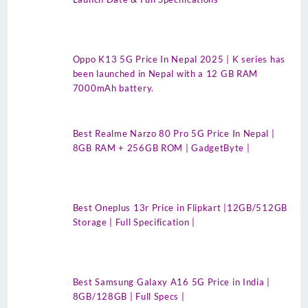
Oppo K13 5G Price In Nepal 2025 | K series has
been launched in Nepal with a 12 GB RAM
7000mAh battery.
Best Realme Narzo 80 Pro 5G Price In Nepal |
8GB RAM + 256GB ROM | GadgetByte |
Best Oneplus 13r Price in Flipkart |12GB/512GB
Storage | Full Specification |
Best Samsung Galaxy A16 5G Price in India |
8GB/128GB | Full Specs |