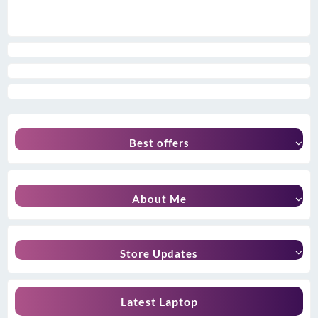
Best offers
About Me
Store Updates
Latest Laptop