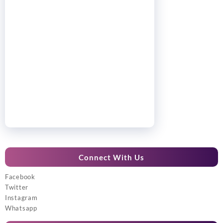
Connect With Us
Facebook
Twitter
Instagram
Whatsapp