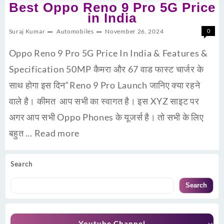
Best Oppo Reno 9 Pro 5G Price
in India
Suraj Kumar
Automobiles
November 26, 2024
0
Oppo Reno 9 Pro 5G Price In India & Features &
Specification 50MP कैमरा और 67 वाड फास्ट चार्जर के
साथ होगा इस दिन“Reno 9 Pro Launch जानिए क्या रहने
वाले है। कीमत आप सभी का स्वागत है। इस XYZ साइट पर
अगर आप सभी Oppo Phones के यूजर्स है। तो सभी के लिए
बहुत …
Read more
Search
Search
Youtube Channel