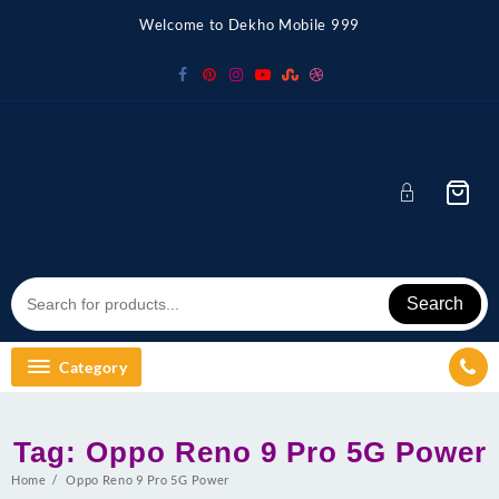
Skip
Welcome to Dekho Mobile 999
to
content
Search
Category
Tag:
Oppo Reno 9 Pro 5G Power
Home
Oppo Reno 9 Pro 5G Power