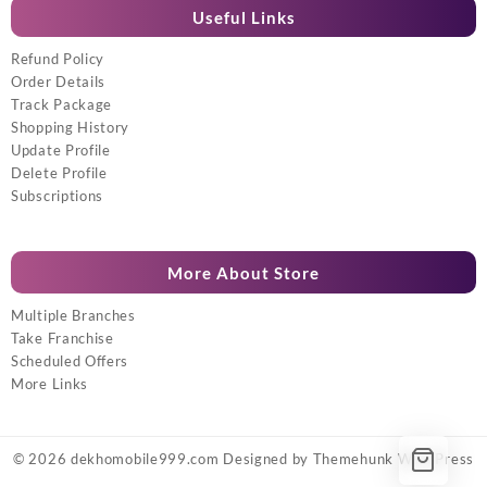
Useful Links
Refund Policy
Order Details
Track Package
Shopping History
Update Profile
Delete Profile
Subscriptions
More About Store
Multiple Branches
Take Franchise
Scheduled Offers
More Links
© 2026
dekhomobile999.com
Designed by
Themehunk WordPress