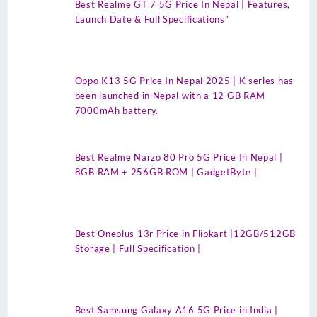
Best Realme GT 7 5G Price In Nepal | Features,
Launch Date & Full Specifications”
Oppo K13 5G Price In Nepal 2025 | K series has
been launched in Nepal with a 12 GB RAM
7000mAh battery.
Best Realme Narzo 80 Pro 5G Price In Nepal |
8GB RAM + 256GB ROM | GadgetByte |
Best Oneplus 13r Price in Flipkart |12GB/512GB
Storage | Full Specification |
Best Samsung Galaxy A16 5G Price in India |