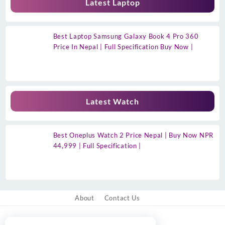
Latest Laptop
Best Laptop Samsung Galaxy Book 4 Pro 360
Price In Nepal | Full Specification Buy Now |
Latest Watch
Best Oneplus Watch 2 Price Nepal | Buy Now NPR
44,999 | Full Specification |
About
Contact Us