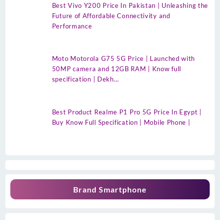
Best Vivo Y200 Price In Pakistan | Unleashing the
Future of Affordable Connectivity and
Performance
Moto Motorola G75 5G Price | Launched with
50MP camera and 12GB RAM | Know full
specification | Dekh…
Best Product Realme P1 Pro 5G Price In Egypt |
Buy Know Full Specification | Mobile Phone |
Brand Smartphone