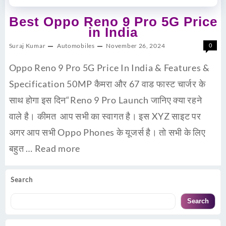
Best Oppo Reno 9 Pro 5G Price
in India
Suraj Kumar
Automobiles
November 26, 2024
0
Oppo Reno 9 Pro 5G Price In India & Features &
Specification 50MP कैमरा और 67 वाड फास्ट चार्जर के
साथ होगा इस दिन“Reno 9 Pro Launch जानिए क्या रहने
वाले है। कीमत आप सभी का स्वागत है। इस XYZ साइट पर
अगर आप सभी Oppo Phones के यूजर्स है। तो सभी के लिए
बहुत …
Read more
Search
Search