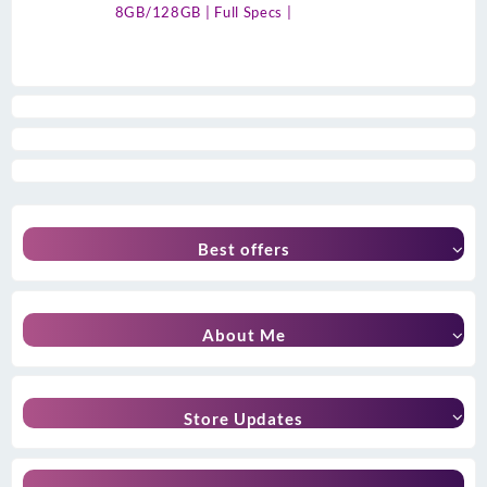
8GB/128GB | Full Specs |
Best offers
About Me
Store Updates