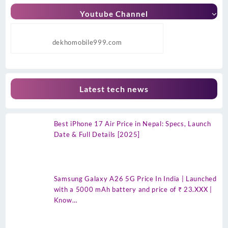
Youtube Channel
dekhomobile999.com
Latest tech news
Best iPhone 17 Air Price in Nepal: Specs, Launch
Date & Full Details [2025]
Samsung Galaxy A26 5G Price In India | Launched
with a 5000 mAh battery and price of ₹ 23.XXX |
Know…