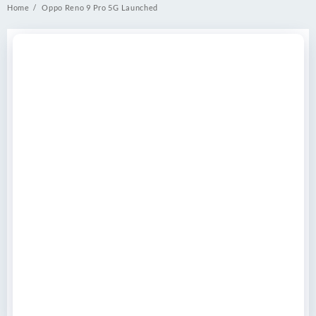
Home
Oppo Reno 9 Pro 5G Launched