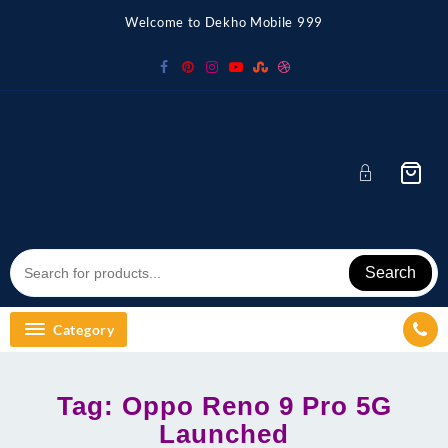
Skip
Welcome to Dekho Mobile 999
to
content
Search
Category
Tag:
Oppo Reno 9 Pro 5G
Launched