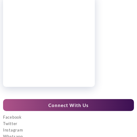
Connect With Us
Facebook
Twitter
Instagram
Whatsapp