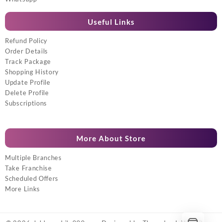
Useful Links
Refund Policy
Order Details
Track Package
Shopping History
Update Profile
Delete Profile
Subscriptions
More About Store
Multiple Branches
Take Franchise
Scheduled Offers
More Links