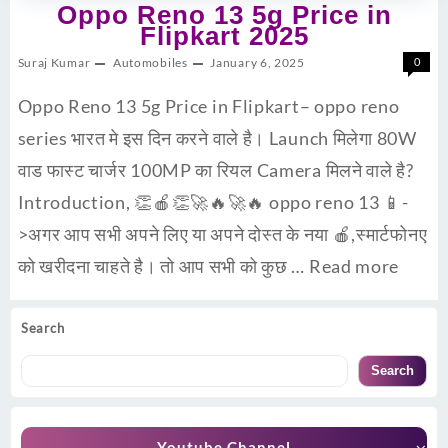
Oppo Reno 13 5g Price in
Flipkart 2025
Suraj Kumar
Automobiles
January 6, 2025
0
Oppo Reno 13 5g Price in Flipkart– oppo reno
series भारत मे इस दिन करने वाले है। Launch मिलेगा 80W
वाड फास्ट चार्जर 100MP का रियल Camera मिलने वाले है?
Introduction, 👏🍎👏🚀🔥🚀🔥 oppo reno 13 📱-
>अगर आप सभी अपने लिए या अपने दोस्त के नया 🍎,स्मार्टफोनए
को खरीदना चाहते है। तो आप सभी को कुछ …
Read more
Search
Search
Youtube Channel