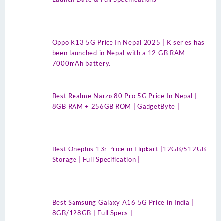
Oppo K13 5G Price In Nepal 2025 | K series has
been launched in Nepal with a 12 GB RAM
7000mAh battery.
Best Realme Narzo 80 Pro 5G Price In Nepal |
8GB RAM + 256GB ROM | GadgetByte |
Best Oneplus 13r Price in Flipkart |12GB/512GB
Storage | Full Specification |
Best Samsung Galaxy A16 5G Price in India |
8GB/128GB | Full Specs |