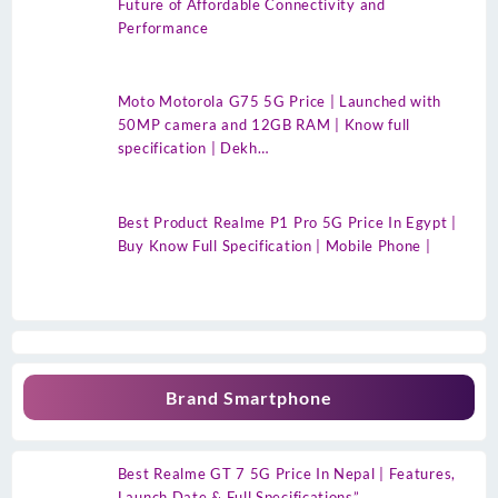
Future of Affordable Connectivity and
Performance
Moto Motorola G75 5G Price | Launched with
50MP camera and 12GB RAM | Know full
specification | Dekh…
Best Product Realme P1 Pro 5G Price In Egypt |
Buy Know Full Specification | Mobile Phone |
Brand Smartphone
Best Realme GT 7 5G Price In Nepal | Features,
Launch Date & Full Specifications”