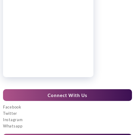
Connect With Us
Facebook
Twitter
Instagram
Whatsapp