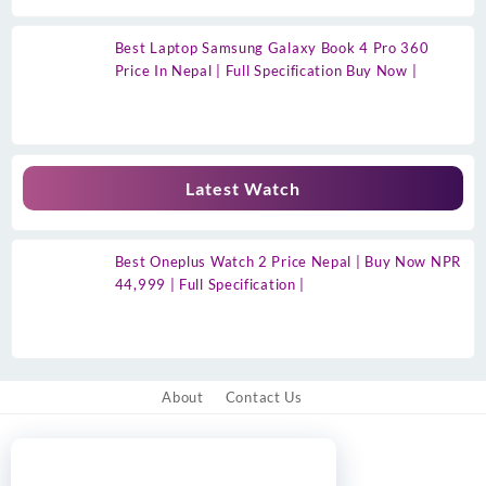
Best Laptop Samsung Galaxy Book 4 Pro 360
Price In Nepal | Full Specification Buy Now |
Latest Watch
Best Oneplus Watch 2 Price Nepal | Buy Now NPR
44,999 | Full Specification |
About
Contact Us