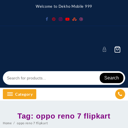
Skip
Welcome to Dekho Mobile 999
to
content
Search
Category
Tag:
oppo reno 7 flipkart
Home
oppo reno 7 flipkart