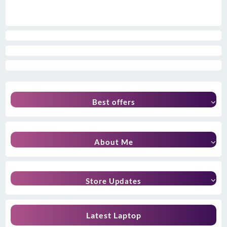
Best offers
About Me
Store Updates
Latest Laptop