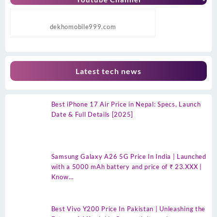
dekhomobile999.com
Latest tech news
Best iPhone 17 Air Price in Nepal: Specs, Launch
Date & Full Details [2025]
Samsung Galaxy A26 5G Price In India | Launched
with a 5000 mAh battery and price of ₹ 23.XXX |
Know…
Best Vivo Y200 Price In Pakistan | Unleashing the