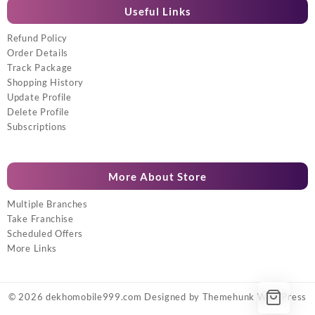
Useful Links
Refund Policy
Order Details
Track Package
Shopping History
Update Profile
Delete Profile
Subscriptions
More About Store
Multiple Branches
Take Franchise
Scheduled Offers
More Links
© 2026
dekhomobile999.com
Designed by
Themehunk WordPress