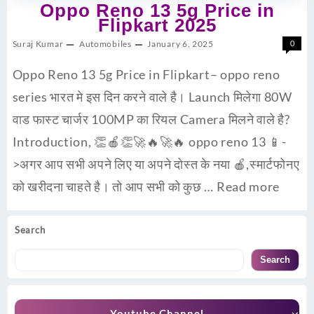
Oppo Reno 13 5g Price in
Flipkart 2025
Suraj Kumar
Automobiles
January 6, 2025
0
Oppo Reno 13 5g Price in Flipkart– oppo reno
series भारत मे इस दिन करने वाले है। Launch मिलेगा 80W
वाड फास्ट चार्जर 100MP का रियल Camera मिलने वाले है?
Introduction, 👏🍎👏🚀🔥🚀🔥 oppo reno 13 📱-
>अगर आप सभी अपने लिए या अपने दोस्त के नया 🍎,स्मार्टफोनए
को खरीदना चाहते है। तो आप सभी को कुछ …
Read more
Search
Search
Youtube Channel