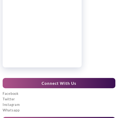
Connect With Us
Facebook
Twitter
Instagram
Whatsapp