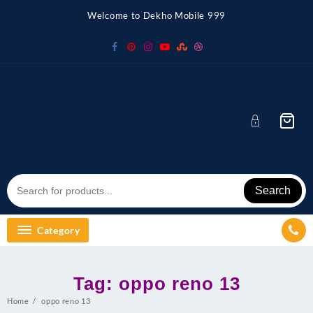
Skip
Welcome to Dekho Mobile 999
to
content
Search
Category
Tag:
oppo reno 13
Home
oppo reno 13