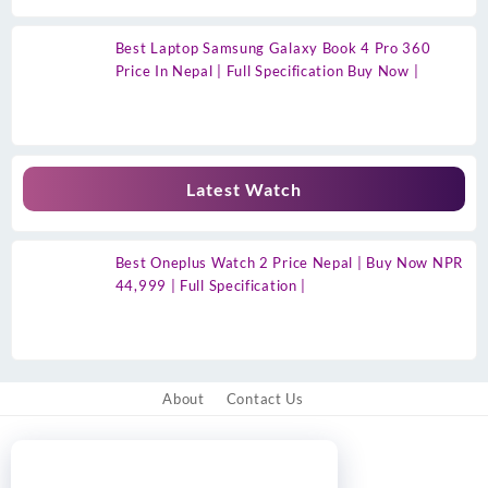
Best Laptop Samsung Galaxy Book 4 Pro 360
Price In Nepal | Full Specification Buy Now |
Latest Watch
Best Oneplus Watch 2 Price Nepal | Buy Now NPR
44,999 | Full Specification |
About
Contact Us