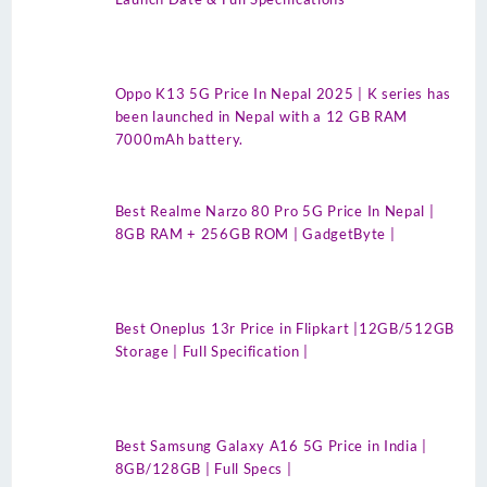
Oppo K13 5G Price In Nepal 2025 | K series has
been launched in Nepal with a 12 GB RAM
7000mAh battery.
Best Realme Narzo 80 Pro 5G Price In Nepal |
8GB RAM + 256GB ROM | GadgetByte |
Best Oneplus 13r Price in Flipkart |12GB/512GB
Storage | Full Specification |
Best Samsung Galaxy A16 5G Price in India |
8GB/128GB | Full Specs |