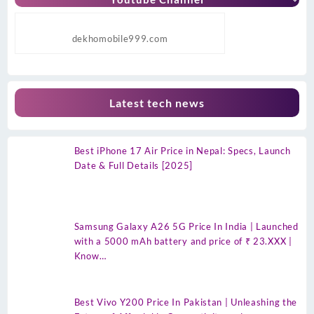
dekhomobile999.com
Latest tech news
Best iPhone 17 Air Price in Nepal: Specs, Launch
Date & Full Details [2025]
Samsung Galaxy A26 5G Price In India | Launched
with a 5000 mAh battery and price of ₹ 23.XXX |
Know…
Best Vivo Y200 Price In Pakistan | Unleashing the