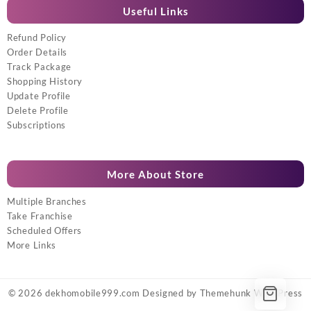
Useful Links
Refund Policy
Order Details
Track Package
Shopping History
Update Profile
Delete Profile
Subscriptions
More About Store
Multiple Branches
Take Franchise
Scheduled Offers
More Links
© 2026
dekhomobile999.com
Designed by
Themehunk WordPress