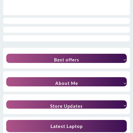
Best offers
About Me
Store Updates
Latest Laptop