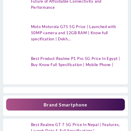
Future of Affordable Connectivity and
Performance
Moto Motorola G75 5G Price | Launched with
50MP camera and 12GB RAM | Know full
specification | Dekh…
Best Product Realme P1 Pro 5G Price In Egypt |
Buy Know Full Specification | Mobile Phone |
Brand Smartphone
Best Realme GT 7 5G Price In Nepal | Features,
Launch Date & Full Specifications”