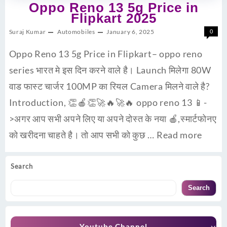
Oppo Reno 13 5g Price in
Flipkart 2025
Suraj Kumar
Automobiles
January 6, 2025
0
Oppo Reno 13 5g Price in Flipkart– oppo reno
series भारत मे इस दिन करने वाले है। Launch मिलेगा 80W
वाड फास्ट चार्जर 100MP का रियल Camera मिलने वाले है?
Introduction, 👏🍎👏🚀🔥🚀🔥 oppo reno 13 📱-
>अगर आप सभी अपने लिए या अपने दोस्त के नया 🍎,स्मार्टफोनए
को खरीदना चाहते है। तो आप सभी को कुछ …
Read more
Search
Search
Youtube Channel