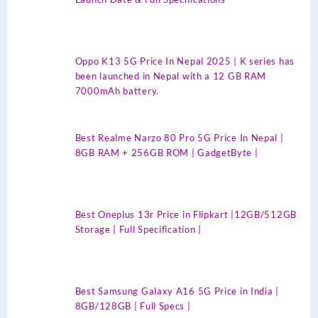
Oppo K13 5G Price In Nepal 2025 | K series has
been launched in Nepal with a 12 GB RAM
7000mAh battery.
Best Realme Narzo 80 Pro 5G Price In Nepal |
8GB RAM + 256GB ROM | GadgetByte |
Best Oneplus 13r Price in Flipkart |12GB/512GB
Storage | Full Specification |
Best Samsung Galaxy A16 5G Price in India |
8GB/128GB | Full Specs |