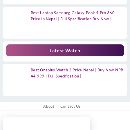
Best Laptop Samsung Galaxy Book 4 Pro 360
Price In Nepal | Full Specification Buy Now |
Latest Watch
Best Oneplus Watch 2 Price Nepal | Buy Now NPR
44,999 | Full Specification |
About
Contact Us