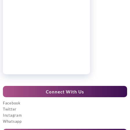
Connect With Us
Facebook
Twitter
Instagram
Whatsapp