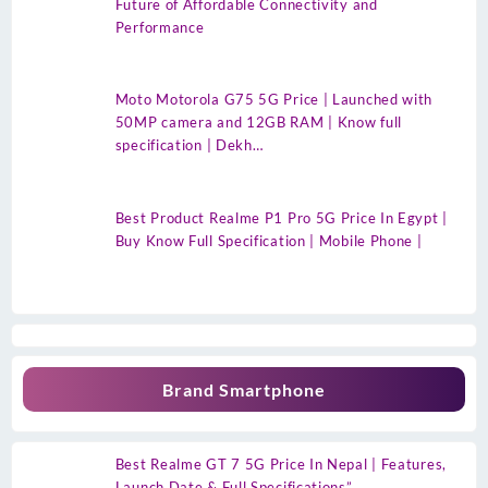
Future of Affordable Connectivity and
Performance
Moto Motorola G75 5G Price | Launched with
50MP camera and 12GB RAM | Know full
specification | Dekh…
Best Product Realme P1 Pro 5G Price In Egypt |
Buy Know Full Specification | Mobile Phone |
Brand Smartphone
Best Realme GT 7 5G Price In Nepal | Features,
Launch Date & Full Specifications”