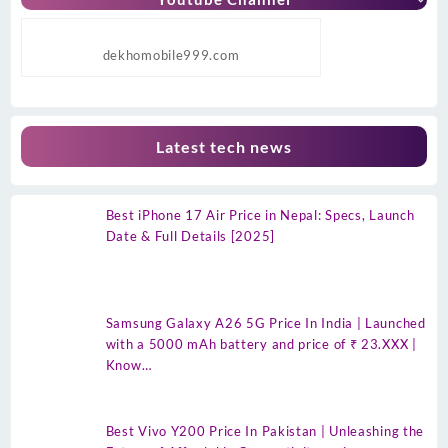
dekhomobile999.com
Latest tech news
Best iPhone 17 Air Price in Nepal: Specs, Launch
Date & Full Details [2025]
Samsung Galaxy A26 5G Price In India | Launched
with a 5000 mAh battery and price of ₹ 23.XXX |
Know…
Best Vivo Y200 Price In Pakistan | Unleashing the