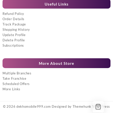
Useful Links
Refund Policy
Order Details
Track Package
Shopping History
Update Profile
Delete Profile
Subscriptions
More About Store
Multiple Branches
Take Franchise
Scheduled Offers
More Links
© 2026
dekhomobile999.com
Designed by
Themehunk WordPress