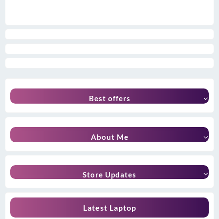
Best offers
About Me
Store Updates
Latest Laptop