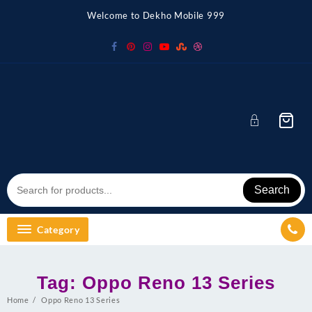
Skip
Welcome to Dekho Mobile 999
to
content
Search
Category
Tag:
Oppo Reno 13 Series
Home
Oppo Reno 13 Series