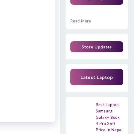
Read More
Store Updates
Latest Laptop
Best Laptop
Samsung
Galaxy Book
4 Pro 360
Price In Nepal