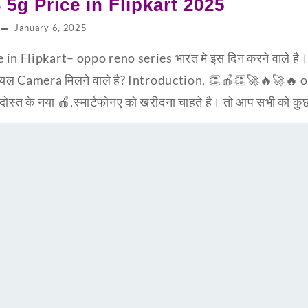
5g Price in Flipkart 2025
January 6, 2025
n Flipkart– oppo reno series भारत मे इस दिन करने वाले है
रियल Camera मिलने वाले है? Introduction, 👏🍎👏🚀🔥🚀🔥
ोस्त के नया 🍎,स्मार्टफोनए को खरीदना चाहते है। तो आप सभी को क