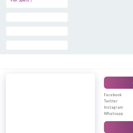
Full Specs |
Facebook
Twitter
Instagram
Whatsapp