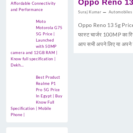
Oppo Reno 13 
Affordable Connectivity
and Performance
Suraj Kumar
Automobiles
Moto
Oppo Reno 13 5g Price i
Motorola G75
फास्ट चार्जर 100MP का 
5G Price |
Launched
आप सभी अपने लिए या अपने द
with 50MP
camera and 12GB RAM |
Know full specification |
Dekh…
Best Product
Realme P1
Pro 5G Price
In Egypt | Buy
Know Full
Specification | Mobile
Phone |