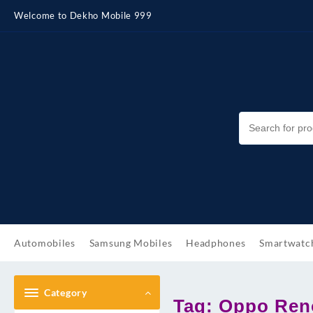
Skip
Welcome to Dekho Mobile 999
to
content
Automobiles
Samsung Mobiles
Headphones
Smartwatc
Category
Tag:
Oppo Reno