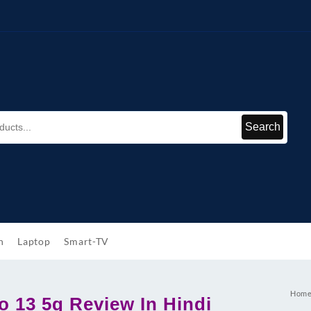
Search
h
Laptop
Smart-TV
Hom
 13 5g Review In Hindi