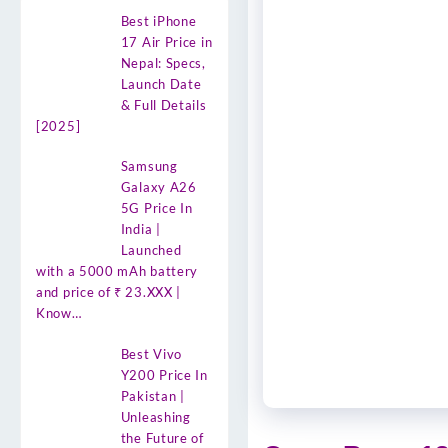
Best iPhone
17 Air Price in
Nepal: Specs,
Launch Date
& Full Details
[2025]
Samsung
Galaxy A26
5G Price In
India |
Launched
with a 5000 mAh battery
and price of ₹ 23.XXX |
Know…
Best Vivo
Y200 Price In
Pakistan |
Unleashing
the Future of