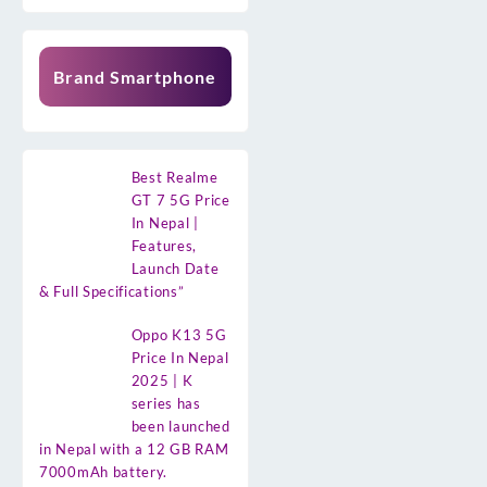
Brand Smartphone
Best Realme
GT 7 5G Price
In Nepal |
Features,
Launch Date
& Full Specifications”
Oppo K13 5G
Price In Nepal
2025 | K
series has
been launched
in Nepal with a 12 GB RAM
7000mAh battery.