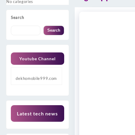
No categories
Search
Search
Youtube Channel
dekhomobile999.com
Latest tech news