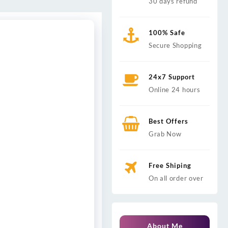
30 days refund
100% Safe
Secure Shopping
24x7 Support
Online 24 hours
Best Offers
Grab Now
Free Shiping
On all order over
About Me