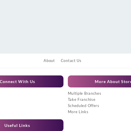
About
Contact Us
Connect With Us
More About Stor
Multiple Branches
Take Franchise
Scheduled Offers
More Links
Useful Links