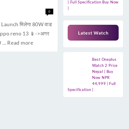
| Full Specification Buy Now
|
0
। Launch मिलेगा 80W वाड
Latest Watch
 oppo reno 13 📱->अगर
ुछ …
Read more
Best Oneplus
Watch 2 Price
Nepal | Buy
Now NPR
44,999 | Full
Specification |