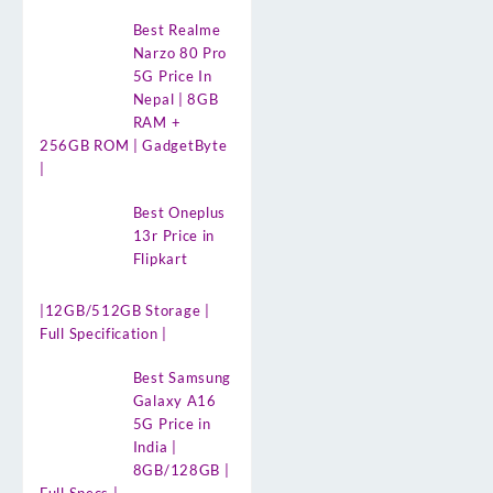
Best Realme
Narzo 80 Pro
5G Price In
Nepal | 8GB
RAM +
256GB ROM | GadgetByte
|
Best Oneplus
13r Price in
Flipkart
|12GB/512GB Storage |
Full Specification |
Best Samsung
Galaxy A16
5G Price in
India |
8GB/128GB |