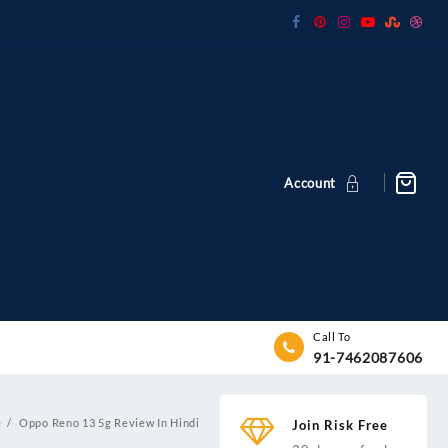
Account
Call To
91-7462087606
e
Oppo Reno 13 5g Review In Hindi
Join Risk Free