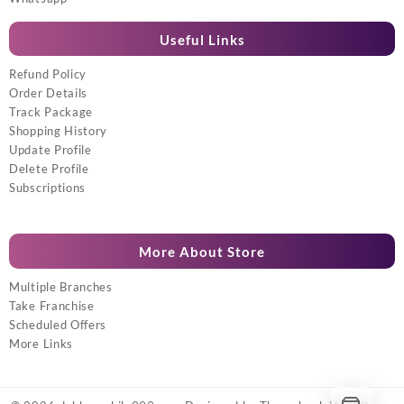
Useful Links
Refund Policy
Order Details
Track Package
Shopping History
Update Profile
Delete Profile
Subscriptions
More About Store
Multiple Branches
Take Franchise
Scheduled Offers
More Links