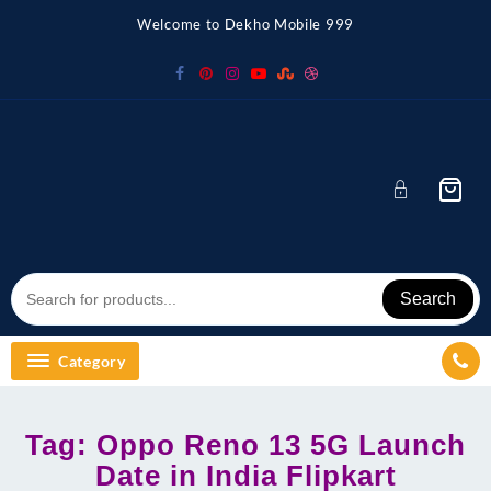
Skip
Welcome to Dekho Mobile 999
to
content
Search
Category
Tag:
Oppo Reno 13 5G Launch
Date in India Flipkart