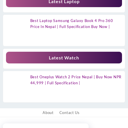
Latest Laptop
Best Laptop Samsung Galaxy Book 4 Pro 360
Price In Nepal | Full Specification Buy Now |
Latest Watch
Best Oneplus Watch 2 Price Nepal | Buy Now NPR
44,999 | Full Specification |
About
Contact Us