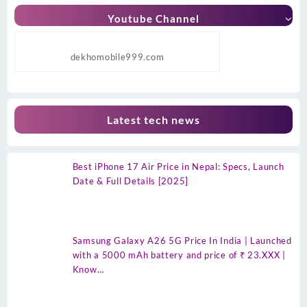
Youtube Channel
dekhomobile999.com
Latest tech news
Best iPhone 17 Air Price in Nepal: Specs, Launch
Date & Full Details [2025]
Samsung Galaxy A26 5G Price In India | Launched
with a 5000 mAh battery and price of ₹ 23.XXX |
Know…