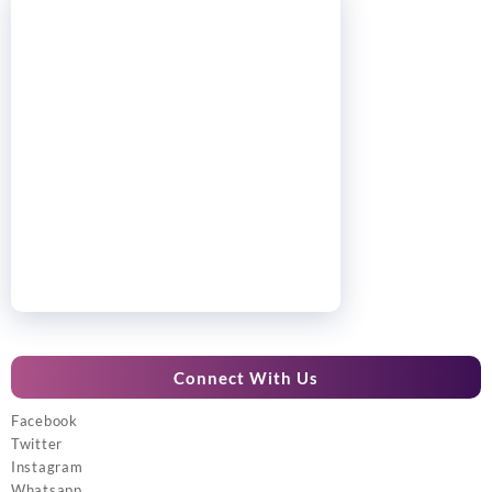
Connect With Us
Facebook
Twitter
Instagram
Whatsapp