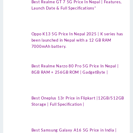
Best Realme GT 7 5G Price In Nepal | Features,
Launch Date & Full Specifications”
Oppo K13 5G Price In Nepal 2025 | K series has
been launched in Nepal with a 12 GB RAM
7000mAh battery.
Best Realme Narzo 80 Pro 5G Price In Nepal |
8GB RAM + 256GB ROM | GadgetByte |
Best Oneplus 13r Price in Flipkart |12GB/512GB
Storage | Full Specification |
Best Samsung Galaxy A16 5G Price in India |