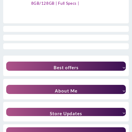
8GB/128GB | Full Specs |
Best offers
About Me
Store Updates