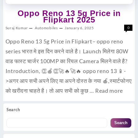
Oppo Reno 13 5g Price in
Flipkart 2025
Suraj Kumar
Automobiles
January 6, 2025
0
Oppo Reno 13 5g Price in Flipkart– oppo reno
series भारत मे इस दिन करने वाले है। Launch मिलेगा 80W
वाड फास्ट चार्जर 100MP का रियल Camera मिलने वाले है?
Introduction, 👏🍎👏🚀🔥🚀🔥 oppo reno 13 📱-
>अगर आप सभी अपने लिए या अपने दोस्त के नया 🍎,स्मार्टफोनए
को खरीदना चाहते है। तो आप सभी को कुछ …
Read more
Search
Search