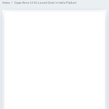
Home
Oppo Reno 13 5G Launch Date in India Flipkart