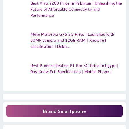
Best Vivo Y200 Price In Pakistan | Unleashing the
Future of Affordable Connectivity and
Performance
Moto Motorola G75 5G Price | Launched with
50MP camera and 12GB RAM | Know full
specification | Dekh…
Best Product Realme P1 Pro 5G Price In Egypt |
Buy Know Full Specification | Mobile Phone |
Brand Smartphone